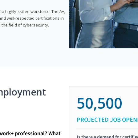
 highly-skilled workforce. The A+,
d well-respected certifications in
 the field of cybersecurity.
mployment
50,500
PROJECTED JOB OPEN
twork+ professional? What
Is there a demand for certif