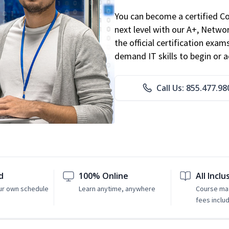
You can become a certified C
next level with our A+, Networ
the official certification exam
demand IT skills to begin or 
Call Us: 855.477.98
d
100% Online
All Inclu
ur own schedule
Learn anytime, anywhere
Course mat
fees inclu