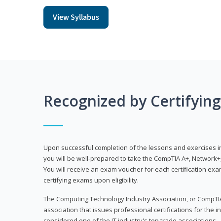
View Syllabus
Recognized by Certifyin
Upon successful completion of the lessons and exercises in t
you will be well-prepared to take the CompTIA A+, Network+,
You will receive an exam voucher for each certification exam
certifying exams upon eligibility.
The Computing Technology Industry Association, or CompTIA
association that issues professional certifications for the in
considered one of the IT industry's top trade associations.