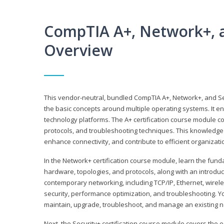
CompTIA A+, Network+, a
Overview
This vendor-neutral, bundled CompTIA A+, Network+, and Sec
the basic concepts around multiple operating systems. It ena
technology platforms. The A+ certification course module 
protocols, and troubleshooting techniques. This knowledge 
enhance connectivity, and contribute to efficient organizat
In the Network+ certification course module, learn the fun
hardware, topologies, and protocols, along with an introduc
contemporary networking, including TCP/IP, Ethernet, wirel
security, performance optimization, and troubleshooting. You
maintain, upgrade, troubleshoot, and manage an existing n
Next, the Security+ certification course module covers the e