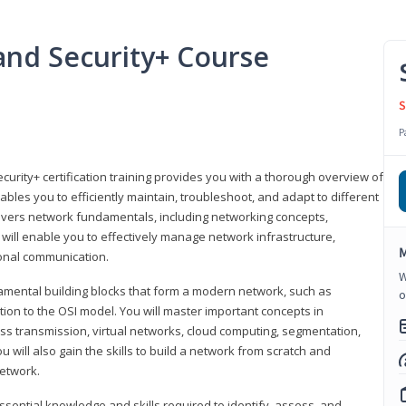
nd Security+ Course
S
P
urity+ certification training provides you with a thorough overview of
bles you to efficiently maintain, troubleshoot, and adapt to different
covers network fundamentals, including networking concepts,
will enable you to effectively manage network infrastructure,
M
ional communication.
W
damental building blocks that form a modern network, such as
o
tion to the OSI model. You will master important concepts in
ess transmission, virtual networks, cloud computing, segmentation,
 will also gain the skills to build a network from scratch and
etwork.
ssential knowledge and skills required to identify, assess, and