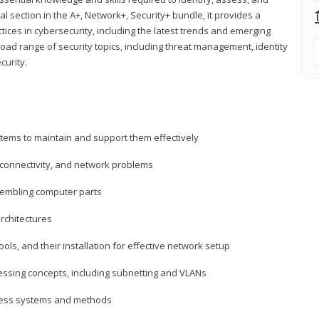
al section in the A+, Network+, Security+ bundle, it provides a
ces in cybersecurity, including the latest trends and emerging
road range of security topics, including threat management, identity
curity.
tems to maintain and support them effectively
 connectivity, and network problems
embling computer parts
rchitectures
ls, and their installation for effective network setup
ressing concepts, including subnetting and VLANs
ccess systems and methods