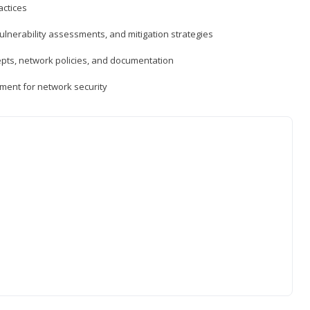
actices
vulnerability assessments, and mitigation strategies
epts, network policies, and documentation
ment for network security