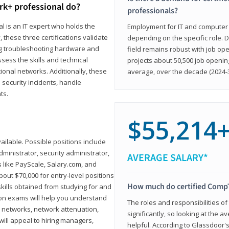
rk+ professional do?
professionals?
l is an IT expert who holds the
Employment for IT and computer su
, these three certifications validate
depending on the specific role. D
ing troubleshooting hardware and
field remains robust with job ope
sess the skills and technical
projects about 50,500 job openin
ional networks. Additionally, these
average, over the decade (2024-3
 security incidents, handle
ts.
$55,214
ailable. Possible positions include
ministrator, security administrator,
AVERAGE SALARY*
es like PayScale, Salary.com, and
bout $70,000 for entry-level positions
How much do certified CompT
kills obtained from studying for and
ion exams will help you understand
The roles and responsibilities of
l networks, network attenuation,
significantly, so looking at the a
ll appeal to hiring managers,
helpful. According to Glassdoor