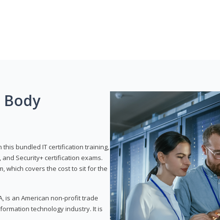
g Body
his bundled IT certification training,
 and Security+ certification exams.
, which covers the cost to sit for the
, is an American non-profit trade
formation technology industry. It is