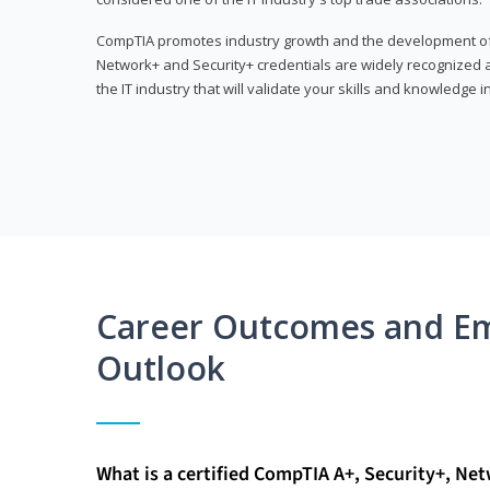
CompTIA promotes industry growth and the development of a
Network+ and Security+ credentials are widely recognized an
the IT industry that will validate your skills and knowledge in
Career Outcomes and E
Outlook
What is a certified CompTIA A+, Security+, Ne