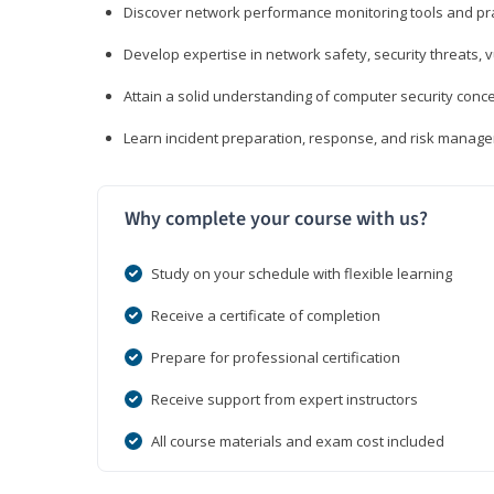
Discover network performance monitoring tools and pr
Develop expertise in network safety, security threats, 
Attain a solid understanding of computer security conc
Learn incident preparation, response, and risk manage
Why complete your course with us?
Study on your schedule with flexible learning
Receive a certificate of completion
Prepare for professional certification
Receive support from expert instructors
All course materials and exam cost included