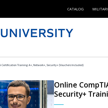
CATALOG
MILITAR
Certification Training: A+, Network+, Security+ (Vouchers Included)
Online CompTIA
Security+ Train