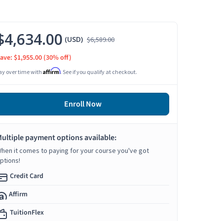
$4,634.00
(USD)
$6,589.00
ave: $1,955.00
(30% off)
Affirm
ay over time with
. See if you qualify at checkout.
Enroll Now
ultiple payment options available:
hen it comes to paying for your course you've got
ptions!
Credit Card
Affirm
TuitionFlex