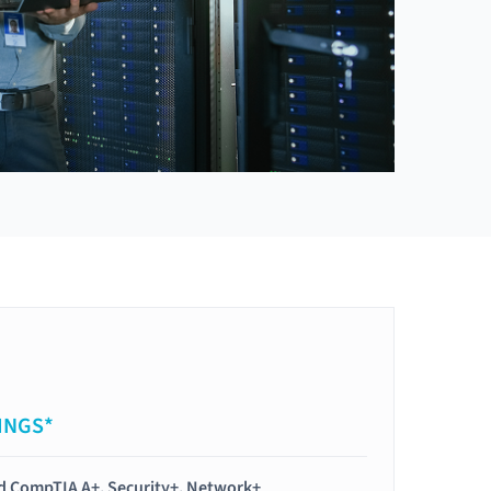
INGS*
ied CompTIA A+, Security+, Network+