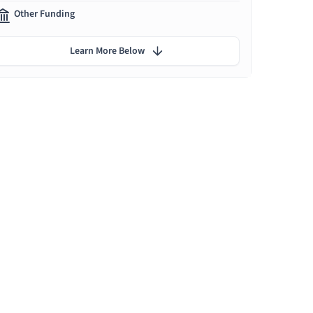
Other Funding
Learn More Below