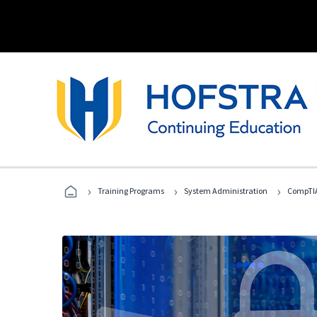
›
›
›
Training Programs
System Administration
CompTIA 