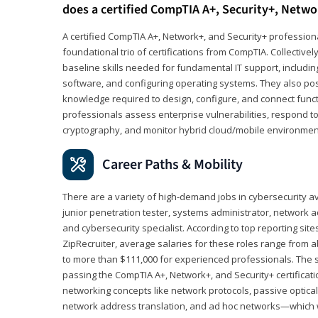
does a certified CompTIA A+, Security+, Netwo
A certified CompTIA A+, Network+, and Security+ professiona
foundational trio of certifications from CompTIA. Collectively
baseline skills needed for fundamental IT support, includ
software, and configuring operating systems. They also pos
knowledge required to design, configure, and connect funct
professionals assess enterprise vulnerabilities, respond to
cryptography, and monitor hybrid cloud/mobile environmen
Career Paths & Mobility
There are a variety of high-demand jobs in cybersecurity av
junior penetration tester, systems administrator, network ad
and cybersecurity specialist. According to top reporting sit
ZipRecruiter, average salaries for these roles range from a
to more than $111,000 for experienced professionals. The s
passing the CompTIA A+, Network+, and Security+ certificat
networking concepts like network protocols, passive optica
network address translation, and ad hoc networks—which wi