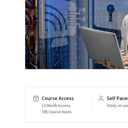
Course Access
Self Pace
12 Month Access
Study on yo
395 Course Hours