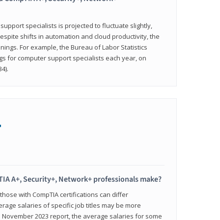
pport specialists is projected to fluctuate slightly,
espite shifts in automation and cloud productivity, the
nings. For example, the Bureau of Labor Statistics
gs for computer support specialists each year, on
4).
+
IA A+, Security+, Network+ professionals make?
 those with CompTIA certifications can differ
verage salaries of specific job titles may be more
's November 2023 report, the average salaries for some