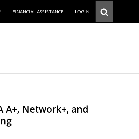
Y
FINANCIAL ASSISTANCE
LOGIN
 A+, Network+, and
ing