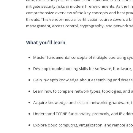
mitigate security risks in modern IT environments. As the fin
comprehensive overview of the key concepts and best practi
threats. This vendor-neutral certification course covers a b
management, access control, cryptography, and network se
What you’ll learn
Master fundamental concepts of multiple operating sys
Develop troubleshooting skills for software, hardware,
Gain in-depth knowledge about assembling and disass
Learn how to compare network types, topologies, and a
Acquire knowledge and skills in networking hardware, too
Understand TCP/IP functionality, protocols, and IP add
Explore cloud computing, virtualization, and remote a