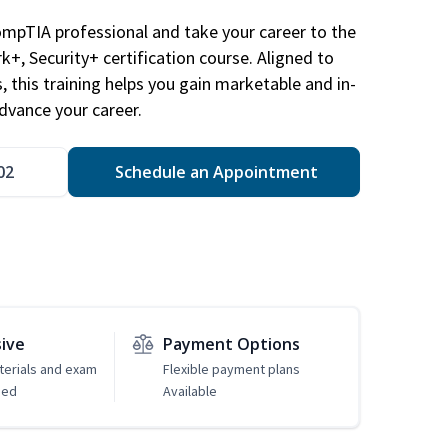
ompTIA professional and take your career to the
k+, Security+ certification course. Aligned to
s, this training helps you gain marketable and in-
advance your career.
02
Schedule an Appointment
sive
Payment Options
erials and exam
Flexible payment plans
ded
Available