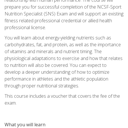
prepare you for successful completion of the NCSF-Sport
Nutrition Specialist (SNS) Exam and will support an existing
fitness related professional credential or allied health
professional license.
You will learn about energy-yielding nutrients such as
carbohydrates, fat, and protein, as well as the importance
of vitamins and minerals and nutrient timing. The
physiological adaptations to exercise and how that relates
to nutrition will also be covered. You can expect to
develop a deeper understanding of how to optimize
performance in athletes and the athletic population
through proper nutritional strategies.
This course includes a voucher that covers the fee of the
exam.
What you will learn