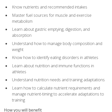
Know nutrients and recommended intakes
Master fuel sources for muscle and exercise
metabolism
Learn about gastric emptying, digestion, and
absorption
Understand how to manage body composition and
weight
Know how to identify eating disorders in athletes
Learn about nutrition and immune functions in
athletes
Understand nutrition needs and training adaptations
Learn how to calculate nutrient requirements and
manage nutrient-timing to accelerate adaptations to
training
How you will benefit