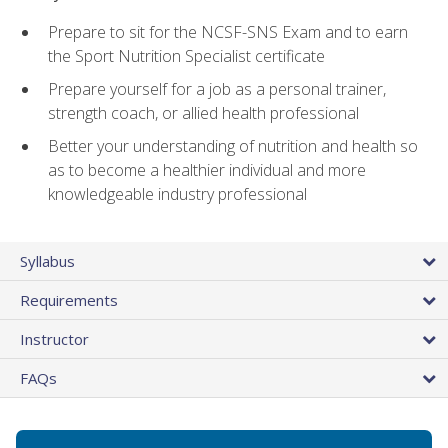
Prepare to sit for the NCSF-SNS Exam and to earn
the Sport Nutrition Specialist certificate
Prepare yourself for a job as a personal trainer,
strength coach, or allied health professional
Better your understanding of nutrition and health so
as to become a healthier individual and more
knowledgeable industry professional
Syllabus
Requirements
Instructor
FAQs