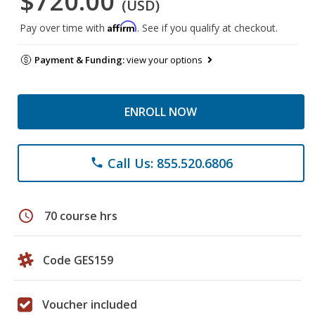
$720.00
(USD)
Affirm
Pay over time with
. See if you qualify at checkout.
Payment & Funding:
view your options
ENROLL NOW
Call Us: 855.520.6806
phone
schedule
70 course hrs
Code GES159
Voucher included