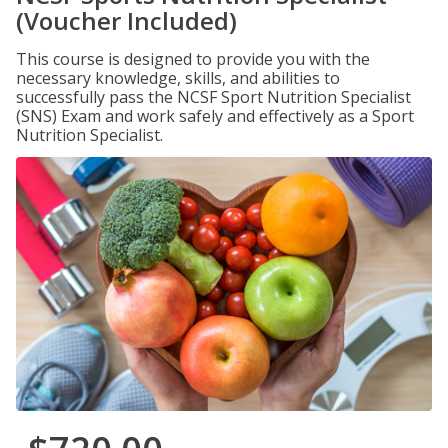
(Voucher Included)
This course is designed to provide you with the
necessary knowledge, skills, and abilities to
successfully pass the NCSF Sport Nutrition Specialist
(SNS) Exam and work safely and effectively as a Sport
Nutrition Specialist.