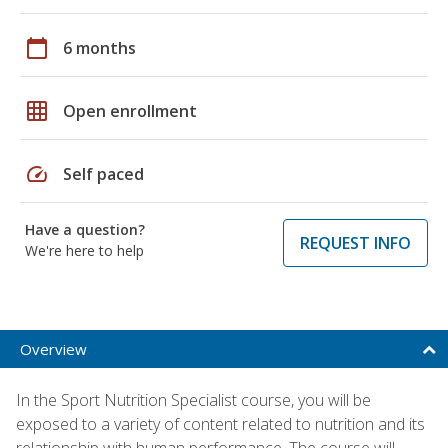
calendar_today
6 months
grid_on
Open enrollment
speed
Self paced
Have a question?
REQUEST INFO
We're here to help
Overview
In the Sport Nutrition Specialist course, you will be
exposed to a variety of content related to nutrition and its
relationship with human performance. The course will