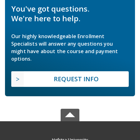
You've got questions.
We're here to help.
Our highly knowledgeable Enrollment
Specialists will answer any questions you
might have about the course and payment
options.
REQUEST INFO
Hofstra University