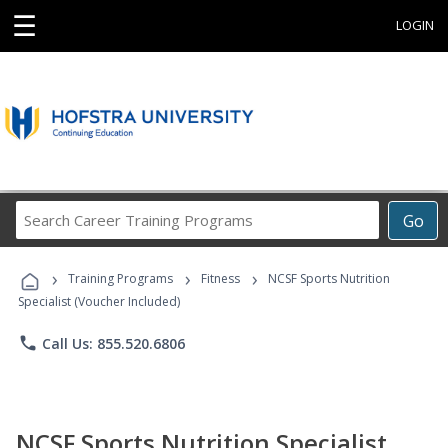
☰
LOGIN
Search
Go
Career
Training
›
›
›
Programs
Training Programs
Fitness
NCSF Sports Nutrition
Specialist (Voucher Included)
phone
Call Us: 855.520.6806
NCSF Sports Nutrition Specialist