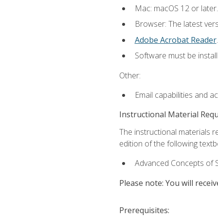
Mac: macOS 12 or later.
Browser: The latest ver
Adobe Acrobat Reader
.
Software must be install
Other:
Email capabilities and a
Instructional Material Req
The instructional materials re
edition of the following text
Advanced Concepts of S
Please note: You will receiv
Prerequisites: