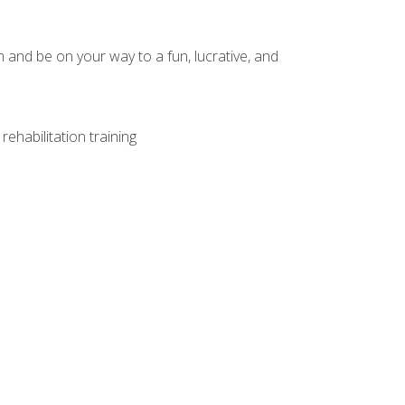
and be on your way to a fun, lucrative, and
ehabilitation training