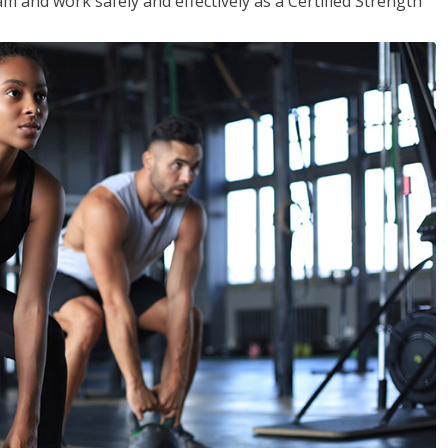
m and work safely and effectively as a Certified Strength