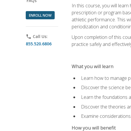
FAQs
In this course, you will learn
prescription or program base
ENROLL NOW
athletic performance. This wil
periodization and conditioni
phone
Call Us:
Upon completion of this cour
855.520.6806
practice safely and effective
What you will learn
Learn how to manage pe
Discover the science be
Learn the foundations a
Discover the theories an
Examine considerations 
How you will benefit