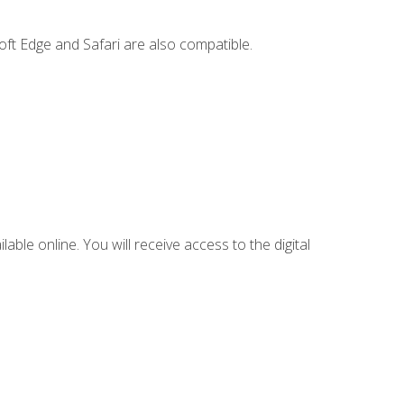
ft Edge and Safari are also compatible.
lable online. You will receive access to the digital