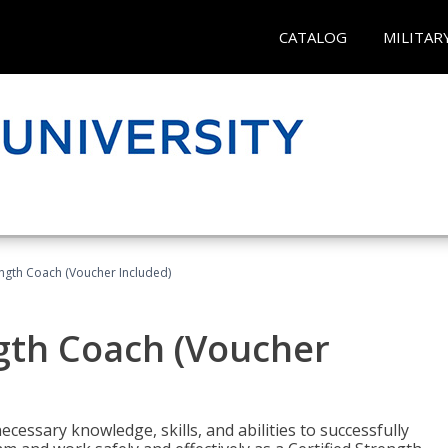
CATALOG
MILITAR
ength Coach (Voucher Included)
ngth Coach (Voucher
cessary knowledge, skills, and abilities to successfully