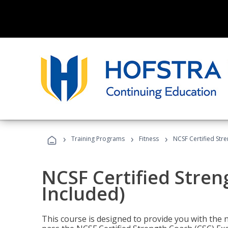
›
›
›
Training Programs
Fitness
NCSF Certified Str
NCSF Certified Stre
Included)
This course is designed to provide you with the ne