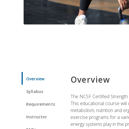
Overview
Overview
Syllabus
The NCSF Certified Strength
This educational course will
Requirements
metabolism, nutrition and erg
Instructor
exercise programs for a varie
energy systems play in the pr