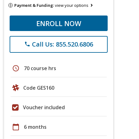
Payment & Funding:
view your options
ENROLL NOW
Call Us: 855.520.6806
phone
schedule
70 course hrs
Code GES160
Voucher included
calendar_today
6 months