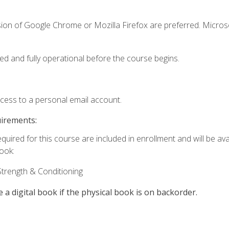
sion of Google Chrome or Mozilla Firefox are preferred. Microso
ed and fully operational before the course begins.
ccess to a personal email account.
uirements:
quired for this course are included in enrollment and will be avai
book:
trength & Conditioning
e a digital book if the physical book is on backorder.