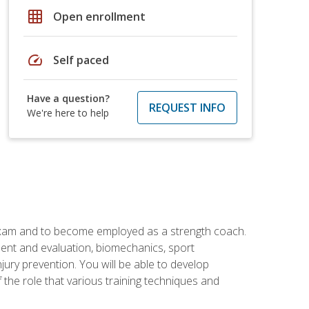
grid_on
Open enrollment
speed
Self paced
Have a question?
REQUEST INFO
We're here to help
 exam and to become employed as a strength coach.
ment and evaluation, biomechanics, sport
jury prevention. You will be able to develop
 the role that various training techniques and