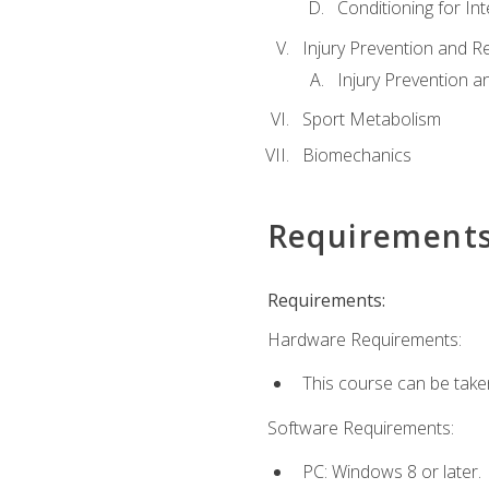
Conditioning for Int
Injury Prevention and R
Injury Prevention a
Sport Metabolism
Biomechanics
Requirement
Requirements:
Hardware Requirements:
This course can be take
Software Requirements:
PC: Windows 8 or later.