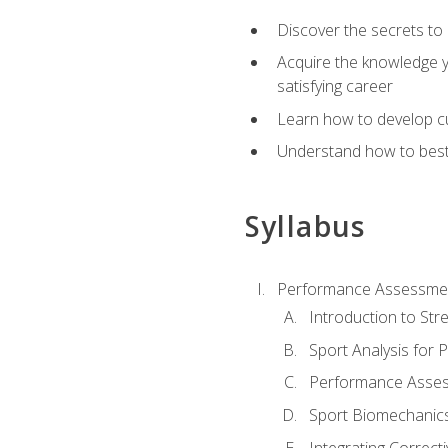
Discover the secrets to 
Acquire the knowledge y
satisfying career
Learn how to develop cu
Understand how to best a
Syllabus
Performance Assessmen
Introduction to Str
Sport Analysis for
Performance Assess
Sport Biomechanic
Integrating Correct