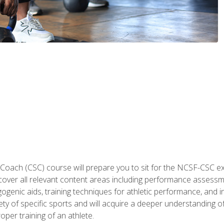
 Coach (CSC) course will prepare you to sit for the NCSF-CSC
 cover all relevant content areas including performance assess
ogenic aids, training techniques for athletic performance, and in
ty of specific sports and will acquire a deeper understanding of
oper training of an athlete.