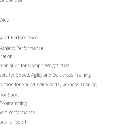
 Aids
 Sport Performance
 Athletic Performance
ration
hniques for Olympic Weightlifting
ts for Speed, Agility and Quickness Training
uction for Speed, Agility and Quickness Training
for Sport
 Programming
port Performance
ods for Sport