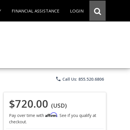
Y
FINANCIAL ASSISTANCE
LOGIN
phone
Call Us: 855.520.6806
$720.00
(USD)
Affirm
Pay over time with
. See if you qualify at
checkout.