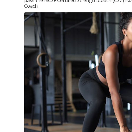
pass the NCSF Certified Strength Coach (CSC) Exa
Coach.