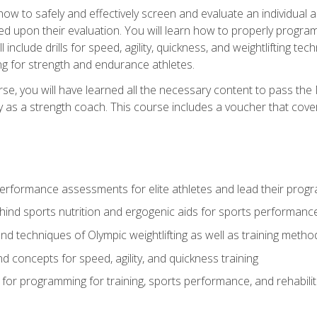
 how to safely and effectively screen and evaluate an individual a
d upon their evaluation. You will learn how to properly program
l include drills for speed, agility, quickness, and weightlifting t
ng for strength and endurance athletes.
se, you will have learned all the necessary content to pass th
ly as a strength coach. This course includes a voucher that cove
rformance assessments for elite athletes and lead their pro
hind sports nutrition and ergogenic aids for sports performanc
nd techniques of Olympic weightlifting as well as training meth
d concepts for speed, agility, and quickness training
for programming for training, sports performance, and rehabilit