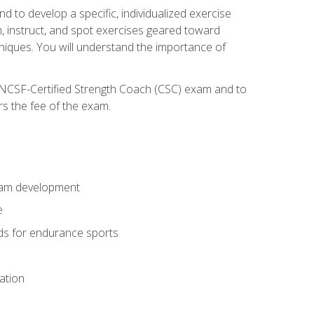
nd to develop a specific, individualized exercise
, instruct, and spot exercises geared toward
echniques. You will understand the importance of
e NCSF-Certified Strength Coach (CSC) exam and to
rs the fee of the exam.
gram development
e
ods for endurance sports
ation