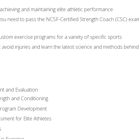
achieving and maintaining elite athletic performance
ou need to pass the NCSF-Certified Strength Coach (CSC) exam 
stom exercise programs for a variety of specific sports
void injuries and learn the latest science and methods behind r
t and Evaluation
ength and Conditioning
 Program Development
ment for Elite Athletes
s
ive Exercise