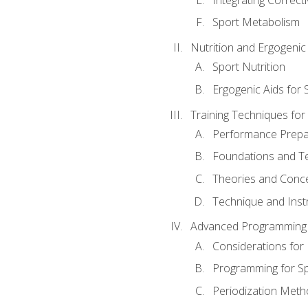
Sport Metabolism
Nutrition and Ergogenic
Sport Nutrition
Ergogenic Aids for
Training Techniques for
Performance Prepa
Foundations and Tec
Theories and Concep
Technique and Instr
Advanced Programming 
Considerations for
Programming for S
Periodization Meth