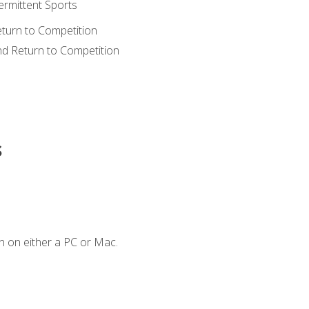
ermittent Sports
eturn to Competition
nd Return to Competition
s
n on either a PC or Mac.