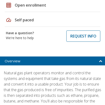
grid_on
Open enrollment
speed
Self paced
Have a question?
REQUEST INFO
We're here to help
Overview
Natural gas plant operators monitor and control the
systems and equipment that take gas from its natural state
and convert it into a usable product. Your job is to ensure
that the gas produced is free of impurities. The purified gas
is then separated into products such as ethane, propane,
butane, and methane. You'll also be responsible for the