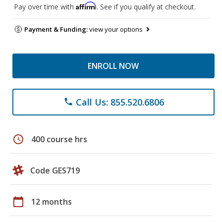
Affirm
Pay over time with
. See if you qualify at checkout.
Payment & Funding:
view your options
ENROLL NOW
Call Us: 855.520.6806
phone
schedule
400 course hrs
Code GES719
calendar_today
12 months