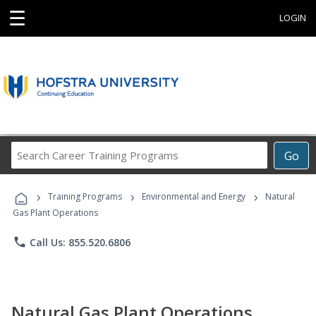
☰
LOGIN
Search
Go
Career
Training
›
›
›
Programs
Training Programs
Environmental and Energy
Natural
Gas Plant Operations
phone
Call Us: 855.520.6806
Natural Gas Plant Operations