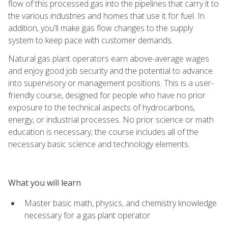
flow of this processed gas into the pipelines that carry it to
the various industries and homes that use it for fuel. In
addition, you'll make gas flow changes to the supply
system to keep pace with customer demands.
Natural gas plant operators earn above-average wages
and enjoy good job security and the potential to advance
into supervisory or management positions. This is a user-
friendly course, designed for people who have no prior
exposure to the technical aspects of hydrocarbons,
energy, or industrial processes. No prior science or math
education is necessary; the course includes all of the
necessary basic science and technology elements.
What you will learn
Master basic math, physics, and chemistry knowledge
necessary for a gas plant operator