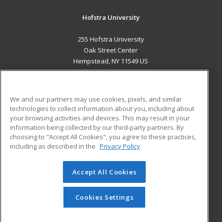
Hofstra University
255 Hofstra University
Oak Street Center
Hempstead, NY 11549 US
MAIN CONTENT
Career Training
We and our partners may use cookies, pixels, and similar
technologies to collect information about you, including about
ADDITIONAL RESOURCES
your browsing activities and devices. This may result in your
information being collected by our third-party partners. By
Military
Student Blog
choosing to "Accept All Cookies", you agree to these practices,
Financial Assistance
including as described in the
Privacy Policy
Help
Accept All Cookies
© 2026 ed2go, a division of Cengage Learning. All rights
reserved. The material on this site cannot be reproduced or
redistributed unless you have obtained prior written
Cookies Settings
permission from Cengage Learning.
Privacy Policy