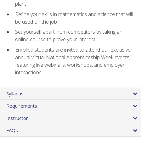
plant
Refine your skills in mathematics and science that will
be used on the job
Set yourself apart from competitors by taking an
online course to prove your interest
Enrolled students are invited to attend our exclusive
annual virtual National Apprenticeship Week events,
featuring live webinars, workshops, and employer
interactions
Syllabus
Requirements
Instructor
FAQs