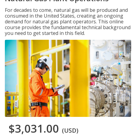
For decades to come, natural gas will be produced and
consumed in the United States, creating an ongoing
demand for natural gas plant operators. This online
course provides the fundamental technical background
you need to get started in this field.
$3,031.00
(USD)