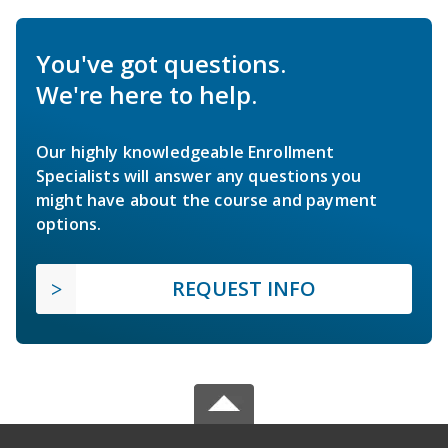
You've got questions.
We're here to help.
Our highly knowledgeable Enrollment
Specialists will answer any questions you
might have about the course and payment
options.
REQUEST INFO