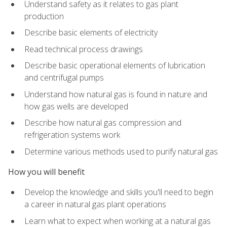
Understand safety as it relates to gas plant
production
Describe basic elements of electricity
Read technical process drawings
Describe basic operational elements of lubrication
and centrifugal pumps
Understand how natural gas is found in nature and
how gas wells are developed
Describe how natural gas compression and
refrigeration systems work
Determine various methods used to purify natural gas
How you will benefit
Develop the knowledge and skills you'll need to begin
a career in natural gas plant operations
Learn what to expect when working at a natural gas