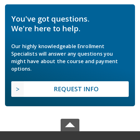
You've got questions.
We're here to help.
Our highly knowledgeable Enrollment
Specialists will answer any questions you
might have about the course and payment
options.
REQUEST INFO