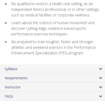
Be qualified to work in a health club setting, as an
independent fitness professional, or in other settings,
such as medical facilities or corporate wellness.
Learn about the science of human movement and
discover cutting-edge, evidence-based sports
performance exercise techniques
Be prepared to train tougher, faster and stronger
athletes and weekend warriors in the Performance
Enhancement Specialization (PES) program.
Syllabus
Requirements
Instructor
FAQs