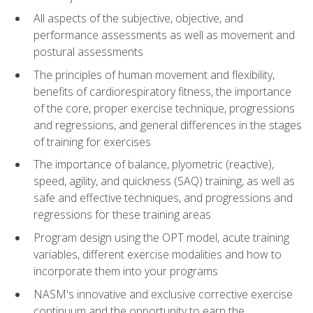
All aspects of the subjective, objective, and
performance assessments as well as movement and
postural assessments
The principles of human movement and flexibility,
benefits of cardiorespiratory fitness, the importance
of the core, proper exercise technique, progressions
and regressions, and general differences in the stages
of training for exercises
The importance of balance, plyometric (reactive),
speed, agility, and quickness (SAQ) training, as well as
safe and effective techniques, and progressions and
regressions for these training areas
Program design using the OPT model, acute training
variables, different exercise modalities and how to
incorporate them into your programs
NASM's innovative and exclusive corrective exercise
continuum and the opportunity to earn the