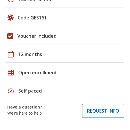
Code GES161
Voucher included
calendar_today
12 months
grid_on
Open enrollment
speed
Self paced
Have a question?
REQUEST INFO
We're here to help