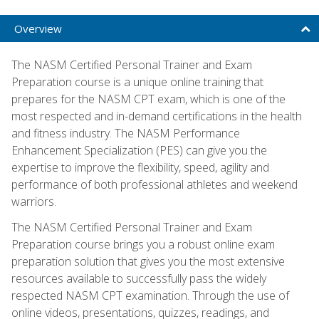
Overview
The NASM Certified Personal Trainer and Exam
Preparation course is a unique online training that
prepares for the NASM CPT exam, which is one of the
most respected and in-demand certifications in the health
and fitness industry. The NASM Performance
Enhancement Specialization (PES) can give you the
expertise to improve the flexibility, speed, agility and
performance of both professional athletes and weekend
warriors.
The NASM Certified Personal Trainer and Exam
Preparation course brings you a robust online exam
preparation solution that gives you the most extensive
resources available to successfully pass the widely
respected NASM CPT examination. Through the use of
online videos, presentations, quizzes, readings, and