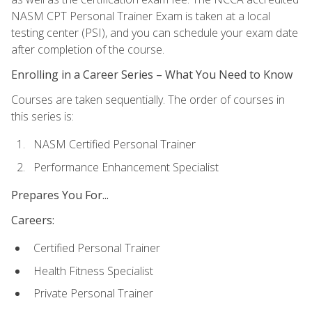
NASM CPT Personal Trainer Exam is taken at a local
testing center (PSI), and you can schedule your exam date
after completion of the course.
Enrolling in a Career Series – What You Need to Know
Courses are taken sequentially. The order of courses in
this series is:
NASM Certified Personal Trainer
Performance Enhancement Specialist
Prepares You For...
Careers:
Certified Personal Trainer
Health Fitness Specialist
Private Personal Trainer