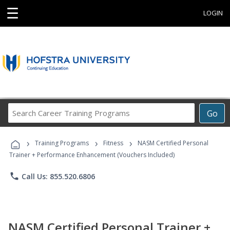
☰
LOGIN
Search
Go
Career
Training
›
›
›
Programs
Training Programs
Fitness
NASM Certified Personal
Trainer + Performance Enhancement (Vouchers Included)
phone
Call Us: 855.520.6806
NASM Certified Personal Trainer +