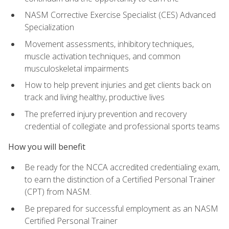
NASM Corrective Exercise Specialist (CES) Advanced
Specialization
Movement assessments, inhibitory techniques,
muscle activation techniques, and common
musculoskeletal impairments
How to help prevent injuries and get clients back on
track and living healthy, productive lives
The preferred injury prevention and recovery
credential of collegiate and professional sports teams
How you will benefit
Be ready for the NCCA accredited credentialing exam,
to earn the distinction of a Certified Personal Trainer
(CPT) from NASM.
Be prepared for successful employment as an NASM
Certified Personal Trainer