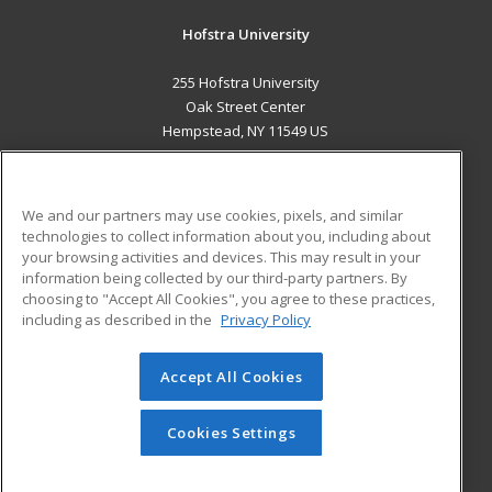
Hofstra University
255 Hofstra University
Oak Street Center
Hempstead, NY 11549 US
MAIN CONTENT
Career Training
We and our partners may use cookies, pixels, and similar
technologies to collect information about you, including about
ADDITIONAL RESOURCES
your browsing activities and devices. This may result in your
information being collected by our third-party partners. By
Military
Student Blog
choosing to "Accept All Cookies", you agree to these practices,
Financial Assistance
including as described in the
Privacy Policy
Help
Accept All Cookies
© 2026 ed2go, a division of Cengage Learning. All rights
reserved. The material on this site cannot be reproduced or
redistributed unless you have obtained prior written
Cookies Settings
permission from Cengage Learning.
Privacy Policy