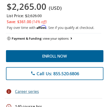
$2,265.00
(USD)
List Price:
$2,626.00
Save: $361.00
(14% off)
Affirm
Pay over time with
. See if you qualify at checkout.
Payment & Funding:
view your options
ENROLL NOW
Call Us: 855.520.6806
phone
info
Career series
schedule
140 course hrs