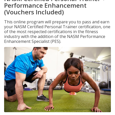
Performance Enhancement
(Vouchers Included)
This online program will prepare you to pass and earn
your NASM Certified Personal Trainer certification, one
of the most respected certifications in the fitness
industry with the addition of the NASM Performance
Enhancement Specialist (PES).