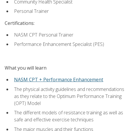
Community Health Specialist
Personal Trainer
Certifications:
NASM CPT Personal Trainer
Performance Enhancement Specialist (PES)
What you will learn
NASM CPT + Performance Enhancement
The physical activity guidelines and recommendations
as they relate to the Optimum Performance Training
(OPT) Model
The different models of resistance training as well as
safe and effective exercise techniques
The major muscles and their functions