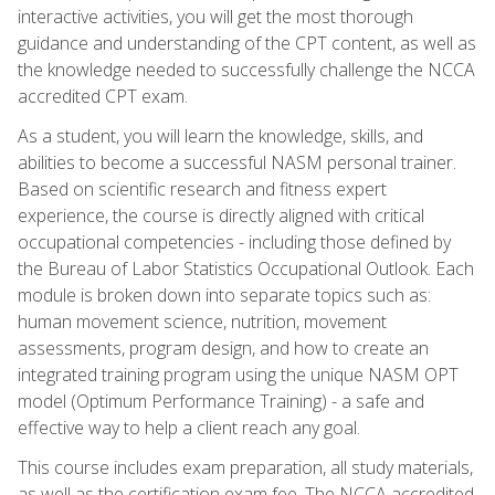
interactive activities, you will get the most thorough
guidance and understanding of the CPT content, as well as
the knowledge needed to successfully challenge the NCCA
accredited CPT exam.
As a student, you will learn the knowledge, skills, and
abilities to become a successful NASM personal trainer.
Based on scientific research and fitness expert
experience, the course is directly aligned with critical
occupational competencies - including those defined by
the Bureau of Labor Statistics Occupational Outlook. Each
module is broken down into separate topics such as:
human movement science, nutrition, movement
assessments, program design, and how to create an
integrated training program using the unique NASM OPT
model (Optimum Performance Training) - a safe and
effective way to help a client reach any goal.
This course includes exam preparation, all study materials,
as well as the certification exam fee. The NCCA accredited