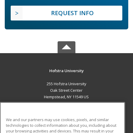
REQUEST INFO
Hofstra University
255 Hofstra University
Oak Street Center
Hempstead, NY 11549 US
MAIN CONTENT
Career Training
We and our partners may use cookies, pixels, and similar
technologies to collect information about you, including about
ADDITIONAL RESOURCES
your browsing activities and devices. This may result in your