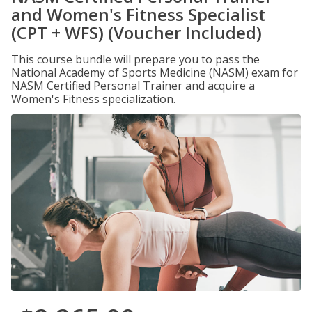
and Women's Fitness Specialist
(CPT + WFS) (Voucher Included)
This course bundle will prepare you to pass the
National Academy of Sports Medicine (NASM) exam for
NASM Certified Personal Trainer and acquire a
Women's Fitness specialization.