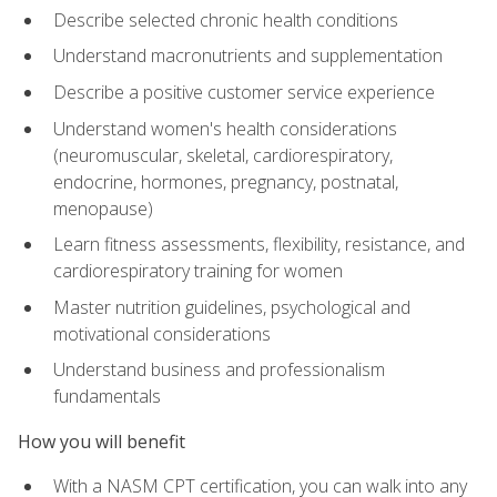
Describe selected chronic health conditions
Understand macronutrients and supplementation
Describe a positive customer service experience
Understand women's health considerations
(neuromuscular, skeletal, cardiorespiratory,
endocrine, hormones, pregnancy, postnatal,
menopause)
Learn fitness assessments, flexibility, resistance, and
cardiorespiratory training for women
Master nutrition guidelines, psychological and
motivational considerations
Understand business and professionalism
fundamentals
How you will benefit
With a NASM CPT certification, you can walk into any