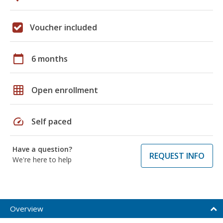
Voucher included
calendar_today
6 months
grid_on
Open enrollment
speed
Self paced
Have a question?
REQUEST INFO
We're here to help
Overview