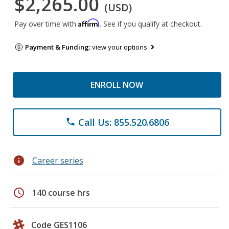
$2,265.00
(USD)
Affirm
Pay over time with
. See if you qualify at checkout.
Payment & Funding:
view your options
ENROLL NOW
Call Us: 855.520.6806
phone
info
Career series
schedule
140 course hrs
Code GES1106