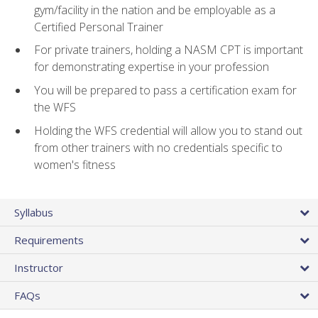
gym/facility in the nation and be employable as a
Certified Personal Trainer
For private trainers, holding a NASM CPT is important
for demonstrating expertise in your profession
You will be prepared to pass a certification exam for
the WFS
Holding the WFS credential will allow you to stand out
from other trainers with no credentials specific to
women's fitness
Syllabus
Requirements
Instructor
FAQs