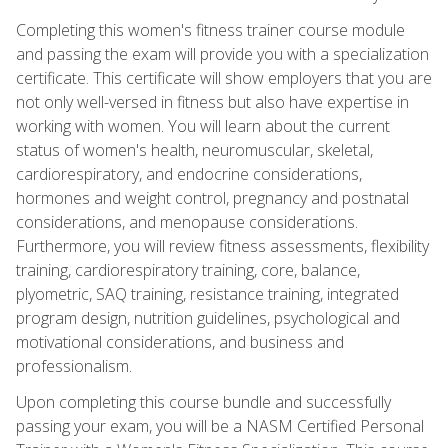
Completing this women's fitness trainer course module
and passing the exam will provide you with a specialization
certificate. This certificate will show employers that you are
not only well-versed in fitness but also have expertise in
working with women. You will learn about the current
status of women's health, neuromuscular, skeletal,
cardiorespiratory, and endocrine considerations,
hormones and weight control, pregnancy and postnatal
considerations, and menopause considerations.
Furthermore, you will review fitness assessments, flexibility
training, cardiorespiratory training, core, balance,
plyometric, SAQ training, resistance training, integrated
program design, nutrition guidelines, psychological and
motivational considerations, and business and
professionalism.
Upon completing this course bundle and successfully
passing your exam, you will be a NASM Certified Personal