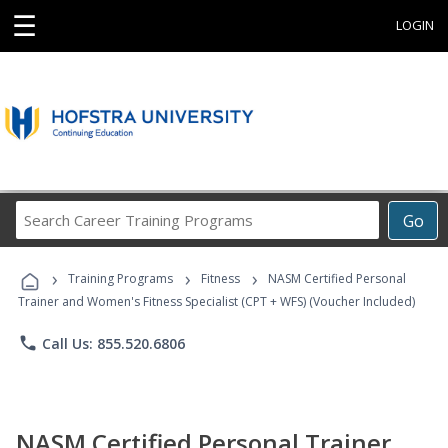
☰
LOGIN
Search
Go
Career
Training
›
›
›
Programs
Training Programs
Fitness
NASM Certified Personal
Trainer and Women's Fitness Specialist (CPT + WFS) (Voucher Included)
phone
Call Us: 855.520.6806
NASM Certified Personal Trainer