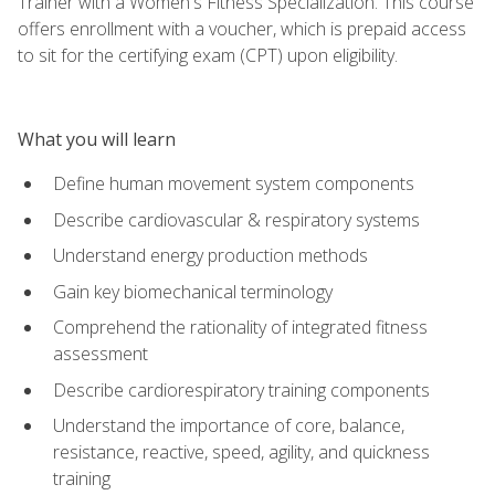
Trainer with a Women's Fitness Specialization. This course
offers enrollment with a voucher, which is prepaid access
to sit for the certifying exam (CPT) upon eligibility.
What you will learn
Define human movement system components
Describe cardiovascular & respiratory systems
Understand energy production methods
Gain key biomechanical terminology
Comprehend the rationality of integrated fitness
assessment
Describe cardiorespiratory training components
Understand the importance of core, balance,
resistance, reactive, speed, agility, and quickness
training