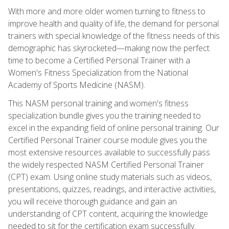
With more and more older women turning to fitness to
improve health and quality of life, the demand for personal
trainers with special knowledge of the fitness needs of this
demographic has skyrocketed—making now the perfect
time to become a Certified Personal Trainer with a
Women's Fitness Specialization from the National
Academy of Sports Medicine (NASM).
This NASM personal training and women's fitness
specialization bundle gives you the training needed to
excel in the expanding field of online personal training. Our
Certified Personal Trainer course module gives you the
most extensive resources available to successfully pass
the widely respected NASM Certified Personal Trainer
(CPT) exam. Using online study materials such as videos,
presentations, quizzes, readings, and interactive activities,
you will receive thorough guidance and gain an
understanding of CPT content, acquiring the knowledge
needed to sit for the certification exam successfully.