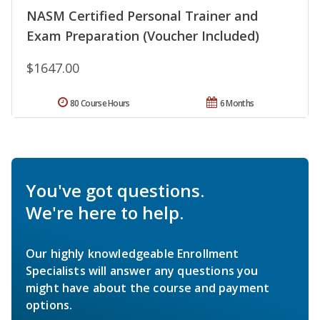
NASM Certified Personal Trainer and
Exam Preparation (Voucher Included)
$1647.00
80 Course Hours
6 Months
You've got questions.
We're here to help.
Our highly knowledgeable Enrollment
Specialists will answer any questions you
might have about the course and payment
options.