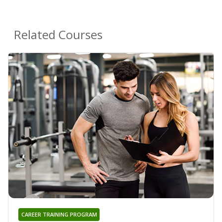
Related Courses
CAREER TRAINING PROGRAM