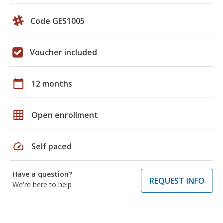
Code GES1005
Voucher included
calendar_today
12 months
grid_on
Open enrollment
speed
Self paced
Have a question?
REQUEST INFO
We're here to help