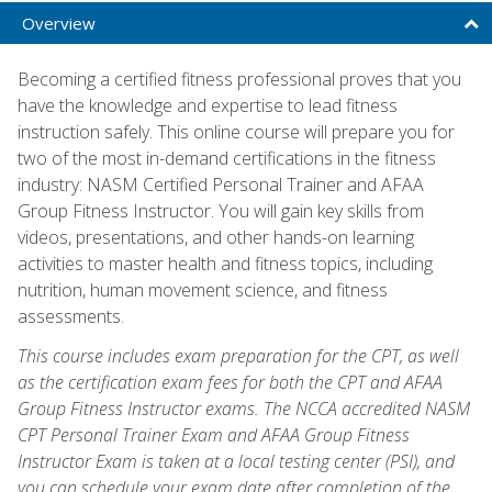
Overview
Becoming a certified fitness professional proves that you
have the knowledge and expertise to lead fitness
instruction safely. This online course will prepare you for
two of the most in-demand certifications in the fitness
industry: NASM Certified Personal Trainer and AFAA
Group Fitness Instructor. You will gain key skills from
videos, presentations, and other hands-on learning
activities to master health and fitness topics, including
nutrition, human movement science, and fitness
assessments.
This course includes exam preparation for the CPT, as well
as the certification exam fees for both the CPT and AFAA
Group Fitness Instructor exams. The NCCA accredited NASM
CPT Personal Trainer Exam and AFAA Group Fitness
Instructor Exam is taken at a local testing center (PSI), and
you can schedule your exam date after completion of the