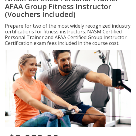
AFAA Group Fitness Instructor
(Vouchers Included)
Prepare for two of the most widely recognized industry
certifications for fitness instructors: NASM Certified
Personal Trainer and AFAA Certified Group Instructor.
Certification exam fees included in the course cost.