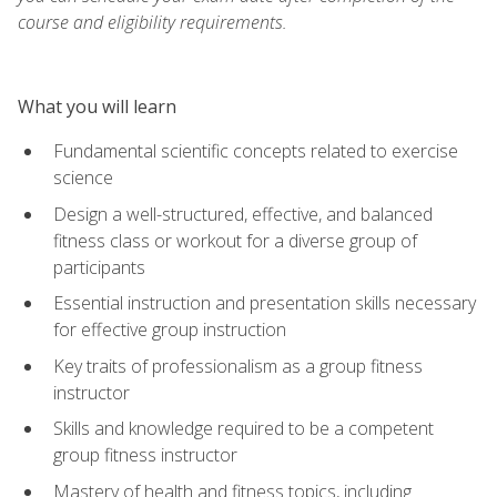
course and eligibility requirements.
What you will learn
Fundamental scientific concepts related to exercise
science
Design a well-structured, effective, and balanced
fitness class or workout for a diverse group of
participants
Essential instruction and presentation skills necessary
for effective group instruction
Key traits of professionalism as a group fitness
instructor
Skills and knowledge required to be a competent
group fitness instructor
Mastery of health and fitness topics, including