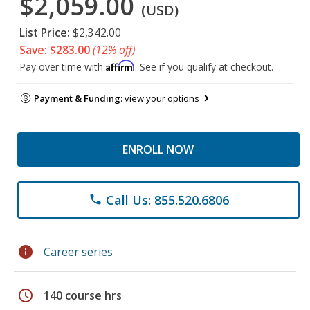
$2,059.00
(USD)
List Price:
$2,342.00
Save: $283.00
(12% off)
Affirm
Pay over time with
. See if you qualify at checkout.
Payment & Funding:
view your options
ENROLL NOW
Call Us: 855.520.6806
phone
info
Career series
schedule
140 course hrs