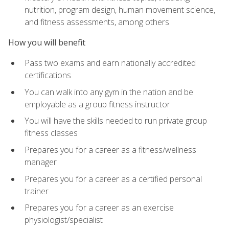
nutrition, program design, human movement science,
and fitness assessments, among others
How you will benefit
Pass two exams and earn nationally accredited
certifications
You can walk into any gym in the nation and be
employable as a group fitness instructor
You will have the skills needed to run private group
fitness classes
Prepares you for a career as a fitness/wellness
manager
Prepares you for a career as a certified personal
trainer
Prepares you for a career as an exercise
physiologist/specialist