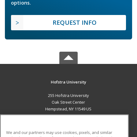
options.
REQUEST INFO
Hofstra University
255 Hofstra University
Oak Street Center
Hempstead, NY 11549 US
MAIN CONTENT
Career Training
We and our partners may use cookies, pixels, and similar