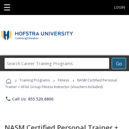
☰
LOGIN
Search
Go
Career
Training
›
›
›
Programs
Training Programs
Fitness
NASM Certified Personal
Trainer + AFAA Group Fitness Instructor (Vouchers Included)
phone
Call Us: 855.520.6806
NASM Certified Personal Trainer +