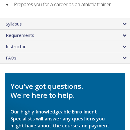
Prepares you for a career as an athletic trainer
Syllabus
Requirements
Instructor
FAQs
You've got questions.
We're here to help.
Our highly knowledgeable Enrollment
Specialists will answer any questions you
might have about the course and payment