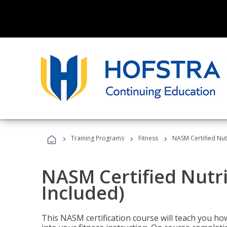
›
›
›
Training Programs
Fitness
NASM Certified Nut
NASM Certified Nutr
Included)
This NASM certification course will teach you h