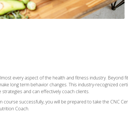
 almost every aspect of the health and fitness industry. Beyond fi
make long term behavior changes. This industry-recognized certi
strategies and can effectively coach clients.
on course successfully, you will be prepared to take the CNC Cer
trition Coach.