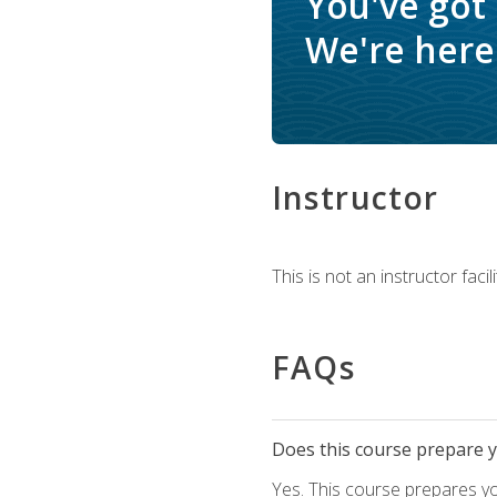
You've got
We're here 
Instructor
This is not an instructor fac
FAQs
Does this course prepare yo
Yes. This course prepares y