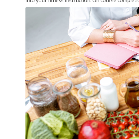
into your fitness instruction. On course completi