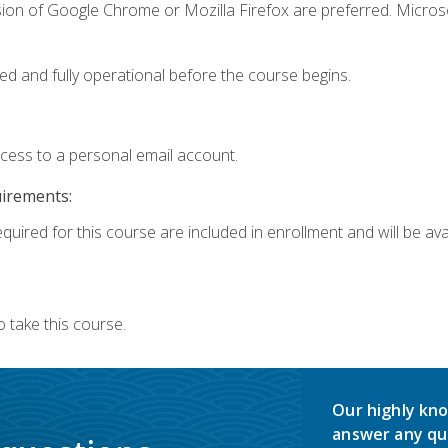
sion of Google Chrome or Mozilla Firefox are preferred. Microso
ed and fully operational before the course begins.
ccess to a personal email account.
uirements:
quired for this course are included in enrollment and will be avai
 take this course.
Our highly kno
answer any qu