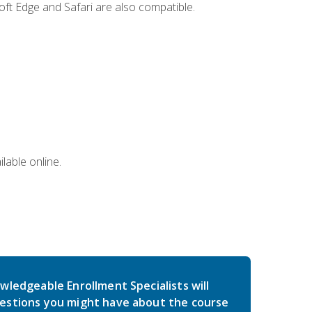
ft Edge and Safari are also compatible.
lable online.
wledgeable Enrollment Specialists will
estions you might have about the course