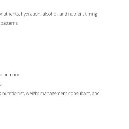
utrients, hydration, alcohol, and nutrient timing
 patterns
d nutrition
s
rts nutritionist, weight management consultant, and