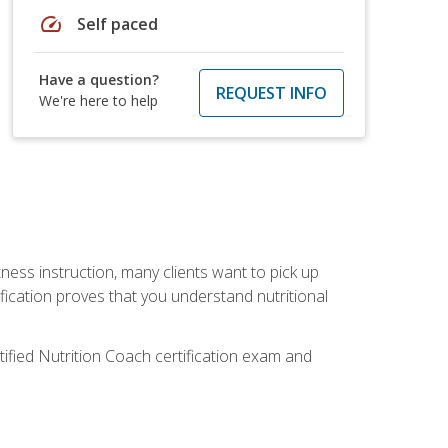
speed
Self paced
Have a question?
REQUEST INFO
We're here to help
tness instruction, many clients want to pick up
fication proves that you understand nutritional
tified Nutrition Coach certification exam and