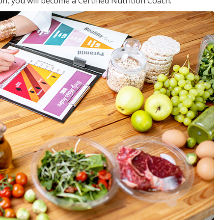
on, you will become a Certified Nutrition Coach.