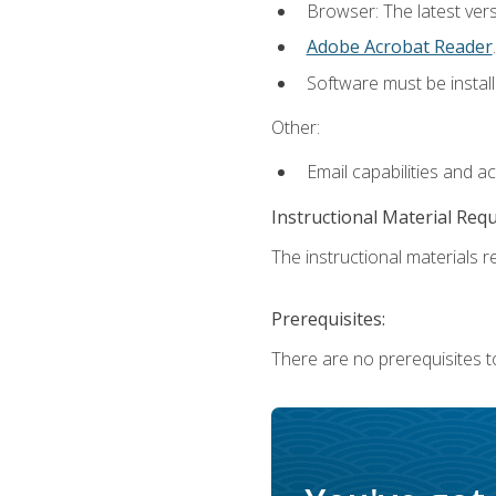
Browser: The latest ver
Adobe Acrobat Reader
.
Software must be install
Other:
Email capabilities and a
Instructional Material Req
The instructional materials re
Prerequisites:
There are no prerequisites to