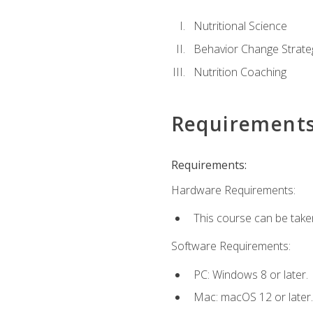
Nutritional Science
Behavior Change Strate
Nutrition Coaching
Requirement
Requirements:
Hardware Requirements:
This course can be take
Software Requirements:
PC: Windows 8 or later.
Mac: macOS 12 or later.