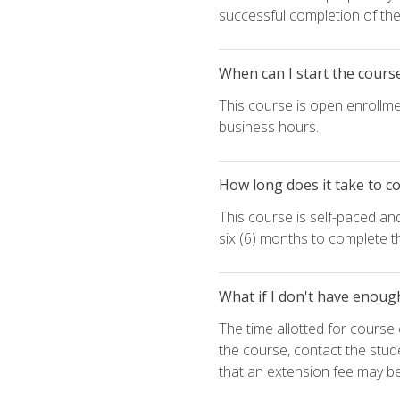
successful completion of the 
When can I start the cours
This course is open enrollme
business hours.
How long does it take to c
This course is self-paced an
six (6) months to complete t
What if I don't have enoug
The time allotted for cours
the course, contact the stud
that an extension fee may b