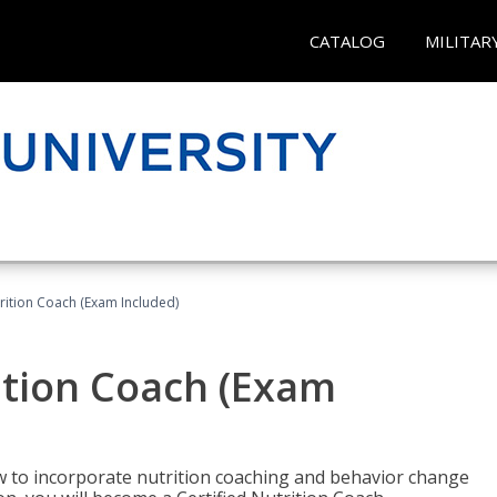
CATALOG
MILITAR
rition Coach (Exam Included)
ition Coach (Exam
ow to incorporate nutrition coaching and behavior change