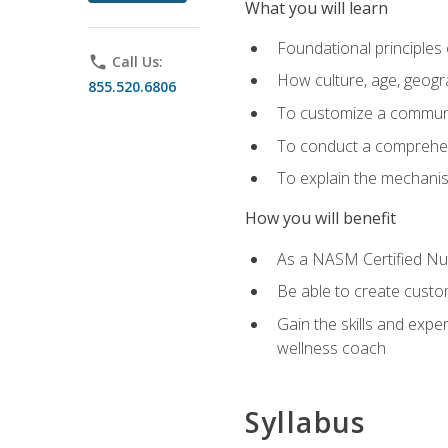
What you will learn
Foundational principles 
phone
Call Us:
How culture, age, geogr
855.520.6806
To customize a communic
To conduct a comprehen
To explain the mechanis
How you will benefit
As a NASM Certified Nutr
Be able to create custom
Gain the skills and expe
wellness coach
Syllabus