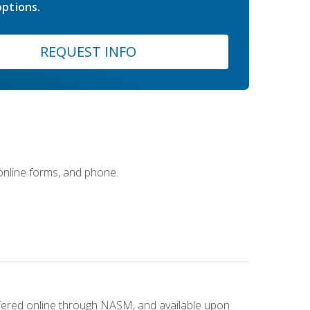
ptions.
REQUEST INFO
 online forms, and phone.
ffered online through NASM, and available upon