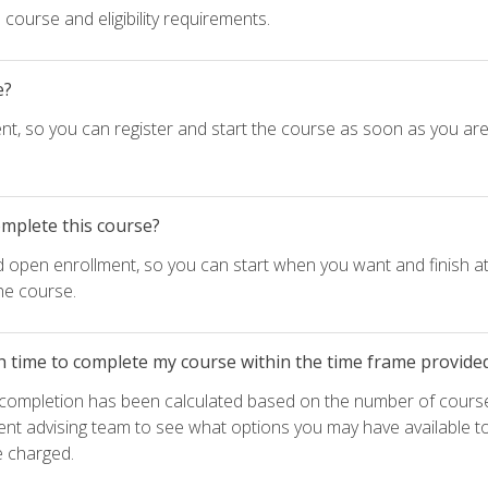
course and eligibility requirements.
e?
nt, so you can register and start the course as soon as you ar
omplete this course?
d open enrollment, so you can start when you want and finish at
he course.
h time to complete my course within the time frame provide
e completion has been calculated based on the number of course
ent advising team to see what options you may have available t
e charged.