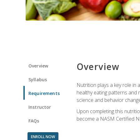
Overview
Overview
Syllabus
Nutrition plays a key role in
healthy eating patterns and 
Requirements
science and behavior change 
Instructor
Upon completing this nutriti
become a NASM Certified Nu
FAQs
ENROLL NOW