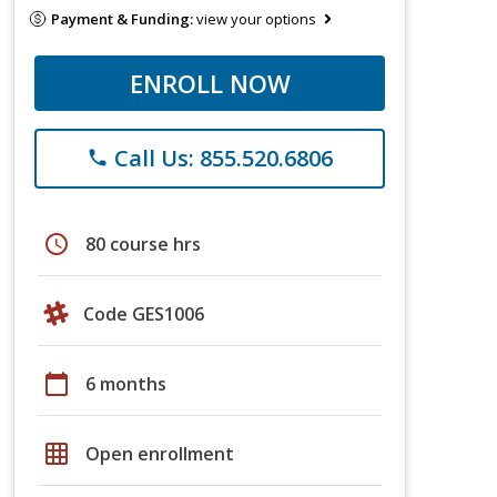
Payment & Funding:
view your options
ENROLL NOW
Call Us: 855.520.6806
phone
schedule
80 course hrs
Code GES1006
calendar_today
6 months
grid_on
Open enrollment