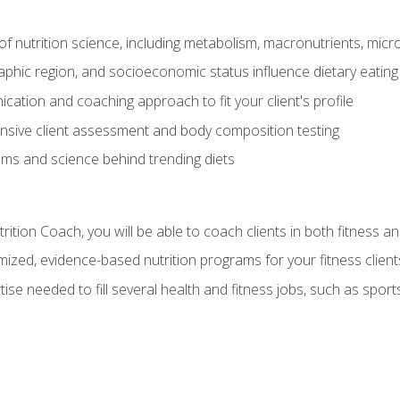
of nutrition science, including metabolism, macronutrients, micron
aphic region, and socioeconomic status influence dietary eating
ation and coaching approach to fit your client's profile
sive client assessment and body composition testing
ms and science behind trending diets
ition Coach, you will be able to coach clients in both fitness an
ized, evidence-based nutrition programs for your fitness client
rtise needed to fill several health and fitness jobs, such as spo