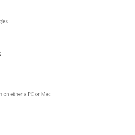
gies
s
n on either a PC or Mac.