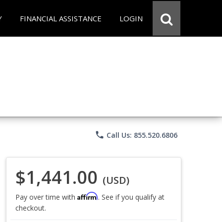
Y
FINANCIAL ASSISTANCE
LOGIN
phone
Call Us: 855.520.6806
$1,441.00
(USD)
Affirm
Pay over time with
. See if you qualify at
checkout.