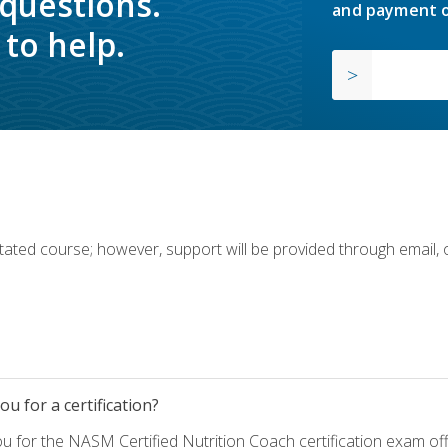
 questions.
and payment o
to help.
ilitated course; however, support will be provided through email,
u for a certification?
ou for the NASM Certified Nutrition Coach certification exam o