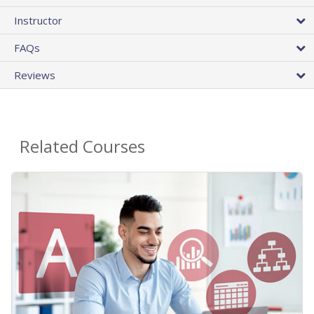
Instructor
FAQs
Reviews
Related Courses