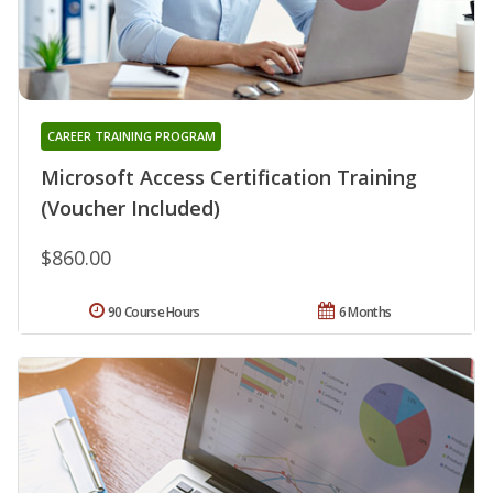
CAREER TRAINING PROGRAM
Microsoft Access Certification Training
(Voucher Included)
$860.00
90 Course Hours
6 Months