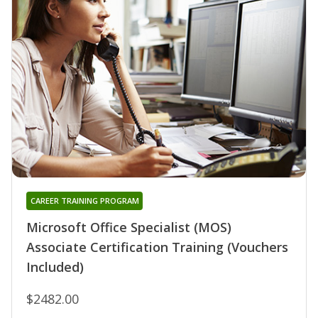
CAREER TRAINING PROGRAM
Microsoft Office Specialist (MOS)
Associate Certification Training (Vouchers
Included)
$2482.00