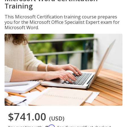
Training
This Microsoft Certification training course prepares
you for the Microsoft Office Specialist Expert exam for
Microsoft Word.
$741.00
(USD)
Affirm