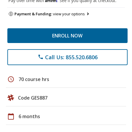
Pay over time with
. See if you qualify at checkout.
Payment & Funding:
view your options
ENROLL NOW
Call Us: 855.520.6806
phone
schedule
70 course hrs
Code GES887
calendar_today
6 months