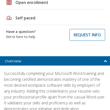
grid_on
Open enrollment
speed
Self paced
Have a question?
REQUEST INFO
We're here to help
Overview
Successfully completing your Microsoft Word training and
becoming certified demonstrates mastery of one of the
most desired workplace software skills by employers of
any industry. Adding this credential to your resume sets
your professional profile apart from the casual Word user.
It validates your skills and proficiency as well as
demonstrates your initiative and dedication.