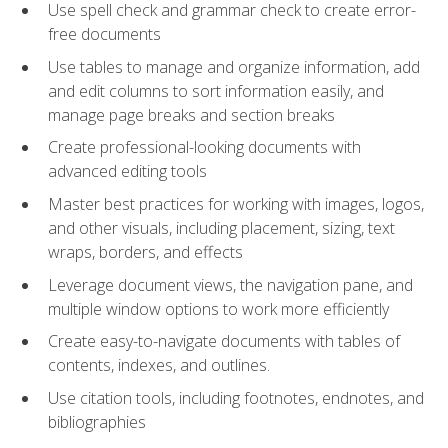
Use spell check and grammar check to create error-
free documents
Use tables to manage and organize information, add
and edit columns to sort information easily, and
manage page breaks and section breaks
Create professional-looking documents with
advanced editing tools
Master best practices for working with images, logos,
and other visuals, including placement, sizing, text
wraps, borders, and effects
Leverage document views, the navigation pane, and
multiple window options to work more efficiently
Create easy-to-navigate documents with tables of
contents, indexes, and outlines.
Use citation tools, including footnotes, endnotes, and
bibliographies