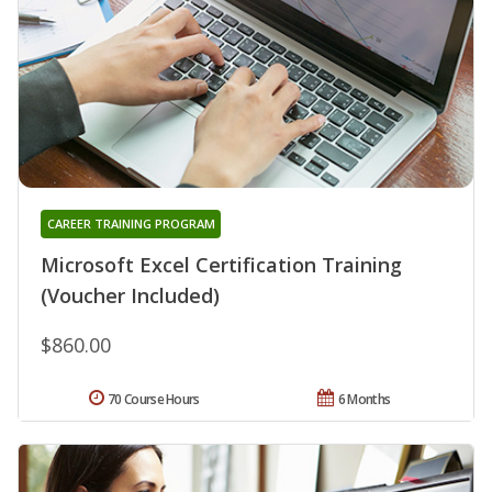
CAREER TRAINING PROGRAM
Microsoft Excel Certification Training
(Voucher Included)
$860.00
70 Course Hours
6 Months