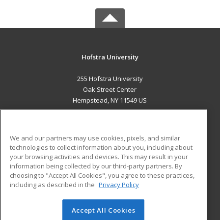
Hofstra University
255 Hofstra University
Oak Street Center
Hempstead, NY 11549 US
MAIN CONTENT
Career Training
We and our partners may use cookies, pixels, and similar
technologies to collect information about you, including about
ADDITIONAL RESOURCES
your browsing activities and devices. This may result in your
information being collected by our third-party partners. By
Military
Student Blog
choosing to "Accept All Cookies", you agree to these practices,
Financial Assistance
including as described in the
Privacy Policy
Help
Accept All Cookies
© 2026 ed2go, a division of Cengage Learning. All rights