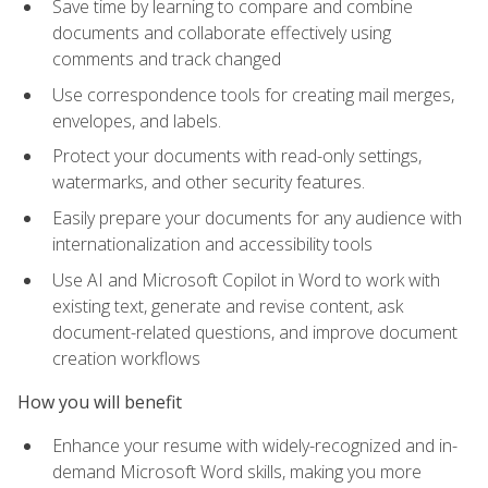
Save time by learning to compare and combine
documents and collaborate effectively using
comments and track changed
Use correspondence tools for creating mail merges,
envelopes, and labels.
Protect your documents with read-only settings,
watermarks, and other security features.
Easily prepare your documents for any audience with
internationalization and accessibility tools
Use AI and Microsoft Copilot in Word to work with
existing text, generate and revise content, ask
document-related questions, and improve document
creation workflows
How you will benefit
Enhance your resume with widely-recognized and in-
demand Microsoft Word skills, making you more