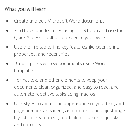
What you will learn
Create and edit Microsoft Word documents
Find tools and features using the Ribbon and use the
Quick Access Toolbar to expedite your work
Use the File tab to find key features like open, print,
properties, and recent files.
Build impressive new documents using Word
templates
Format text and other elements to keep your
documents clear, organized, and easy to read, and
automate repetitive tasks using macros
Use Styles to adjust the appearance of your text, add
page numbers, headers, and footers, and adjust page
layout to create clear, readable documents quickly
and correctly