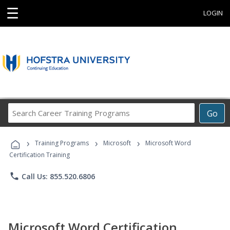
☰
LOGIN
Search
Go
Career
Training
›
›
›
Programs
Training Programs
Microsoft
Microsoft Word
Certification Training
phone
Call Us: 855.520.6806
Microsoft Word Certification