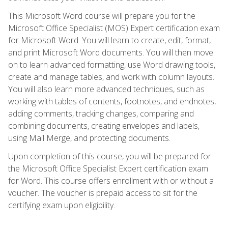
This Microsoft Word course will prepare you for the
Microsoft Office Specialist (MOS) Expert certification exam
for Microsoft Word. You will learn to create, edit, format,
and print Microsoft Word documents. You will then move
on to learn advanced formatting, use Word drawing tools,
create and manage tables, and work with column layouts.
You will also learn more advanced techniques, such as
working with tables of contents, footnotes, and endnotes,
adding comments, tracking changes, comparing and
combining documents, creating envelopes and labels,
using Mail Merge, and protecting documents.
Upon completion of this course, you will be prepared for
the Microsoft Office Specialist Expert certification exam
for Word. This course offers enrollment with or without a
voucher. The voucher is prepaid access to sit for the
certifying exam upon eligibility.