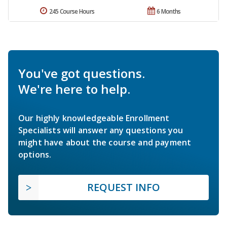
245 Course Hours
6 Months
You've got questions.
We're here to help.
Our highly knowledgeable Enrollment
Specialists will answer any questions you
might have about the course and payment
options.
REQUEST INFO