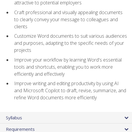
attractive to potential employers
Craft professional and visually appealing documents
to clearly convey your message to colleagues and
clients
Customize Word documents to suit various audiences
and purposes, adapting to the specific needs of your
projects
Improve your workflow by learning Word's essential
tools and shortcuts, enabling you to work more
efficiently and effectively
Improve writing and editing productivity by using AI
and Microsoft Copilot to draft, revise, summarize, and
refine Word documents more efficiently
Syllabus
Requirements