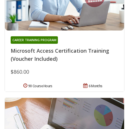
CAREER TRAINING PROGRAM
Microsoft Access Certification Training
(Voucher Included)
$860.00
90 Course Hours
6 Months