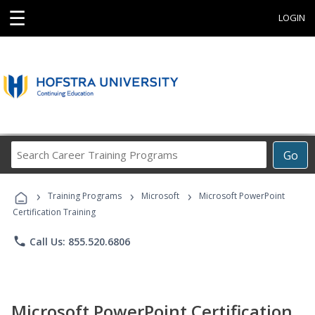
☰
LOGIN
Search
Go
Career
Training
›
›
›
Programs
Training Programs
Microsoft
Microsoft PowerPoint
Certification Training
phone
Call Us: 855.520.6806
Microsoft PowerPoint Certification