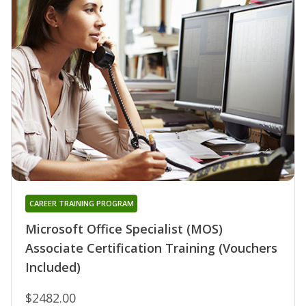
CAREER TRAINING PROGRAM
Microsoft Office Specialist (MOS)
Associate Certification Training (Vouchers
Included)
$2482.00