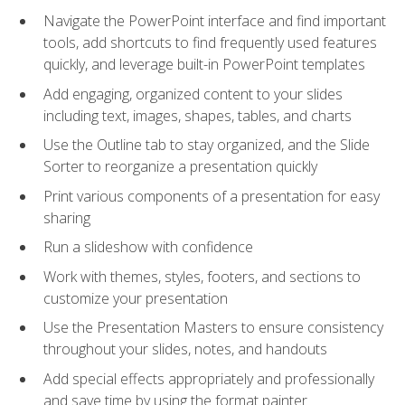
Navigate the PowerPoint interface and find important
tools, add shortcuts to find frequently used features
quickly, and leverage built-in PowerPoint templates
Add engaging, organized content to your slides
including text, images, shapes, tables, and charts
Use the Outline tab to stay organized, and the Slide
Sorter to reorganize a presentation quickly
Print various components of a presentation for easy
sharing
Run a slideshow with confidence
Work with themes, styles, footers, and sections to
customize your presentation
Use the Presentation Masters to ensure consistency
throughout your slides, notes, and handouts
Add special effects appropriately and professionally
and save time by using the format painter