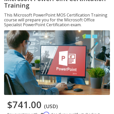
Training
This Microsoft PowerPoint MOS Certification Training
course will prepare you for the Microsoft Office
Specialist PowerPoint Certification exam.
$741.00
(USD)
Affirm