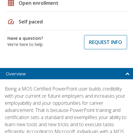
grid_on
Open enrollment
speed
Self paced
Have a question?
REQUEST INFO
We're here to help
Overview
Being a MOS Certified PowerPoint user builds credibility
with your current or future employers and increases your
employability and your opportunities for career
advancement. That is because PowerPoint training and
certification sets a standard and exemplifies your ability to
learn new tools and new tricks and to execute tasks
efficiently. According to Microsoft, individuals with a MOS