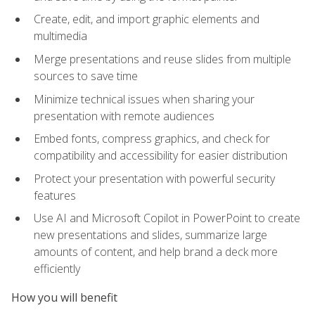
Create, edit, and import graphic elements and
multimedia
Merge presentations and reuse slides from multiple
sources to save time
Minimize technical issues when sharing your
presentation with remote audiences
Embed fonts, compress graphics, and check for
compatibility and accessibility for easier distribution
Protect your presentation with powerful security
features
Use AI and Microsoft Copilot in PowerPoint to create
new presentations and slides, summarize large
amounts of content, and help brand a deck more
efficiently
How you will benefit