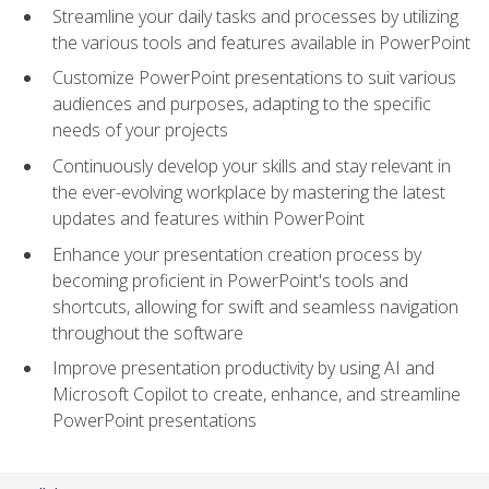
Streamline your daily tasks and processes by utilizing
the various tools and features available in PowerPoint
Customize PowerPoint presentations to suit various
audiences and purposes, adapting to the specific
needs of your projects
Continuously develop your skills and stay relevant in
the ever-evolving workplace by mastering the latest
updates and features within PowerPoint
Enhance your presentation creation process by
becoming proficient in PowerPoint's tools and
shortcuts, allowing for swift and seamless navigation
throughout the software
Improve presentation productivity by using AI and
Microsoft Copilot to create, enhance, and streamline
PowerPoint presentations