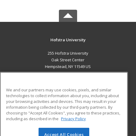
Hofstra University
255 Hofstra University
Oak Street Center
Hempstead, NY 11549 US
MAIN CONTENT
Career Training
We and our partners may use cookies, pixels, and similar
technologies to collect information about you, including about
ADDITIONAL RESOURCES
your browsing activities and devices. This may result in your
information being collected by our third-party partners. By
Military
Student Blog
choosing to "Accept All Cookies", you agree to these practices,
Financial Assistance
including as described in the
Privacy Policy
Help
Accept All Cookies
© 2026 ed2go, a division of Cengage Learning. All rights