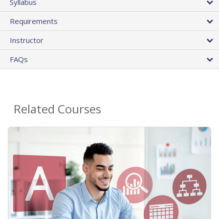
Syllabus
Requirements
Instructor
FAQs
Related Courses