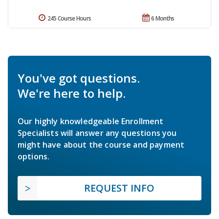
245 Course Hours
6 Months
You've got questions.
We're here to help.
Our highly knowledgeable Enrollment
Specialists will answer any questions you
might have about the course and payment
options.
REQUEST INFO