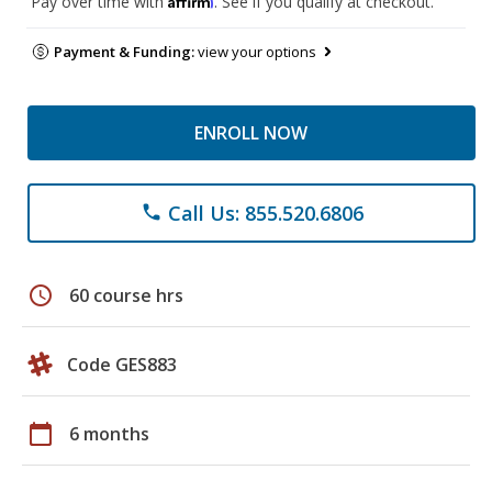
Pay over time with
. See if you qualify at checkout.
Payment & Funding:
view your options
ENROLL NOW
Call Us: 855.520.6806
phone
schedule
60 course hrs
Code GES883
calendar_today
6 months