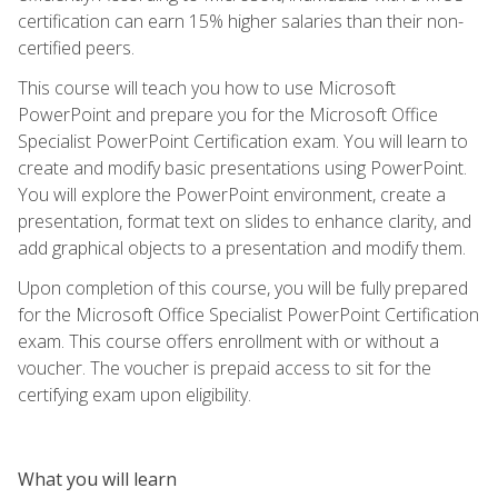
certification can earn 15% higher salaries than their non-
certified peers.
This course will teach you how to use Microsoft
PowerPoint and prepare you for the Microsoft Office
Specialist PowerPoint Certification exam. You will learn to
create and modify basic presentations using PowerPoint.
You will explore the PowerPoint environment, create a
presentation, format text on slides to enhance clarity, and
add graphical objects to a presentation and modify them.
Upon completion of this course, you will be fully prepared
for the Microsoft Office Specialist PowerPoint Certification
exam. This course offers enrollment with or without a
voucher. The voucher is prepaid access to sit for the
certifying exam upon eligibility.
What you will learn