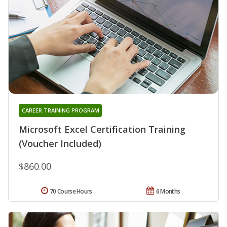
CAREER TRAINING PROGRAM
Microsoft Excel Certification Training
(Voucher Included)
$860.00
70 Course Hours
6 Months