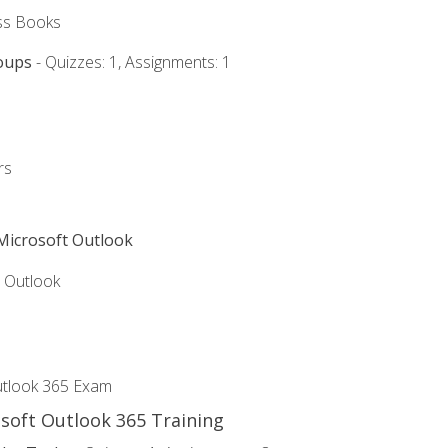
ss Books
oups
- Quizzes: 1, Assignments: 1
rs
 Microsoft Outlook
5 Outlook
utlook 365 Exam
osoft Outlook 365 Training