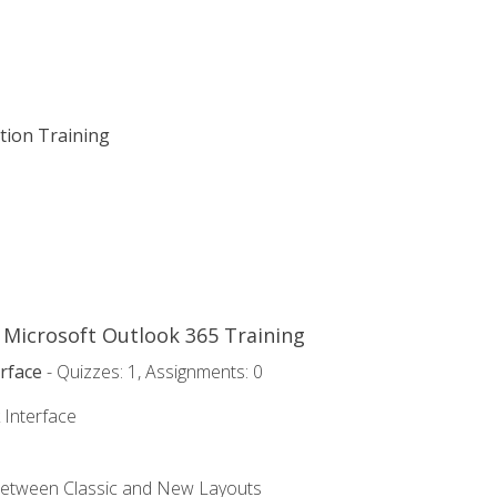
ation Training
o Microsoft Outlook 365 Training
rface
- Quizzes: 1, Assignments: 0
 Interface
Between Classic and New Layouts