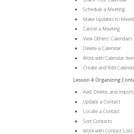
Schedule a Meeting
Make Updates to Meeti
Cancel a Meeting
View Others' Calendars
Delete a Calendar
Work with Calendar Ite
Create and Add Calenda
Lesson 4: Organizing Cont
Add, Delete, and Import
Update a Contact
Locate a Contact
Sort Contacts
Work with Contact Lists