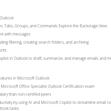
 Outlook
bon, Tabs, Groups, and Commands Explore the Backstage View
rk with messages
ing filtering, creating search folders, and archiving
unts
pilot in Outlook to draft, summarize, and manage emails and me
features in Microsoft Outlook
Microsoft Office Specialist Outlook Certification exam
salary than non-certified peers
ctivity by using AI and Microsoft Copilot to streamline email 
tlook tasks