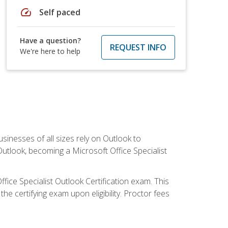
speed
Self paced
Have a question?
REQUEST INFO
We're here to help
sinesses of all sizes rely on Outlook to
utlook, becoming a Microsoft Office Specialist
ffice Specialist Outlook Certification exam. This
he certifying exam upon eligibility. Proctor fees