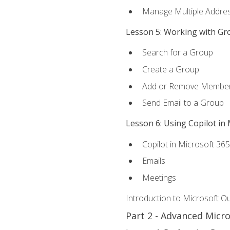
Manage Multiple Addre
Lesson 5: Working with Gr
Search for a Group
Create a Group
Add or Remove Membe
Send Email to a Group
Lesson 6: Using Copilot in
Copilot in Microsoft 36
Emails
Meetings
Introduction to Microsoft O
Part 2 - Advanced Micr