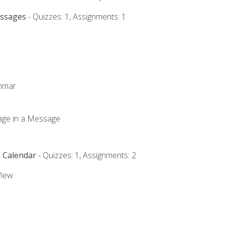
essages
- Quizzes: 1, Assignments: 1
ammar
mage in a Message
e Calendar
- Quizzes: 1, Assignments: 2
View