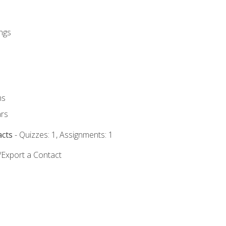
ngs
ms
rs
acts
- Quizzes: 1, Assignments: 1
/Export a Contact