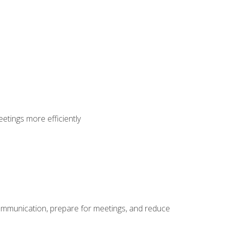
etings more efficiently
communication, prepare for meetings, and reduce