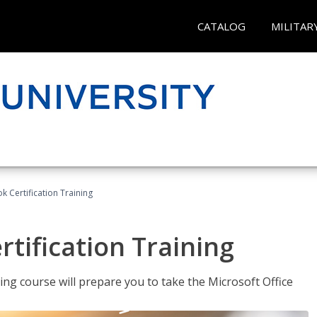
CATALOG
MILITAR
k Certification Training
tification Training
ing course will prepare you to take the Microsoft Office