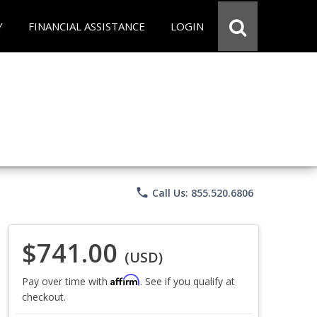
Y
FINANCIAL ASSISTANCE
LOGIN
phone
Call Us: 855.520.6806
$741.00
(USD)
Affirm
Pay over time with
. See if you qualify at
checkout.