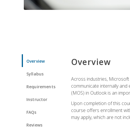
Overview
Overview
Syllabus
Across industries, Microsoft 
communicate internally and e
Requirements
(MOS) in Outlook is an impor
Instructor
Upon completion of this cours
course offers enrollment with
FAQs
may apply, which are not inc
Reviews