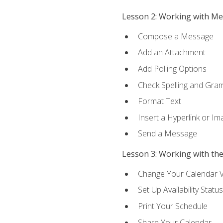
Lesson 2: Working with M
Compose a Message
Add an Attachment
Add Polling Options
Check Spelling and Gr
Format Text
Insert a Hyperlink or I
Send a Message
Lesson 3: Working with th
Change Your Calendar 
Set Up Availability Status
Print Your Schedule
Share Your Calendar