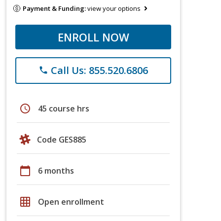
Payment & Funding:
view your options
ENROLL NOW
Call Us: 855.520.6806
phone
schedule
45 course hrs
Code GES885
calendar_today
6 months
grid_on
Open enrollment