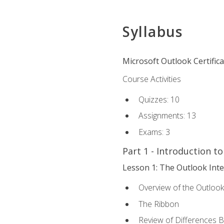
Syllabus
Microsoft Outlook Certific
Course Activities
Quizzes: 10
Assignments: 13
Exams: 3
Part 1 - Introduction t
Lesson 1: The Outlook Inte
Overview of the Outlook
The Ribbon
Review of Differences 