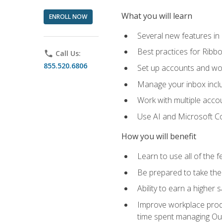
What you will learn
ENROLL NOW
Several new features in
Best practices for Rib
phone
Call Us:
855.520.6806
Set up accounts and wo
Manage your inbox includ
Work with multiple acco
Use AI and Microsoft Co
How you will benefit
Learn to use all of the 
Be prepared to take the 
Ability to earn a higher 
Improve workplace produ
time spent managing Ou