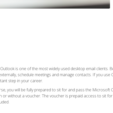
Outlook is one of the most widely used desktop email clients. Bu
xternally, schedule meetings and manage contacts. If you use O
tant step in your career.
e, you will be fully prepared to sit for and pass the Microsoft O
 or without a voucher. The voucher is prepaid access to sit for t
luded.