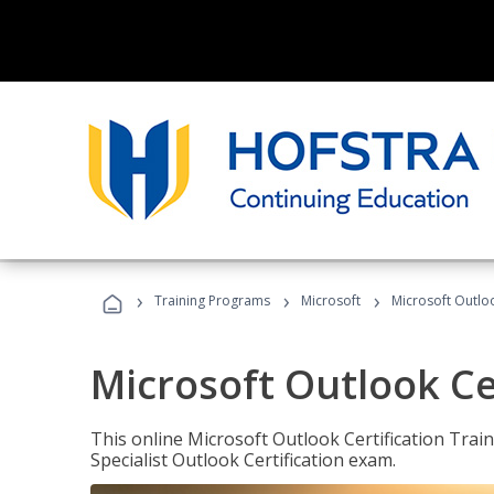
›
›
›
Training Programs
Microsoft
Microsoft Outloo
Microsoft Outlook Cer
This online Microsoft Outlook Certification Train
Specialist Outlook Certification exam.