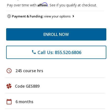
Affirm
Pay over time with
. See if you qualify at checkout.
Payment & Funding:
view your options
ENROLL NOW
Call Us: 855.520.6806
phone
schedule
245 course hrs
Code GES889
calendar_today
6 months