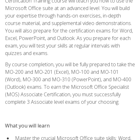
Certification Training course will teach you how to use the
Microsoft Office suite at an advanced level. You will build
your expertise through hands-on exercises, in-depth
course material, and supplemental video demonstrations.
You will also prepare for the certification exams for Word,
Excel, PowerPoint, and Outlook. As you prepare for each
exam, you will test your skills at regular intervals with
quizzes and exams.
By course completion, you will be fully prepared to take the
MO-200 and MO-201 (Excel), MO-100 and MO-101
(Word), MO-300 and MO-310 (PowerPoint), and MO-400
(Outlook) exams. To earn the Microsoft Office Specialist
(MOS) Associate Certification, you must successfully
complete 3 Associate level exams of your choosing.
What you will learn
Master the crucial Microsoft Office suite skills: Word,