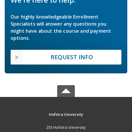
Our highly knowledgeable Enrollment
Specialists will answer any questions you
might have about the course and payment
options.
REQUEST INFO
Hofstra University
255 Hofstra University