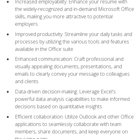
Increased employability: Enhance your resume with
the widely-recognized and in-demand Microsoft Office
skills, making you more attractive to potential
employers
Improved productivity: Streamline your daily tasks and
processes by utilizing the various tools and features
available in the Office suite
Enhanced communication: Craft professional and
visually appealing documents, presentations, and
emails to clearly convey your message to colleagues
and clients
Data-driven decision-making: Leverage Excel's
powerful data analysis capabilities to make informed
decisions based on quantitative insights
Efficient collaboration: Utilize Outlook and other Office
applications to seamlessly collaborate with team
members, share documents, and keep everyone on
the same page