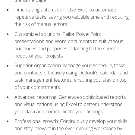
Time-saving automation: Use Excel to automate
repetitive tasks, saving you valuable time and reducing
the risk of manual errors
Customized solutions: Tailor PowerPoint
presentations and Word documents to suit various
audiences and purposes, adapting to the specific
needs of your projects
Superior organization: Manage your schedule, tasks,
and contacts effectively using Outlook's calendar and
task management features, ensuring you stay on top
of your commitments
Advanced reporting: Generate sophisticated reports
and visualizations using Excel to better understand
your data and communicate your findings
Professional growth: Continuously develop your skills
and stay relevant in the ever-evolving workplace by