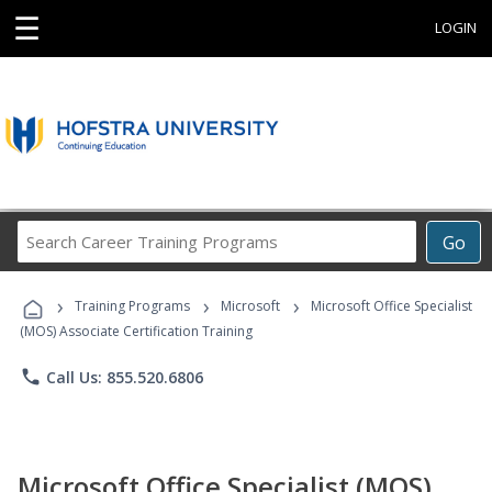
☰
LOGIN
Search
Go
Career
Training
›
›
›
Programs
Training Programs
Microsoft
Microsoft Office Specialist
(MOS) Associate Certification Training
phone
Call Us: 855.520.6806
Microsoft Office Specialist (MOS)