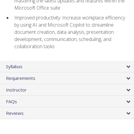
mastering the latest updates and features within the
Microsoft Office suite
Improved productivity: Increase workplace efficiency
by using AI and Microsoft Copilot to streamline
document creation, data analysis, presentation
development, communication, scheduling, and
collaboration tasks
Syllabus
Requirements
Instructor
FAQs
Reviews