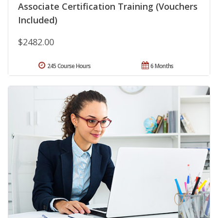
Associate Certification Training (Vouchers
Included)
$2482.00
245 Course Hours
6 Months