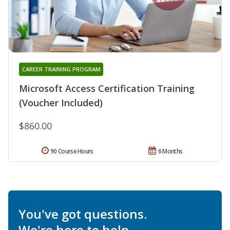
CAREER TRAINING PROGRAM
Microsoft Access Certification Training
(Voucher Included)
$860.00
90 Course Hours
6 Months
You've got questions.
We're here to help.