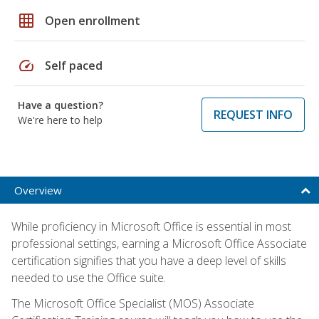
grid_on
Open enrollment
speed
Self paced
Have a question?
REQUEST INFO
We're here to help
Overview
While proficiency in Microsoft Office is essential in most
professional settings, earning a Microsoft Office Associate
certification signifies that you have a deep level of skills
needed to use the Office suite.
The Microsoft Office Specialist (MOS) Associate