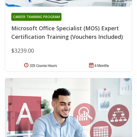
CAREER TRAINING PROGRAM
Microsoft Office Specialist (MOS) Expert
Certification Training (Vouchers Included)
$3239.00
335 Course Hours
6 Months