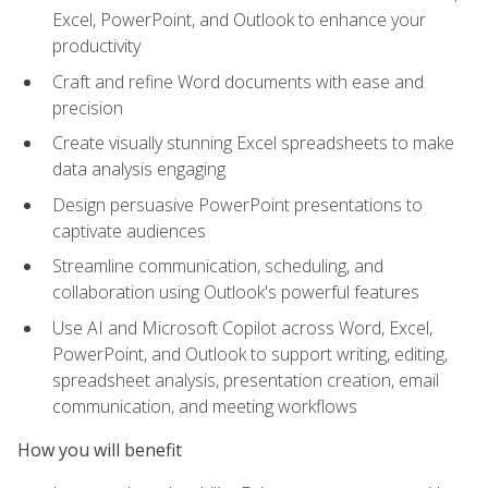
Excel, PowerPoint, and Outlook to enhance your
productivity
Craft and refine Word documents with ease and
precision
Create visually stunning Excel spreadsheets to make
data analysis engaging
Design persuasive PowerPoint presentations to
captivate audiences
Streamline communication, scheduling, and
collaboration using Outlook's powerful features
Use AI and Microsoft Copilot across Word, Excel,
PowerPoint, and Outlook to support writing, editing,
spreadsheet analysis, presentation creation, email
communication, and meeting workflows
How you will benefit