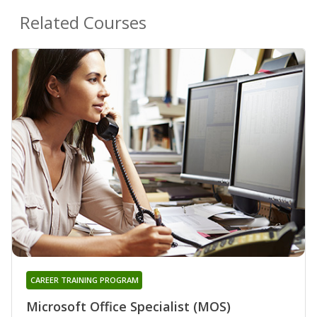
Related Courses
CAREER TRAINING PROGRAM
Microsoft Office Specialist (MOS)