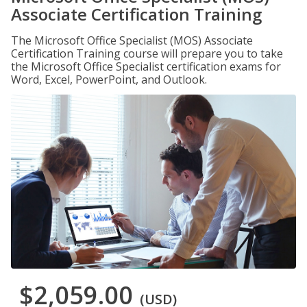
Associate Certification Training
The Microsoft Office Specialist (MOS) Associate
Certification Training course will prepare you to take
the Microsoft Office Specialist certification exams for
Word, Excel, PowerPoint, and Outlook.
$2,059.00
(USD)