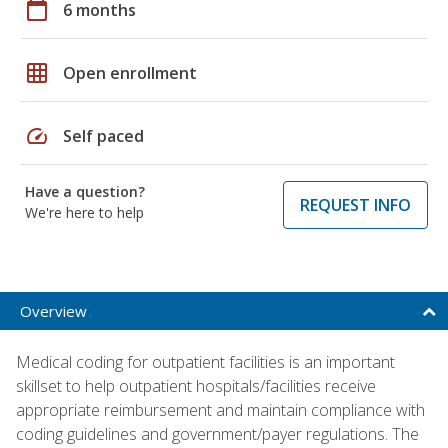
calendar_today
6 months
grid_on
Open enrollment
speed
Self paced
Have a question?
REQUEST INFO
We're here to help
Overview
Medical coding for outpatient facilities is an important
skillset to help outpatient hospitals/facilities receive
appropriate reimbursement and maintain compliance with
coding guidelines and government/payer regulations. The