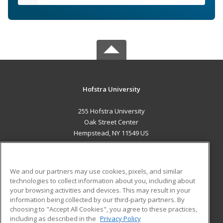
Hofstra University
255 Hofstra University
Oak Street Center
Hempstead, NY 11549 US
MAIN CONTENT
Career Training
We and our partners may use cookies, pixels, and similar
technologies to collect information about you, including about
ADDITIONAL RESOURCES
your browsing activities and devices. This may result in your
information being collected by our third-party partners. By
Military
Student Blog
choosing to "Accept All Cookies", you agree to these practices,
Financial Assistance
including as described in the
Privacy Policy