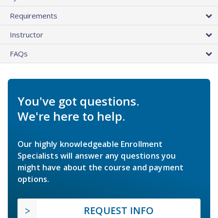
Requirements
Instructor
FAQs
You've got questions.
We're here to help.
Our highly knowledgeable Enrollment
Specialists will answer any questions you
might have about the course and payment
options.
REQUEST INFO