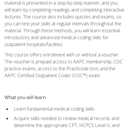
material is presented in a step-by-step manner, and you
will learn by completing readings and completing interactive
lectures. The course also includes quizzes and exams, so
you can test your skills at regular intervals throughout the
material. Through these methods, you will learn essential
introductory and advanced medical coding skills for
outpatient hospitals/facilities.
This course offers enrollment with or without a voucher.
The voucher is prepaid access to AAPC membership, COC
practice exams, access to the Practicode tool, and the
AAPC Certified Outpatient Coder (COC™) exam.
What you will learn
Learn fundamental medical coding skills
Acquire skills needed to review medical records and
determine the appropriate CPT, HCPCS Level II, and