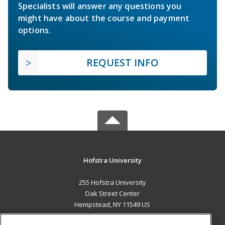
Specialists will answer any questions you
might have about the course and payment
options.
REQUEST INFO
Hofstra University
255 Hofstra University
Oak Street Center
Hempstead, NY 11549 US