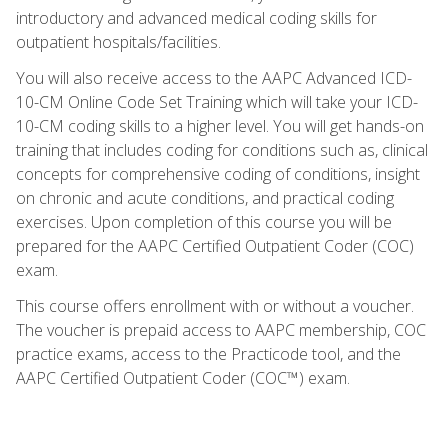
introductory and advanced medical coding skills for
outpatient hospitals/facilities.
You will also receive access to the AAPC Advanced ICD-
10-CM Online Code Set Training which will take your ICD-
10-CM coding skills to a higher level. You will get hands-on
training that includes coding for conditions such as, clinical
concepts for comprehensive coding of conditions, insight
on chronic and acute conditions, and practical coding
exercises. Upon completion of this course you will be
prepared for the AAPC Certified Outpatient Coder (COC)
exam.
This course offers enrollment with or without a voucher.
The voucher is prepaid access to AAPC membership, COC
practice exams, access to the Practicode tool, and the
AAPC Certified Outpatient Coder (COC™) exam.