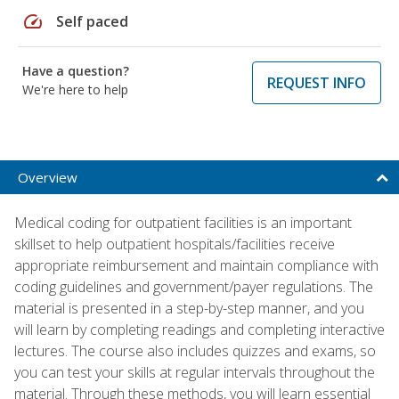
speed
Self paced
Have a question?
REQUEST INFO
We're here to help
Overview
Medical coding for outpatient facilities is an important
skillset to help outpatient hospitals/facilities receive
appropriate reimbursement and maintain compliance with
coding guidelines and government/payer regulations. The
material is presented in a step-by-step manner, and you
will learn by completing readings and completing interactive
lectures. The course also includes quizzes and exams, so
you can test your skills at regular intervals throughout the
material. Through these methods, you will learn essential