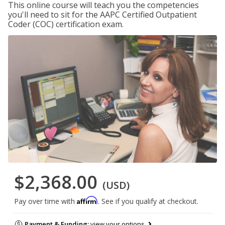
This online course will teach you the competencies
you'll need to sit for the AAPC Certified Outpatient
Coder (COC) certification exam.
$2,368.00
(USD)
Affirm
Pay over time with
. See if you qualify at checkout.
Payment & Funding:
view your options