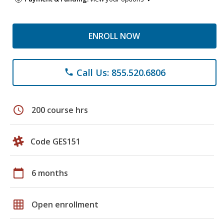
ENROLL NOW
Call Us: 855.520.6806
phone
schedule
200 course hrs
Code GES151
calendar_today
6 months
grid_on
Open enrollment