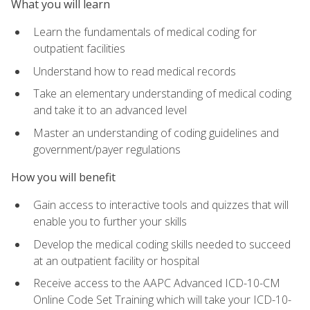
What you will learn
Learn the fundamentals of medical coding for
outpatient facilities
Understand how to read medical records
Take an elementary understanding of medical coding
and take it to an advanced level
Master an understanding of coding guidelines and
government/payer regulations
How you will benefit
Gain access to interactive tools and quizzes that will
enable you to further your skills
Develop the medical coding skills needed to succeed
at an outpatient facility or hospital
Receive access to the AAPC Advanced ICD-10-CM
Online Code Set Training which will take your ICD-10-