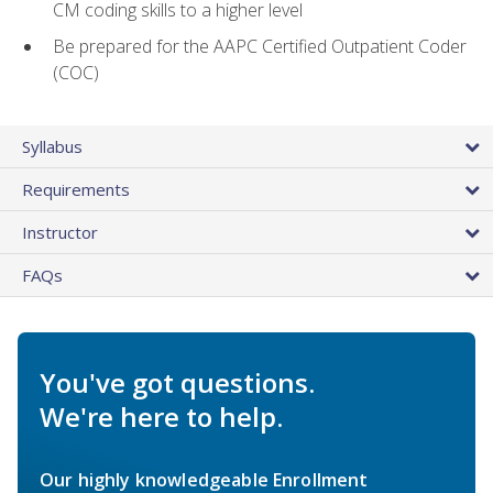
CM coding skills to a higher level
Be prepared for the AAPC Certified Outpatient Coder
(COC)
Syllabus
Requirements
Instructor
FAQs
You've got questions.
We're here to help.
Our highly knowledgeable Enrollment