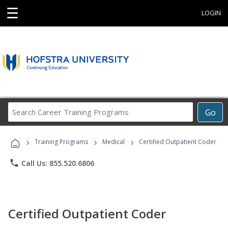
☰
LOGIN
Search
Go
Career
Training
›
›
›
Programs
Training Programs
Medical
Certified Outpatient Coder
phone
Call Us: 855.520.6806
Certified Outpatient Coder