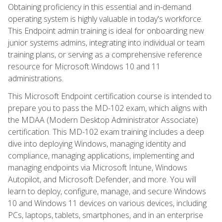
Obtaining proficiency in this essential and in-demand
operating system is highly valuable in today's workforce.
This Endpoint admin training is ideal for onboarding new
junior systems admins, integrating into individual or team
training plans, or serving as a comprehensive reference
resource for Microsoft Windows 10 and 11
administrations.
This Microsoft Endpoint certification course is intended to
prepare you to pass the MD-102 exam, which aligns with
the MDAA (Modern Desktop Administrator Associate)
certification. This MD-102 exam training includes a deep
dive into deploying Windows, managing identity and
compliance, managing applications, implementing and
managing endpoints via Microsoft Intune, Windows
Autopilot, and Microsoft Defender, and more. You will
learn to deploy, configure, manage, and secure Windows
10 and Windows 11 devices on various devices, including
PCs, laptops, tablets, smartphones, and in an enterprise