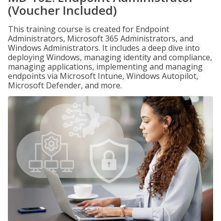
(Voucher Included)
This training course is created for Endpoint
Administrators, Microsoft 365 Administrators, and
Windows Administrators. It includes a deep dive into
deploying Windows, managing identity and compliance,
managing applications, implementing and managing
endpoints via Microsoft Intune, Windows Autopilot,
Microsoft Defender, and more.