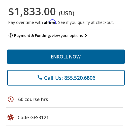
$1,833.00
(USD)
Affirm
Pay over time with
. See if you qualify at checkout.
Payment & Funding:
view your options
ENROLL NOW
Call Us: 855.520.6806
phone
schedule
60 course hrs
Code GES3121