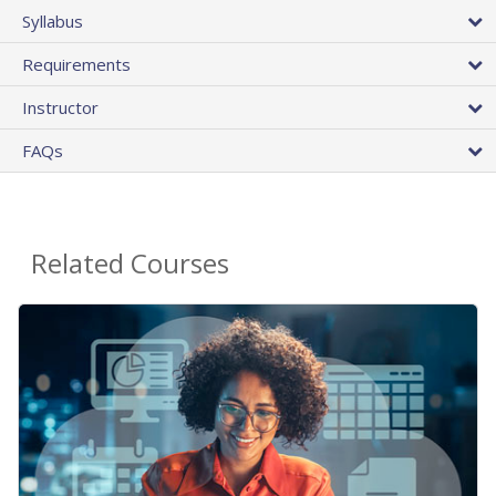
Syllabus
Requirements
Instructor
FAQs
Related Courses