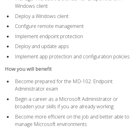
Windows client
Deploy a Windows client
Configure remote management
Implement endpoint protection
Deploy and update apps
Implement app protection and configuration policies
How you will benefit
Become prepared for the MD-102: Endpoint
Administrator exam
Begin a career as a Microsoft Administrator or
broaden your skills if you are already working
Become more efficient on the job and better able to
manage Microsoft environments