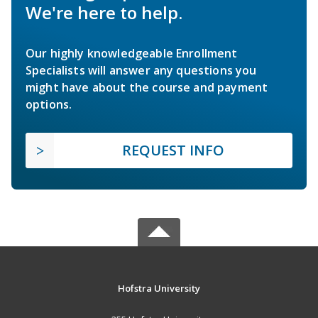
We're here to help.
Our highly knowledgeable Enrollment
Specialists will answer any questions you
might have about the course and payment
options.
REQUEST INFO
Hofstra University