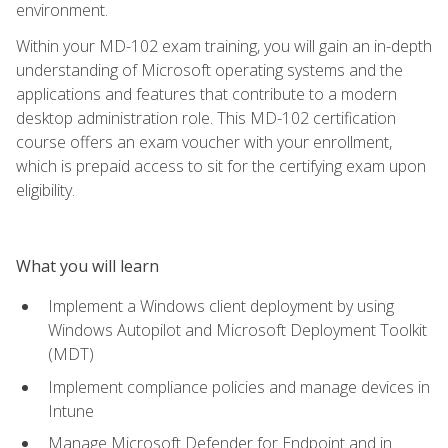
environment.
Within your MD-102 exam training, you will gain an in-depth
understanding of Microsoft operating systems and the
applications and features that contribute to a modern
desktop administration role. This MD-102 certification
course offers an exam voucher with your enrollment,
which is prepaid access to sit for the certifying exam upon
eligibility.
What you will learn
Implement a Windows client deployment by using
Windows Autopilot and Microsoft Deployment Toolkit
(MDT)
Implement compliance policies and manage devices in
Intune
Manage Microsoft Defender for Endpoint and in