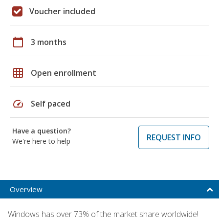
Voucher included
calendar_today
3 months
grid_on
Open enrollment
speed
Self paced
Have a question?
REQUEST INFO
We're here to help
Overview
Windows has over 73% of the market share worldwide!