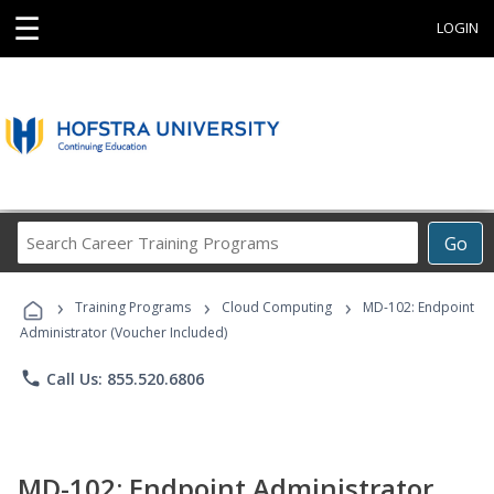
☰
LOGIN
Search
Go
Career
Training
›
›
›
Programs
Training Programs
Cloud Computing
MD-102: Endpoint
Administrator (Voucher Included)
phone
Call Us: 855.520.6806
MD-102: Endpoint Administrator