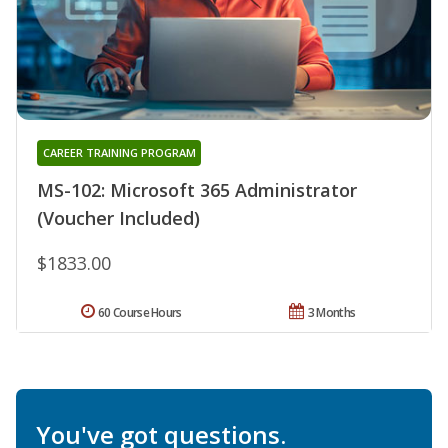
CAREER TRAINING PROGRAM
MS-102: Microsoft 365 Administrator
(Voucher Included)
$1833.00
60 Course Hours
3 Months
You've got questions.