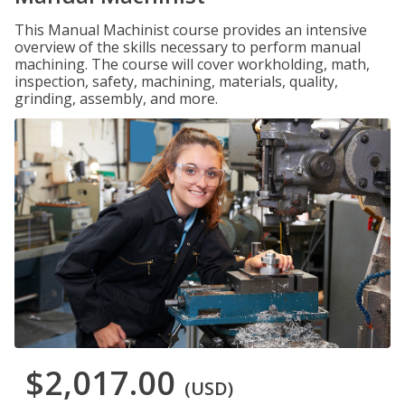
This Manual Machinist course provides an intensive
overview of the skills necessary to perform manual
machining. The course will cover workholding, math,
inspection, safety, machining, materials, quality,
grinding, assembly, and more.
$2,017.00
(USD)