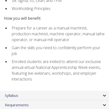
Six Sigma, 5S, Lean, and TPM
Workholding Principles
How you will benefit
Prepare for a career as a manual machinist,
production machinist, machine operator, manual lathe
operator, or manual mill operator
Gain the skills you need to confidently perform your
job
Enrolled students are invited to attend our exclusive
annual virtual National Apprenticeship Week events,
featuring live webinars, workshops, and employer
interactions
Syllabus
Requirements