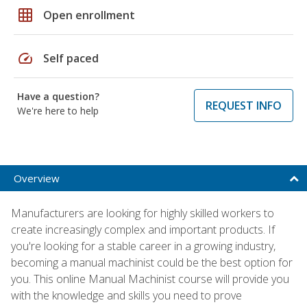
grid_on
Open enrollment
speed
Self paced
Have a question?
REQUEST INFO
We're here to help
Overview
Manufacturers are looking for highly skilled workers to
create increasingly complex and important products. If
you're looking for a stable career in a growing industry,
becoming a manual machinist could be the best option for
you. This online Manual Machinist course will provide you
with the knowledge and skills you need to prove