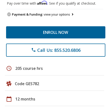
Affirm
Pay over time with
. See if you qualify at checkout.
Payment & Funding:
view your options
ENROLL NOW
Call Us: 855.520.6806
phone
schedule
205 course hrs
Code GES782
calendar_today
12 months