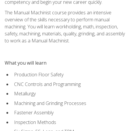
competency and begin your new career quickly.
The Manual Machinist course provides an intensive
overview of the skills necessary to perform manual
machining. You will learn workholding, math, inspection,
safety, machining, materials, quality, grinding, and assembly
to work as a Manual Machinist.
What you will learn
Production Floor Safety
CNC Controls and Programming
Metallurgy
Machining and Grinding Processes
Fastener Assembly
Inspection Methods