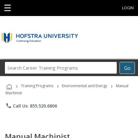
☰
LOGIN
Search
Go
Career
Training
›
›
›
Programs
Training Programs
Environmental and Energy
Manual
Machinist
phone
Call Us: 855.520.6806
Manual Machinist