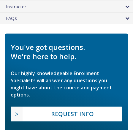
Instructor
FAQs
You've got questions.
We're here to help.
Our highly knowledgeable Enrollment
Specialists will answer any questions you
might have about the course and payment
options.
REQUEST INFO