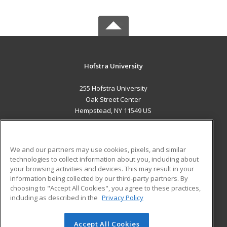
Hofstra University
255 Hofstra University
Oak Street Center
Hempstead, NY 11549 US
MAIN CONTENT
Career Training
We and our partners may use cookies, pixels, and similar
technologies to collect information about you, including about
ADDITIONAL RESOURCES
your browsing activities and devices. This may result in your
information being collected by our third-party partners. By
Military
Student Blog
choosing to "Accept All Cookies", you agree to these practices,
Financial Assistance
including as described in the
Privacy Policy
Help
Accept All Cookies
© 2026 ed2go, a division of Cengage Learning. All rights