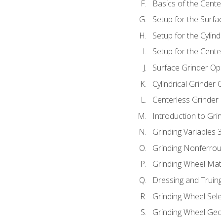
Basics of the Cente
Setup for the Surfa
Setup for the Cylind
Setup for the Cente
Surface Grinder Op
Cylindrical Grinder
Centerless Grinder
Introduction to Gri
Grinding Variables 
Grinding Nonferrou
Grinding Wheel Mat
Dressing and Truin
Grinding Wheel Sel
Grinding Wheel Ge