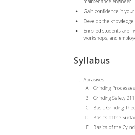
maintenance engineer
Gain confidence in your 
Develop the knowledge a
Enrolled students are in
workshops, and employe
Syllabus
Abrasives
Grinding Processes
Grinding Safety 211
Basic Grinding The
Basics of the Surfa
Basics of the Cylind