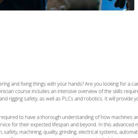
ering and fixing things with your hands? Are you looking for a 
nician course includes an intensive overview of the skills requi
and rigging safety, as well as PLCs and robotics. It will provide
 required to have a thorough understanding of how machines an
ice for their expected lifespan and beyond. In this advanced ma
, safety, machining, quality, grinding, electrical systems, automa