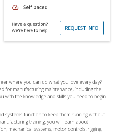
speed
Self paced
Have a question?
REQUEST INFO
We're here to help
career where you can do what you love every day?
red for manufacturing maintenance, including the
 you with the knowledge and skills you need to begin
d systems function to keep them running without
nufacturing training, you will learn about
tion, mechanical systems, motor controls, rigging,