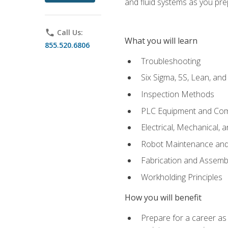
and fluid systems as you pr
phone
Call Us:
What you will learn
855.520.6806
Troubleshooting
Six Sigma, 5S, Lean, an
Inspection Methods
PLC Equipment and Co
Electrical, Mechanical, 
Robot Maintenance and 
Fabrication and Assemb
Workholding Principles
How you will benefit
Prepare for a career as