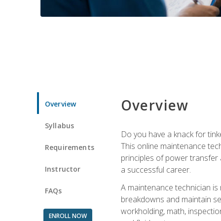
Overview
Overview
Syllabus
Do you have a knack for tink
This online maintenance tech
Requirements
principles of power transfer 
Instructor
a successful career.
A maintenance technician is
FAQs
breakdowns and maintain serv
workholding, math, inspection
ENROLL NOW