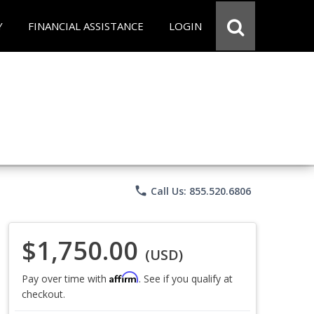
Y
FINANCIAL ASSISTANCE
LOGIN
phone
Call Us: 855.520.6806
$1,750.00
(USD)
Affirm
Pay over time with
. See if you qualify at
checkout.