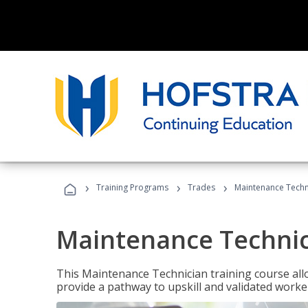
›
›
›
Training Programs
Trades
Maintenance Techn
Maintenance Techni
This Maintenance Technician training course allo
provide a pathway to upskill and validated work