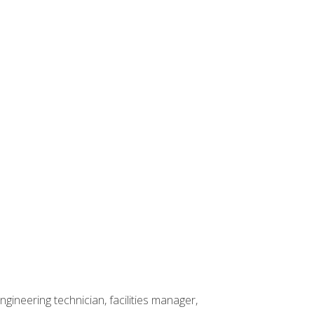
ineering technician, facilities manager,