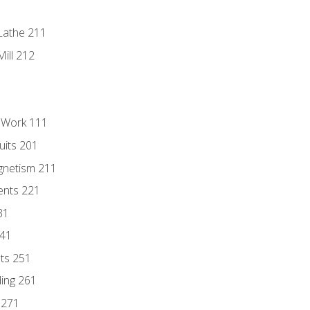
Lathe 211
ill 212
l Work 111
uits 201
gnetism 211
ents 221
31
241
nts 251
ding 261
 271