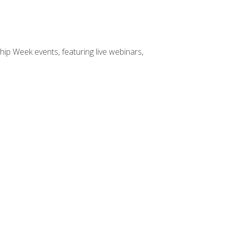
hip Week events, featuring live webinars,