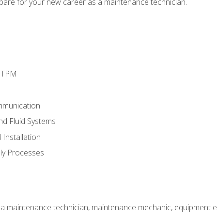
epare for your new career as a maintenance technician.
d TPM
mmunication
and Fluid Systems
Installation
ly Processes
 a maintenance technician, maintenance mechanic, equipment eng