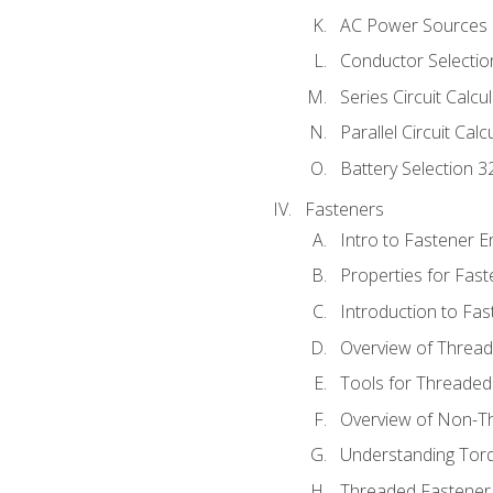
AC Power Sources
Conductor Selectio
Series Circuit Calcu
Parallel Circuit Cal
Battery Selection 3
Fasteners
Intro to Fastener 
Properties for Fas
Introduction to Fa
Overview of Threa
Tools for Threaded
Overview of Non-T
Understanding Tor
Threaded Fastener 