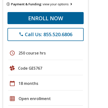
Payment & Funding:
view your options
ENROLL NOW
Call Us: 855.520.6806
phone
schedule
250 course hrs
Code GES767
calendar_today
18 months
grid_on
Open enrollment