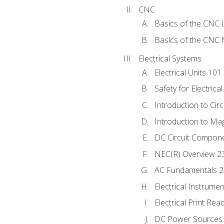
CNC
Basics of the CNC 
Basics of the CNC M
Electrical Systems
Electrical Units 101
Safety for Electrica
Introduction to Circ
Introduction to Ma
DC Circuit Compon
NEC(R) Overview 2
AC Fundamentals 
Electrical Instrume
Electrical Print Rea
DC Power Sources