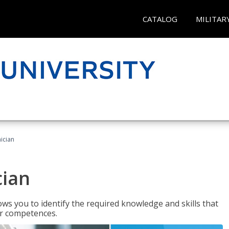
CATALOG
MILITAR
ician
cian
ws you to identify the required knowledge and skills that
er competences.