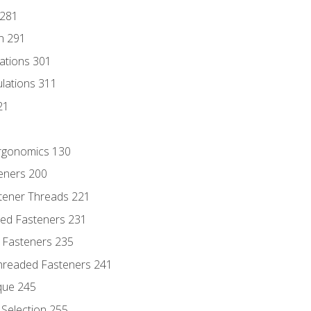
 281
n 291
lations 301
culations 311
21
Ergonomics 130
teners 200
stener Threads 221
ded Fasteners 231
 Fasteners 235
hreaded Fasteners 241
que 245
Selection 255