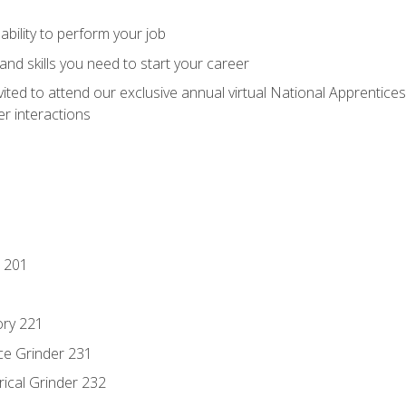
ability to perform your job
nd skills you need to start your career
vited to attend our exclusive annual virtual National Apprentices
r interactions
 201
ory 221
ce Grinder 231
rical Grinder 232