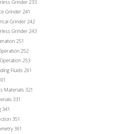
rless Grinder 233
ce Grinder 241
rical Grinder 242
rless Grinder 243
eration 251
 Operation 252
 Operation 253
nding Fluids 261
301
s Materials 321
erials 331
g 341
ection 351
ometry 361