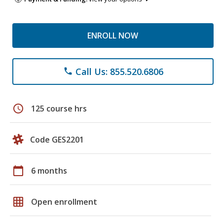
ENROLL NOW
Call Us: 855.520.6806
phone
schedule
125 course hrs
Code GES2201
calendar_today
6 months
grid_on
Open enrollment