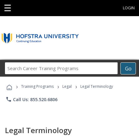
☰
LOGIN
Search
Go
Career
Training
›
›
›
Programs
Training Programs
Legal
Legal Terminology
phone
Call Us: 855.520.6806
Legal Terminology