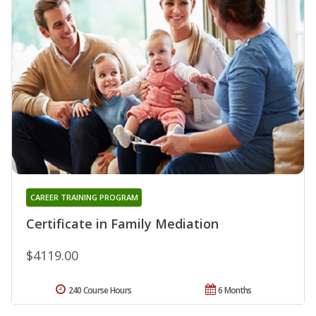
CAREER TRAINING PROGRAM
Certificate in Family Mediation
$4119.00
240 Course Hours
6 Months