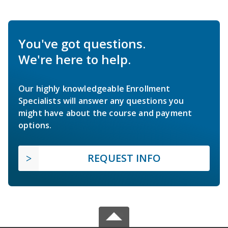
You've got questions.
We're here to help.
Our highly knowledgeable Enrollment
Specialists will answer any questions you
might have about the course and payment
options.
REQUEST INFO