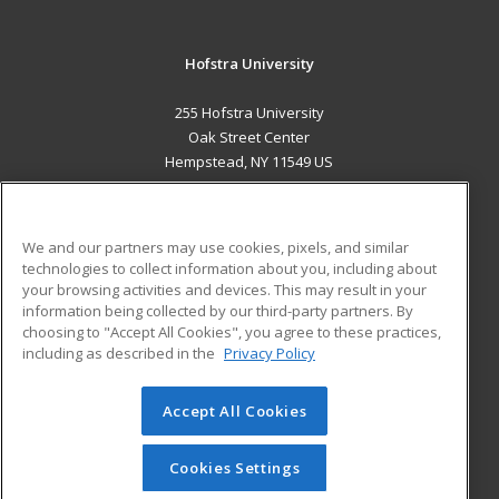
Hofstra University
255 Hofstra University
Oak Street Center
Hempstead, NY 11549 US
MAIN CONTENT
Career Training
We and our partners may use cookies, pixels, and similar
technologies to collect information about you, including about
ADDITIONAL RESOURCES
your browsing activities and devices. This may result in your
information being collected by our third-party partners. By
Military
Student Blog
choosing to "Accept All Cookies", you agree to these practices,
Financial Assistance
including as described in the
Privacy Policy
Help
Accept All Cookies
© 2026 ed2go, a division of Cengage Learning. All rights
reserved. The material on this site cannot be reproduced or
redistributed unless you have obtained prior written
Cookies Settings
permission from Cengage Learning.
Privacy Policy