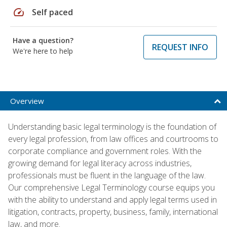
speed
Self paced
Have a question?
REQUEST INFO
We're here to help
Overview
Understanding basic legal terminology is the foundation of
every legal profession, from law offices and courtrooms to
corporate compliance and government roles. With the
growing demand for legal literacy across industries,
professionals must be fluent in the language of the law.
Our comprehensive Legal Terminology course equips you
with the ability to understand and apply legal terms used in
litigation, contracts, property, business, family, international
law, and more.