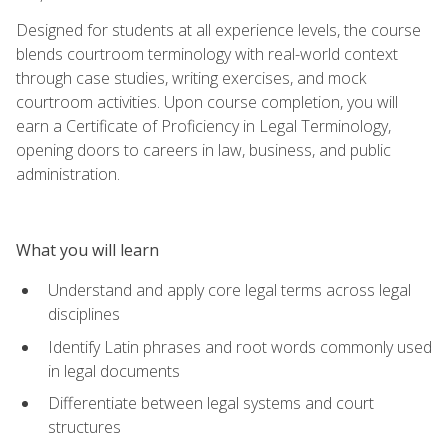
Designed for students at all experience levels, the course
blends courtroom terminology with real-world context
through case studies, writing exercises, and mock
courtroom activities. Upon course completion, you will
earn a Certificate of Proficiency in Legal Terminology,
opening doors to careers in law, business, and public
administration.
What you will learn
Understand and apply core legal terms across legal
disciplines
Identify Latin phrases and root words commonly used
in legal documents
Differentiate between legal systems and court
structures