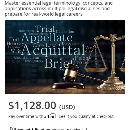
Master essential legal terminology, concepts, and
applications across multiple legal disciplines and
prepare for real-world legal careers.
$1,128.00
(USD)
Affirm
Pay over time with
. See if you qualify at checkout.
Payment & Funding:
view your options