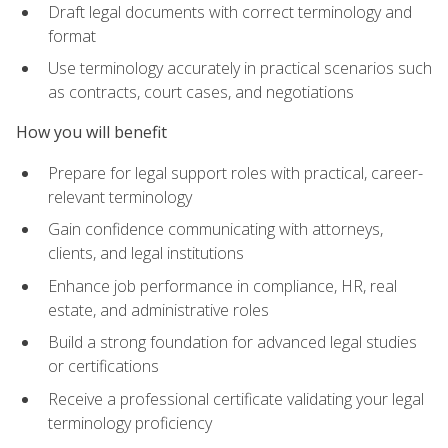
Draft legal documents with correct terminology and
format
Use terminology accurately in practical scenarios such
as contracts, court cases, and negotiations
How you will benefit
Prepare for legal support roles with practical, career-
relevant terminology
Gain confidence communicating with attorneys,
clients, and legal institutions
Enhance job performance in compliance, HR, real
estate, and administrative roles
Build a strong foundation for advanced legal studies
or certifications
Receive a professional certificate validating your legal
terminology proficiency