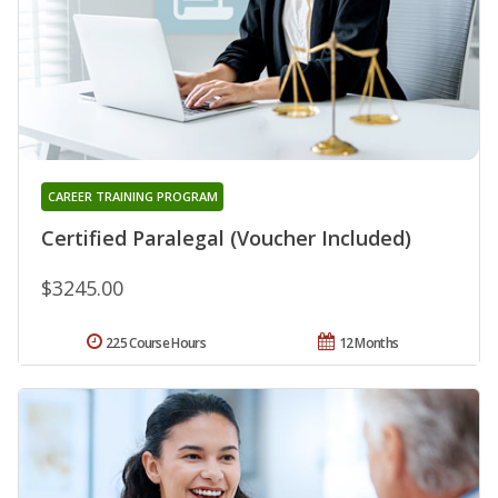
CAREER TRAINING PROGRAM
Certified Paralegal (Voucher Included)
$3245.00
225 Course Hours
12 Months