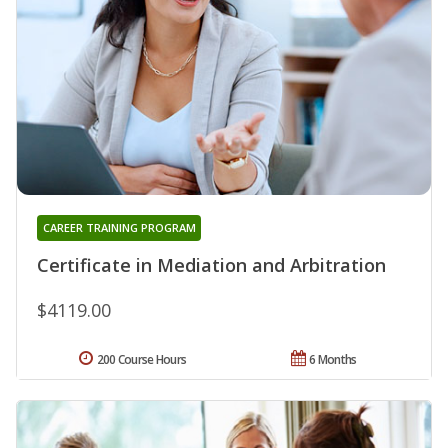
CAREER TRAINING PROGRAM
Certificate in Mediation and Arbitration
$4119.00
200 Course Hours
6 Months