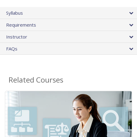
Syllabus
Requirements
Instructor
FAQs
Related Courses