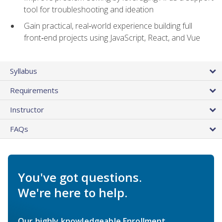
tool for troubleshooting and ideation
Gain practical, real‑world experience building full
front‑end projects using JavaScript, React, and Vue
Syllabus
Requirements
Instructor
FAQs
You've got questions.
We're here to help.
Our highly knowledgeable Enrollment