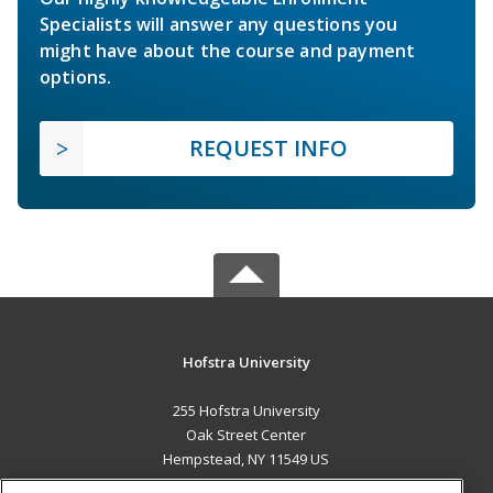
Specialists will answer any questions you
might have about the course and payment
options.
REQUEST INFO
Hofstra University
255 Hofstra University
Oak Street Center
Hempstead, NY 11549 US