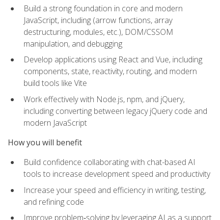
Build a strong foundation in core and modern
JavaScript, including (arrow functions, array
destructuring, modules, etc.), DOM/CSSOM
manipulation, and debugging
Develop applications using React and Vue, including
components, state, reactivity, routing, and modern
build tools like Vite
Work effectively with Node.js, npm, and jQuery,
including converting between legacy jQuery code and
modern JavaScript
How you will benefit
Build confidence collaborating with chat-based AI
tools to increase development speed and productivity
Increase your speed and efficiency in writing, testing,
and refining code
Improve problem‑solving by leveraging AI as a support