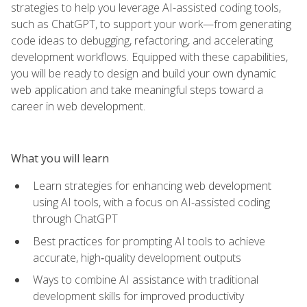
strategies to help you leverage AI-assisted coding tools,
such as ChatGPT, to support your work—from generating
code ideas to debugging, refactoring, and accelerating
development workflows. Equipped with these capabilities,
you will be ready to design and build your own dynamic
web application and take meaningful steps toward a
career in web development.
What you will learn
Learn strategies for enhancing web development
using AI tools, with a focus on AI-assisted coding
through ChatGPT
Best practices for prompting AI tools to achieve
accurate, high‑quality development outputs
Ways to combine AI assistance with traditional
development skills for improved productivity