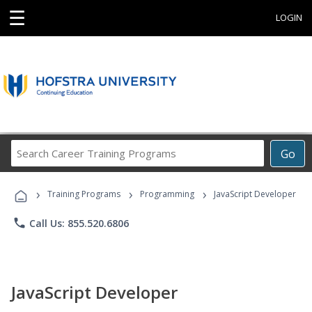
☰
LOGIN
Search
Go
Career
Training
›
›
›
Programs
Training Programs
Programming
JavaScript Developer
phone
Call Us: 855.520.6806
JavaScript Developer