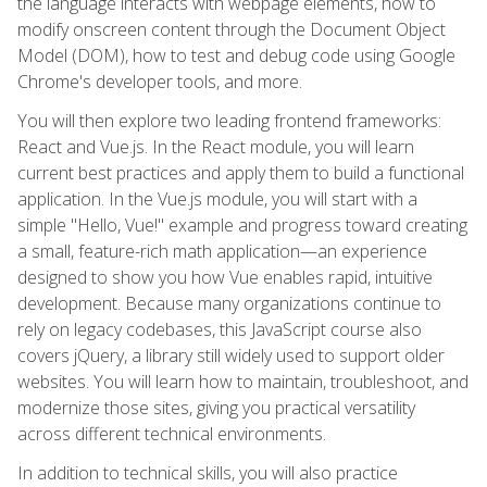
the language interacts with webpage elements, how to
modify onscreen content through the Document Object
Model (DOM), how to test and debug code using Google
Chrome's developer tools, and more.
You will then explore two leading frontend frameworks:
React and Vue.js. In the React module, you will learn
current best practices and apply them to build a functional
application. In the Vue.js module, you will start with a
simple "Hello, Vue!" example and progress toward creating
a small, feature-rich math application—an experience
designed to show you how Vue enables rapid, intuitive
development. Because many organizations continue to
rely on legacy codebases, this JavaScript course also
covers jQuery, a library still widely used to support older
websites. You will learn how to maintain, troubleshoot, and
modernize those sites, giving you practical versatility
across different technical environments.
In addition to technical skills, you will also practice