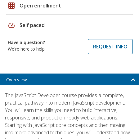
grid_on
Open enrollment
speed
Self paced
Have a question?
REQUEST INFO
We're here to help
Overview
The JavaScript Developer course provides a complete,
practical pathway into modern JavaScript development.
You will learn the skills you need to build interactive,
responsive, and production-ready web applications.
Starting with JavaScript core concepts and then moving
into more advanced techniques, you will understand how