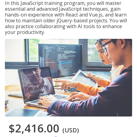
In this JavaScript training program, you will master
essential and advanced JavaScript techniques, gain
hands-on experience with React and Vue.js, and learn
how to maintain older jQuery-based projects. You will
also practice collaborating with AI tools to enhance
your productivity.
$2,416.00
(USD)