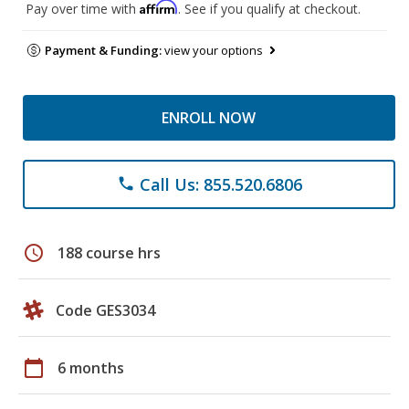
Affirm
Pay over time with
. See if you qualify at checkout.
Payment & Funding:
view your options
ENROLL NOW
Call Us: 855.520.6806
phone
schedule
188 course hrs
Code GES3034
calendar_today
6 months