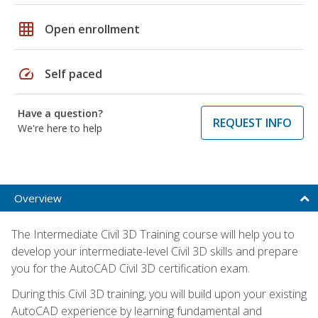
grid_on
Open enrollment
speed
Self paced
Have a question?
REQUEST INFO
We're here to help
Overview
The Intermediate Civil 3D Training course will help you to
develop your intermediate-level Civil 3D skills and prepare
you for the AutoCAD Civil 3D certification exam.
During this Civil 3D training, you will build upon your existing
AutoCAD experience by learning fundamental and