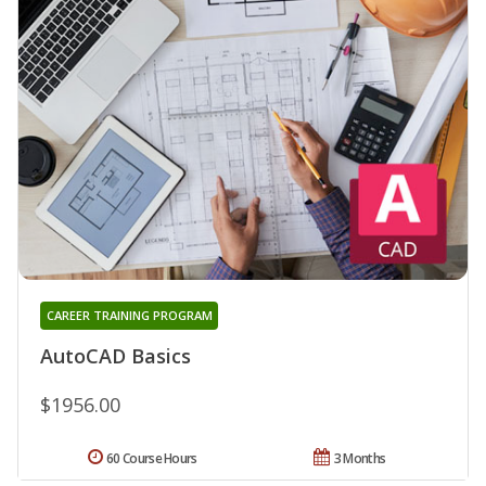
CAREER TRAINING PROGRAM
AutoCAD Basics
$1956.00
60 Course Hours
3 Months