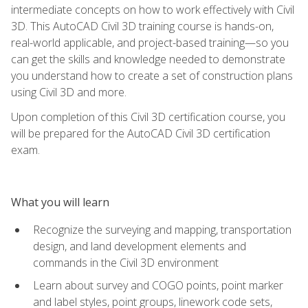
intermediate concepts on how to work effectively with Civil
3D. This AutoCAD Civil 3D training course is hands-on,
real-world applicable, and project-based training—so you
can get the skills and knowledge needed to demonstrate
you understand how to create a set of construction plans
using Civil 3D and more.
Upon completion of this Civil 3D certification course, you
will be prepared for the AutoCAD Civil 3D certification
exam.
What you will learn
Recognize the surveying and mapping, transportation
design, and land development elements and
commands in the Civil 3D environment
Learn about survey and COGO points, point marker
and label styles, point groups, linework code sets,