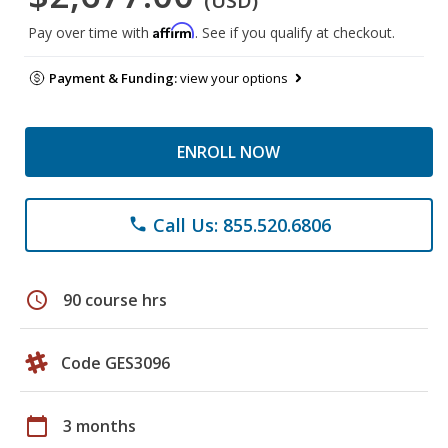
(USD)
Affirm
Pay over time with
. See if you qualify at checkout.
Payment & Funding:
view your options
ENROLL NOW
Call Us: 855.520.6806
phone
schedule
90 course hrs
Code GES3096
calendar_today
3 months