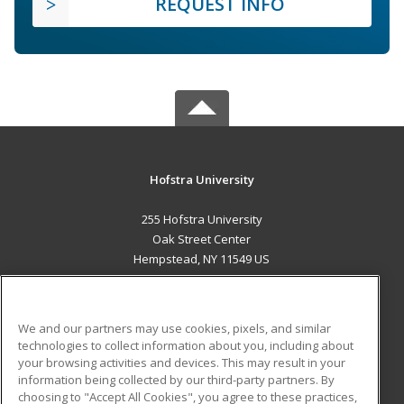
REQUEST INFO
Hofstra University
255 Hofstra University
Oak Street Center
Hempstead, NY 11549 US
MAIN CONTENT
Career Training
We and our partners may use cookies, pixels, and similar
technologies to collect information about you, including about
ADDITIONAL RESOURCES
your browsing activities and devices. This may result in your
information being collected by our third-party partners. By
Military
Student Blog
choosing to "Accept All Cookies", you agree to these practices,
Financial Assistance