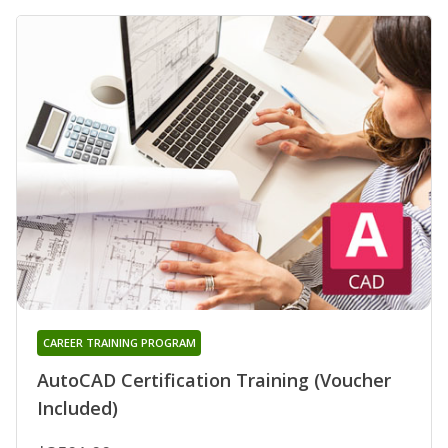
CAREER TRAINING PROGRAM
AutoCAD Certification Training (Voucher
Included)