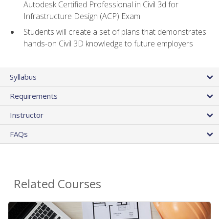
Autodesk Certified Professional in Civil 3d for
Infrastructure Design (ACP) Exam
Students will create a set of plans that demonstrates
hands-on Civil 3D knowledge to future employers
Syllabus
Requirements
Instructor
FAQs
Related Courses