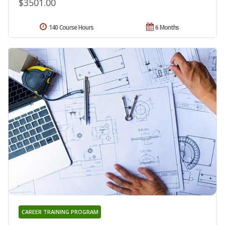
$3501.00
140 Course Hours
6 Months
CAREER TRAINING PROGRAM