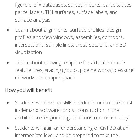
figure prefix databases, survey imports, parcels, sites,
parcel labels, TIN surfaces, surface labels, and
surface analysis
Learn about alignments, surface profiles, design
profiles and view windows, assemblies, corridors,
intersections, sample lines, cross sections, and 3D
visualization
Learn about drawing template files, data shortcuts,
feature lines, grading groups, pipe networks, pressure
networks, and paper space
How you will benefit
Students will develop skills needed in one of the most
in-demand software for civil construction in the
architecture, engineering, and construction industry
Students will gain an understanding of Civil 3D at an
intermediate level, and be prepared to take the