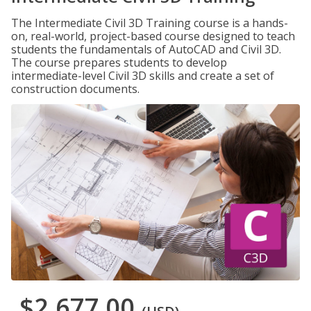
The Intermediate Civil 3D Training course is a hands-
on, real-world, project-based course designed to teach
students the fundamentals of AutoCAD and Civil 3D.
The course prepares students to develop
intermediate-level Civil 3D skills and create a set of
construction documents.
$2,677.00