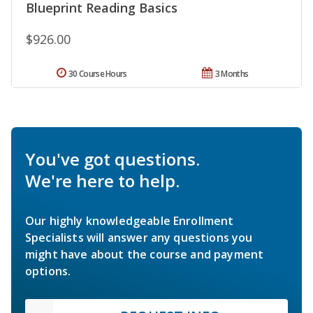
Blueprint Reading Basics
$926.00
30 Course Hours
3 Months
You've got questions.
We're here to help.
Our highly knowledgeable Enrollment
Specialists will answer any questions you
might have about the course and payment
options.