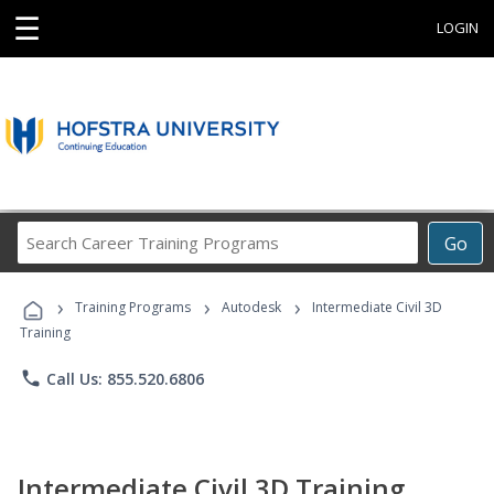
☰
LOGIN
Search
Go
Career
Training
›
›
›
Programs
Training Programs
Autodesk
Intermediate Civil 3D
Training
phone
Call Us: 855.520.6806
Intermediate Civil 3D Training