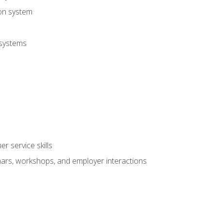
ion system
 systems
r service skills
inars, workshops, and employer interactions