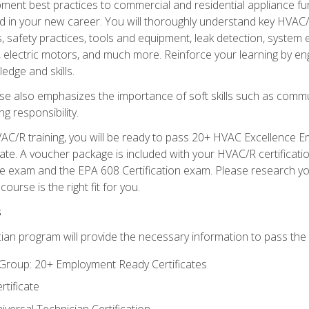
ipment best practices to commercial and residential appliance 
 in your new career. You will thoroughly understand key HVAC/R
s, safety practices, tools and equipment, leak detection, system
, electric motors, and much more. Reinforce your learning by en
edge and skills.
se also emphasizes the importance of soft skills such as comm
g responsibility.
AC/R training, you will be ready to pass 20+ HVAC Excellence E
te. A voucher package is included with your HVAC/R certificati
 exam and the EPA 608 Certification exam. Please research you
urse is the right fit for you.
s
ian program will provide the necessary information to pass the f
roup: 20+ Employment Ready Certificates
tificate