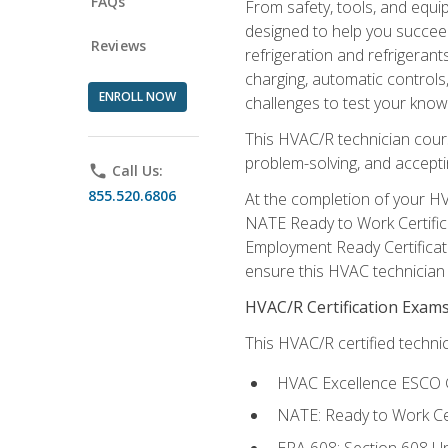
FAQs
From safety, tools, and equ
designed to help you succeed
Reviews
refrigeration and refrigerant
charging, automatic controls
ENROLL NOW
challenges to test your knowl
This HVAC/R technician cour
problem-solving, and acceptin
phone
Call Us:
855.520.6806
At the completion of your HV
NATE Ready to Work Certifica
Employment Ready Certificate
ensure this HVAC technician co
HVAC/R Certification Exam
This HVAC/R certified technic
HVAC Excellence ESCO G
NATE: Ready to Work Cer