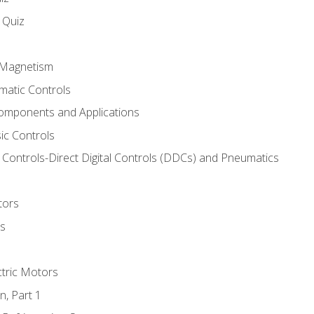
s Quiz
d Magnetism
matic Controls
omponents and Applications
ic Controls
Controls-Direct Digital Controls (DDCs) and Pneumatics
tors
rs
ctric Motors
n, Part 1