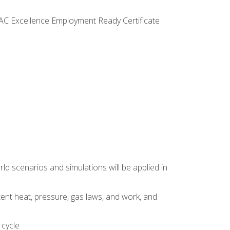
VAC Excellence Employment Ready Certificate
d scenarios and simulations will be applied in
tent heat, pressure, gas laws, and work, and
 cycle