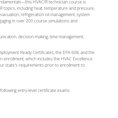
fundamentals—this HVAC/R technician course is
 topics, including heat, temperature and pressure,
 evacuation, refrigeration oil management, system
gaging in over 200 course simulations and
unication, decision-making, time management,
mployment Ready Certificates, the EPA 608, and the
on enrollment, which includes the HVAC Excellence
r state's requirements prior to enrollment to
ollowing entry-level certificate exams: