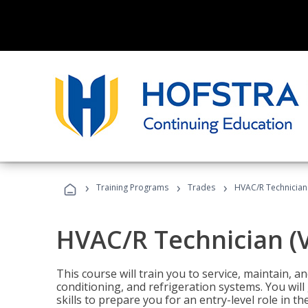
›
›
›
Training Programs
Trades
HVAC/R Technician
HVAC/R Technician (
This course will train you to service, maintain, a
conditioning, and refrigeration systems. You wil
skills to prepare you for an entry-level role in th