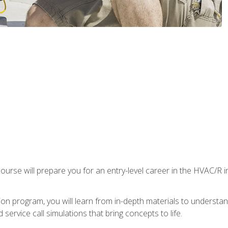
ourse will prepare you for an entry-level career in the HVAC/R 
tion program, you will learn from in-depth materials to underst
service call simulations that bring concepts to life.