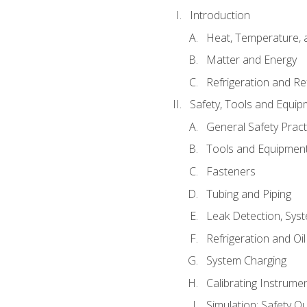
Introduction
Heat, Temperature, 
Matter and Energy
Refrigeration and Re
Safety, Tools and Equip
General Safety Pract
Tools and Equipmen
Fasteners
Tubing and Piping
Leak Detection, Sys
Refrigeration and Oi
System Charging
Calibrating Instrume
Simulation: Safety Qu