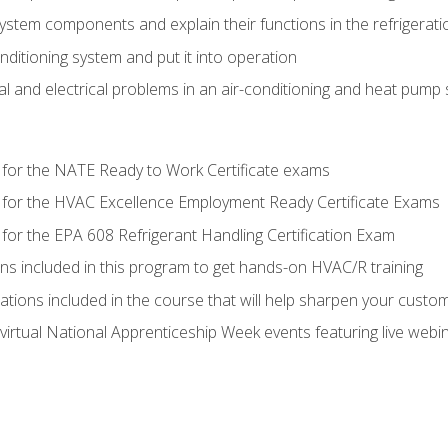
system components and explain their functions in the refrigerat
onditioning system and put it into operation
 and electrical problems in an air-conditioning and heat pump
 for the NATE Ready to Work Certificate exams
 for the HVAC Excellence Employment Ready Certificate Exams
for the EPA 608 Refrigerant Handling Certification Exam
ons included in this program to get hands-on HVAC/R training
lations included in the course that will help sharpen your custome
 virtual National Apprenticeship Week events featuring live web