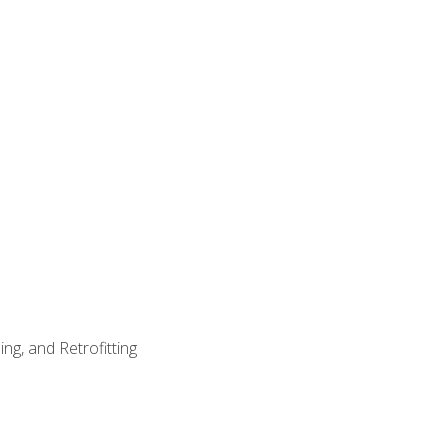
ng, and Retrofitting