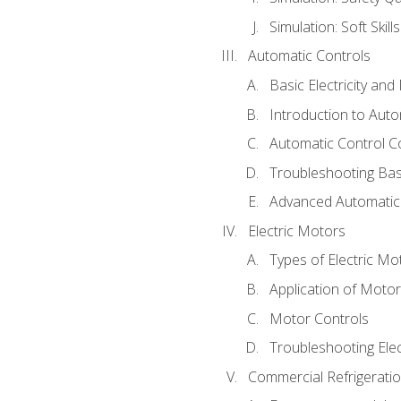
Simulation: Soft Skill
Automatic Controls
Basic Electricity an
Introduction to Auto
Automatic Control C
Troubleshooting Bas
Advanced Automatic 
Electric Motors
Types of Electric Mo
Application of Moto
Motor Controls
Troubleshooting Ele
Commercial Refrigeratio