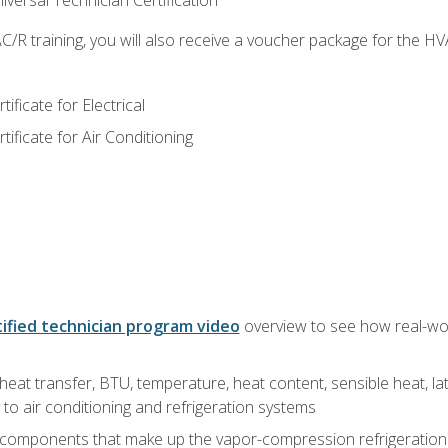
versal Technician Certification
/R training, you will also receive a voucher package for the H
ficate for Electrical
ficate for Air Conditioning
ified technician program video
overview to see how real-worl
heat transfer, BTU, temperature, heat content, sensible heat, la
to air conditioning and refrigeration systems
 components that make up the vapor-compression refrigeration