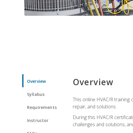
Overview
Overview
Syllabus
This online HVAC/R training c
repair, and solutions.
Requirements
During this HVAC/R certifica
Instructor
challenges and solutions, and 