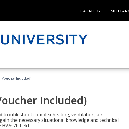
CATALOG
MILITAR
 (Voucher Included)
Voucher Included)
nd troubleshoot complex heating, ventilation, air
l gain the necessary situational knowledge and technical
e HVAC/R field.