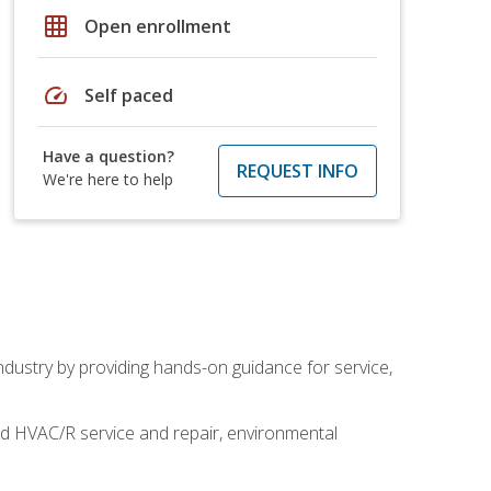
grid_on
Open enrollment
speed
Self paced
Have a question?
REQUEST INFO
We're here to help
industry by providing hands-on guidance for service,
and HVAC/R service and repair, environmental