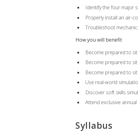
Identify the four major 
Properly install an air-c
Troubleshoot mechanical
How you will benefit
Become prepared to sit
Become prepared to sit
Become prepared to sit 
Use real-world simulati
Discover soft skills simu
Attend exclusive annual
Syllabus