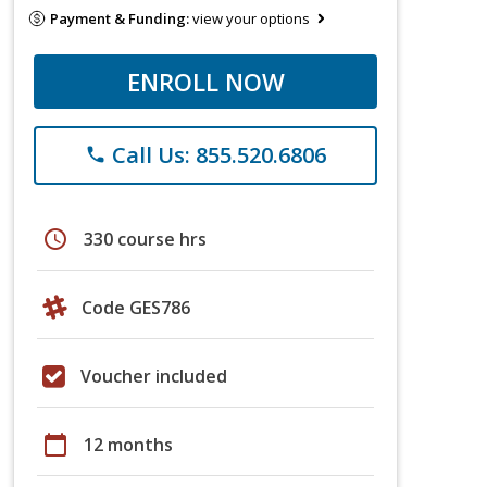
Payment & Funding:
view your options
ENROLL NOW
Call Us: 855.520.6806
phone
schedule
330 course hrs
Code GES786
Voucher included
calendar_today
12 months