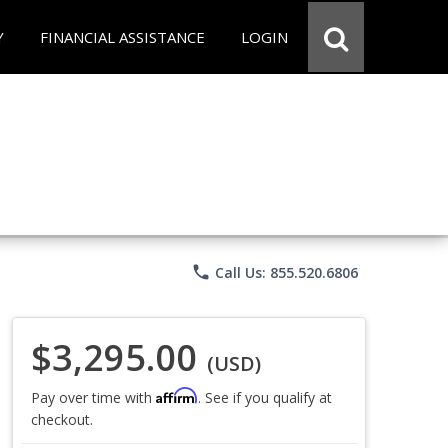
Y
FINANCIAL ASSISTANCE
LOGIN
phone
Call Us: 855.520.6806
$3,295.00
(USD)
Affirm
Pay over time with
. See if you qualify at
checkout.