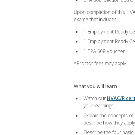
EPA 608: Section 608 Uni
Upon completion of this HVAC
exam* that includes:
1 Employment Ready Certi
1 Employment Ready Certi
1 EPA 608 Voucher
*Proctor fees may apply
What you will learn
Watch our
HVAC/R cert
your learnings
Explain the concepts of 
describe how they apply 
Describe the four basic