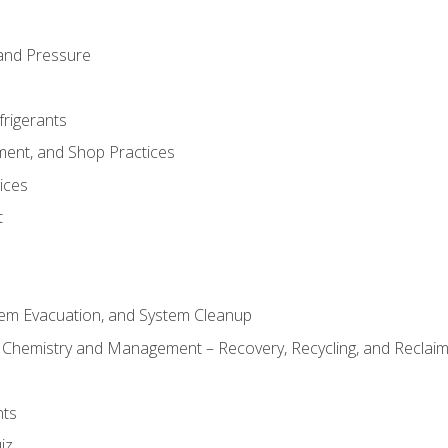
and Pressure
frigerants
ment, and Shop Practices
ices
t
tem Evacuation, and System Cleanup
l Chemistry and Management – Recovery, Recycling, and Reclaimi
nts
iz