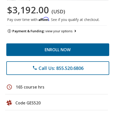
$3,192.00
(USD)
Affirm
Pay over time with
. See if you qualify at checkout.
Payment & Funding:
view your options
ENROLL NOW
Call Us: 855.520.6806
phone
schedule
165 course hrs
Code GES520