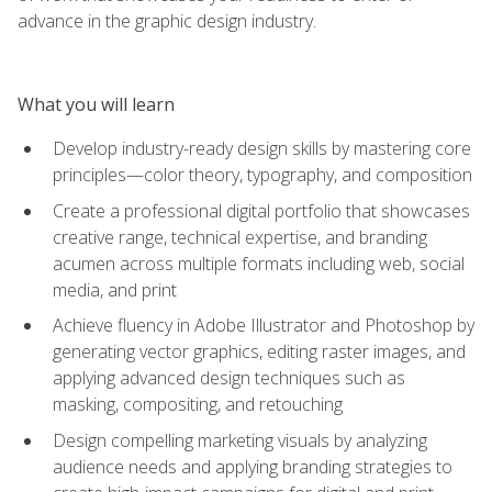
advance in the graphic design industry.
What you will learn
Develop industry-ready design skills by mastering core
principles—color theory, typography, and composition
Create a professional digital portfolio that showcases
creative range, technical expertise, and branding
acumen across multiple formats including web, social
media, and print
Achieve fluency in Adobe Illustrator and Photoshop by
generating vector graphics, editing raster images, and
applying advanced design techniques such as
masking, compositing, and retouching
Design compelling marketing visuals by analyzing
audience needs and applying branding strategies to