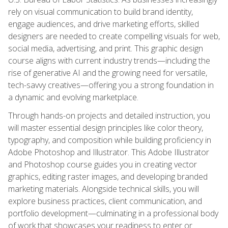
rely on visual communication to build brand identity,
engage audiences, and drive marketing efforts, skilled
designers are needed to create compelling visuals for web,
social media, advertising, and print. This graphic design
course aligns with current industry trends—including the
rise of generative AI and the growing need for versatile,
tech-savvy creatives—offering you a strong foundation in
a dynamic and evolving marketplace.
Through hands-on projects and detailed instruction, you
will master essential design principles like color theory,
typography, and composition while building proficiency in
Adobe Photoshop and Illustrator. This Adobe Illustrator
and Photoshop course guides you in creating vector
graphics, editing raster images, and developing branded
marketing materials. Alongside technical skills, you will
explore business practices, client communication, and
portfolio development—culminating in a professional body
of work that showcases your readiness to enter or