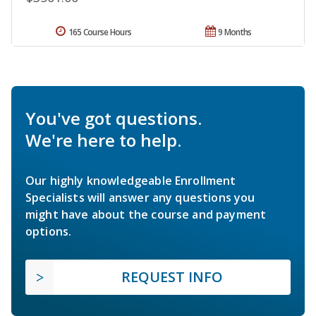
165 Course Hours
9 Months
You've got questions.
We're here to help.
Our highly knowledgeable Enrollment
Specialists will answer any questions you
might have about the course and payment
options.
REQUEST INFO