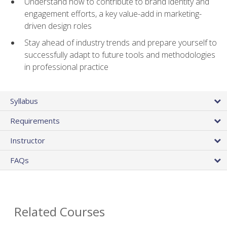
Understand how to contribute to brand identity and
engagement efforts, a key value-add in marketing-
driven design roles
Stay ahead of industry trends and prepare yourself to
successfully adapt to future tools and methodologies
in professional practice
Syllabus
Requirements
Instructor
FAQs
Related Courses