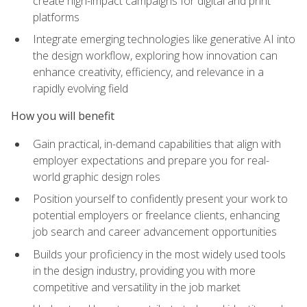
create high-impact campaigns for digital and print
platforms
Integrate emerging technologies like generative AI into
the design workflow, exploring how innovation can
enhance creativity, efficiency, and relevance in a
rapidly evolving field
How you will benefit
Gain practical, in-demand capabilities that align with
employer expectations and prepare you for real-
world graphic design roles
Position yourself to confidently present your work to
potential employers or freelance clients, enhancing
job search and career advancement opportunities
Builds your proficiency in the most widely used tools
in the design industry, providing you with more
competitive and versatility in the job market