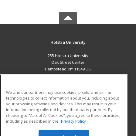
Hofstra University
255 Hofstra University
Oak Street Center
Hempstead, NY 11549 US
MAIN CONTENT
Career Training
We and our partners may use cookies, pixels, and similar
technologies to collect information about you, including about
ADDITIONAL RESOURCES
your browsing activities and devices. This may result in your
information being collected by our third-party partners. By
Military
Student Blog
choosing to "Accept All Cookies", you agree to these practices,
Financial Assistance
including as described in the
Privacy Policy
Help