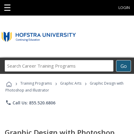
☰
LOGIN
Search
Go
Career
Training
›
›
›
Programs
Training Programs
Graphic Arts
Graphic Design with
Photoshop and Illustrator
phone
Call Us: 855.520.6806
Graphic Design with Photoshop