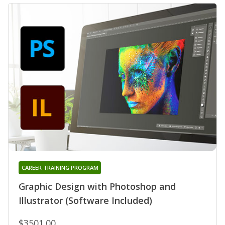
CAREER TRAINING PROGRAM
Graphic Design with Photoshop and
Illustrator (Software Included)
$3501.00