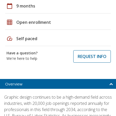
calendar_today
9 months
grid_on
Open enrollment
speed
Self paced
Have a question?
REQUEST INFO
We're here to help
Overview
Graphic design continues to be a high-demand field across
industries, with 20,000 job openings reported annually for
professionals in this field through 2034, according to the
U.S. Bureau of Labor Statistics. As businesses increasingly