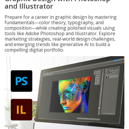
and Illustrator
Prepare for a career in graphic design by mastering
fundamentals—color theory, typography, and
composition—while creating polished visuals using
tools like Adobe Photoshop and Illustrator. Explore
marketing strategies, real-world design challenges,
and emerging trends like generative AI to build a
compelling digital portfolio.