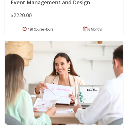
Event Management and Design
$2220.00
120 Course Hours
6 Months