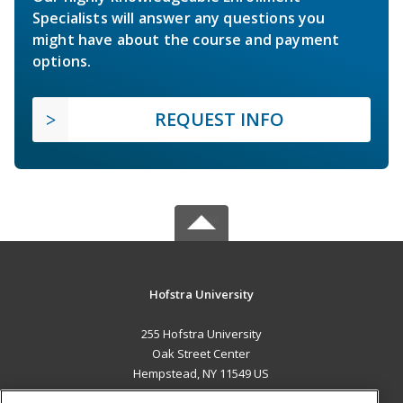
Specialists will answer any questions you
might have about the course and payment
options.
REQUEST INFO
Hofstra University
255 Hofstra University
Oak Street Center
Hempstead, NY 11549 US