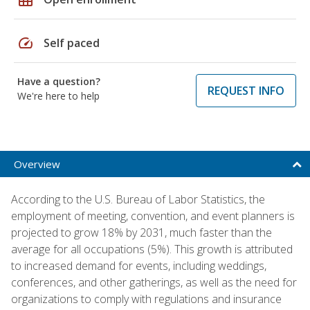
speed
Self paced
Have a question?
REQUEST INFO
We're here to help
Overview
According to the U.S. Bureau of Labor Statistics, the
employment of meeting, convention, and event planners is
projected to grow 18% by 2031, much faster than the
average for all occupations (5%). This growth is attributed
to increased demand for events, including weddings,
conferences, and other gatherings, as well as the need for
organizations to comply with regulations and insurance