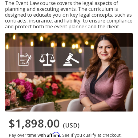
The Event Law course covers the legal aspects of
planning and executing events. The curriculum is
designed to educate you on key legal concepts, such as
contracts, insurance, and liability, to ensure compliance
and protect both the event planner and the client.
$1,898.00
(USD)
Affirm
Pay over time with
. See if you qualify at checkout.