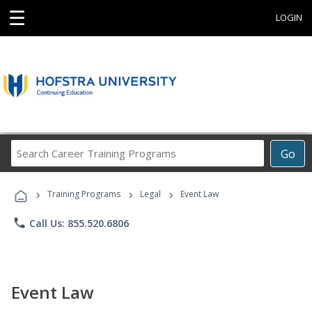
☰
LOGIN
Search
Go
Career
Training
›
›
›
Programs
Training Programs
Legal
Event Law
phone
Call Us: 855.520.6806
Event Law