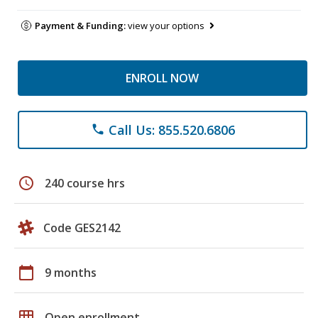
Payment & Funding:
view your options
ENROLL NOW
Call Us: 855.520.6806
phone
schedule
240 course hrs
Code GES2142
calendar_today
9 months
grid_on
Open enrollment