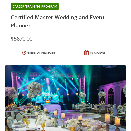
CAREER TRAINING PROGRAM
Certified Master Wedding and Event
Planner
$5870.00
1000 Course Hours
18 Months