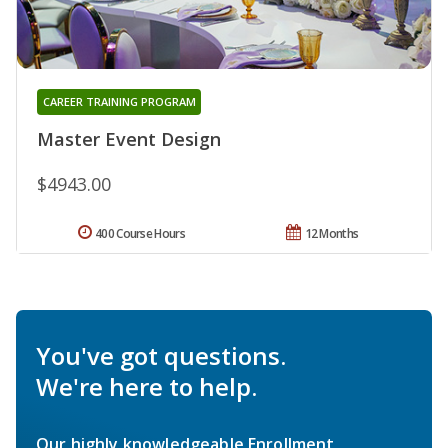
CAREER TRAINING PROGRAM
Master Event Design
$4943.00
400 Course Hours
12 Months
You've got questions.
We're here to help.
Our highly knowledgeable Enrollment