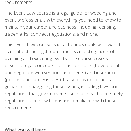
requirements.
The Event Law course is a legal guide for wedding and
event professionals with everything you need to know to
maintain your career and business, including licensing,
trademarks, contract negotiations, and more.
This Event Law course is ideal for individuals who want to
learn about the legal requirements and obligations of
planning and executing events. The course covers
essential legal concepts such as contracts (how to draft
and negotiate with vendors and clients) and insurance
(policies and liability issues). It also provides practical
guidance on navigating these issues, including laws and
regulations that govern events, such as health and safety
regulations, and how to ensure compliance with these
requirements.
What you will learn