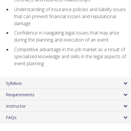
Understanding of insurance policies and liability issues
that can prevent financial losses and reputational
damage
Confidence in navigating legal issues that may arise
during the planning and execution of an event
Competitive advantage in the job market as a result of
specialized knowledge and skills in the legal aspects of
event planning
Syllabus
Requirements
Instructor
FAQs