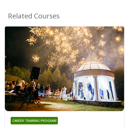
Related Courses
CAREER TRAINING PROGRAM