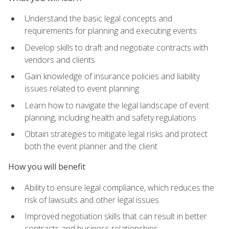
Understand the basic legal concepts and
requirements for planning and executing events
Develop skills to draft and negotiate contracts with
vendors and clients
Gain knowledge of insurance policies and liability
issues related to event planning
Learn how to navigate the legal landscape of event
planning, including health and safety regulations
Obtain strategies to mitigate legal risks and protect
both the event planner and the client
How you will benefit
Ability to ensure legal compliance, which reduces the
risk of lawsuits and other legal issues
Improved negotiation skills that can result in better
contracts and business relationships