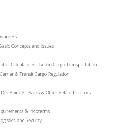
rwarders
 Basic Concepts and Issues
th - Calculations Used in Cargo Transportation
Carrier & Transit Cargo Regulation
 DG, Animals, Plants & Other Related Factors
Requirements & Incoterms
ogistics and Security