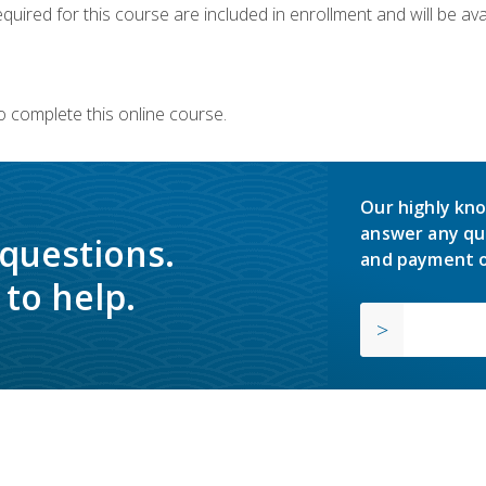
quired for this course are included in enrollment and will be avai
o complete this online course.
Our highly kno
answer any qu
 questions.
and payment o
to help.