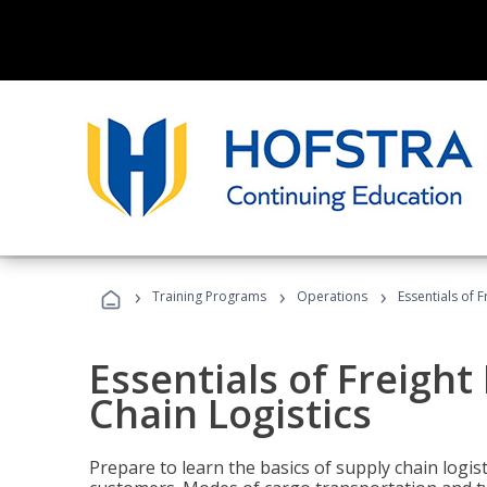
›
›
›
Training Programs
Operations
Essentials of 
Essentials of Freigh
Chain Logistics
Prepare to learn the basics of supply chain logist