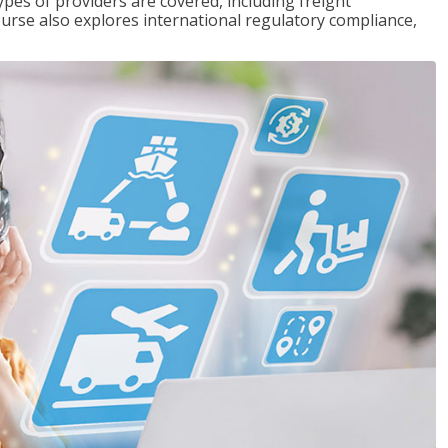
pes of providers are covered, including freight
ourse also explores international regulatory compliance,