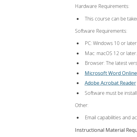
Hardware Requirements:
This course can be take
Software Requirements:
PC: Windows 10 or later
Mac: macOS 12 or later.
Browser: The latest vers
Microsoft Word Online
Adobe Acrobat Reader
Software must be install
Other:
Email capabilities and a
Instructional Material Req