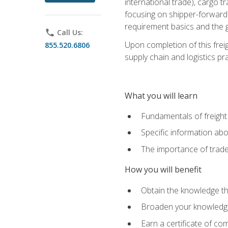
international trade), cargo t
focusing on shipper-forwarde
requirement basics and the g
phone
Call Us:
Upon completion of this frei
855.520.6806
supply chain and logistics pr
What you will learn
Fundamentals of freight
Specific information abo
The importance of trad
How you will benefit
Obtain the knowledge that
Broaden your knowledge if
Earn a certificate of co