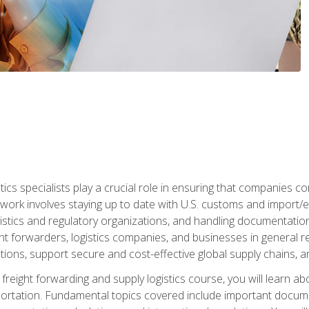
tics specialists play a crucial role in ensuring that companies co
 work involves staying up to date with U.S. customs and import/ex
gistics and regulatory organizations, and handling documentatio
t forwarders, logistics companies, and businesses in general rel
tions, support secure and cost-effective global supply chains, a
freight forwarding and supply logistics course, you will learn ab
ortation. Fundamental topics covered include important documents