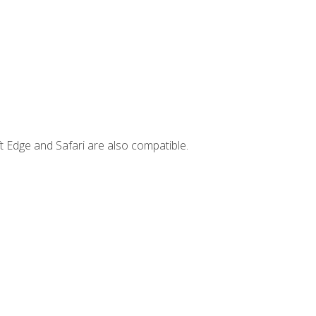
t Edge and Safari are also compatible.