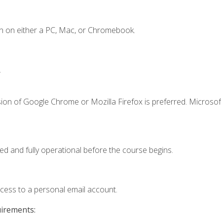
n on either a PC, Mac, or Chromebook.
.
ion of Google Chrome or Mozilla Firefox is preferred. Microsof
ed and fully operational before the course begins.
ccess to a personal email account.
uirements: