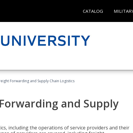
CATALOG
MILITAR
Freight Forwarding and Supply Chain Logistics
t Forwarding and Supply
ics, including the operations of service providers and their