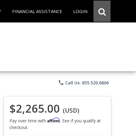
Y
FINANCIAL ASSISTANCE
LOGIN
phone
Call Us: 855.520.6806
$2,265.00
(USD)
Affirm
Pay over time with
. See if you qualify at
checkout.