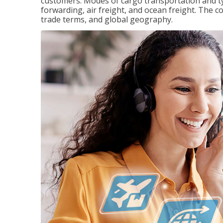
customers. Modes of cargo transportation and ty
forwarding, air freight, and ocean freight. The c
trade terms, and global geography.