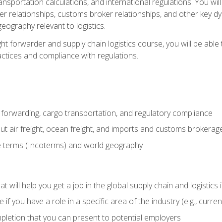
ransportation calculations, and international regulations. You wi
r relationships, customs broker relationships, and other key dy
eography relevant to logistics.
ght forwarder and supply chain logistics course, you will be abl
actices and compliance with regulations.
 forwarding, cargo transportation, and regulatory compliance
ut air freight, ocean freight, and imports and customs brokerag
e terms (Incoterms) and world geography
 will help you get a job in the global supply chain and logistics 
 you have a role in a specific area of the industry (e.g., currently
mpletion that you can present to potential employers