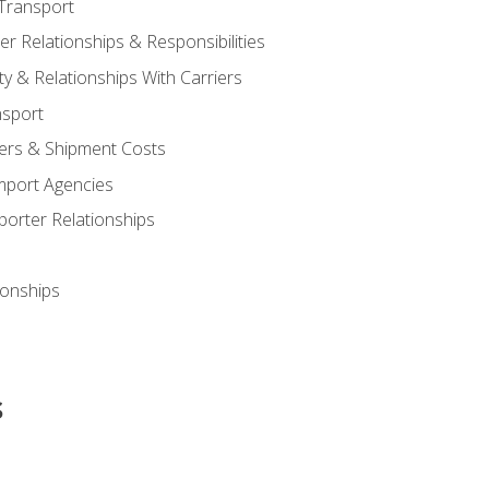
Transport
 Relationships & Responsibilities
ty & Relationships With Carriers
nsport
iers & Shipment Costs
mport Agencies
orter Relationships
ionships
s