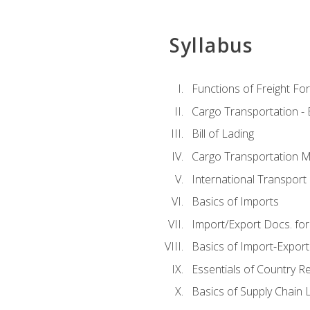
Syllabus
Functions of Freight Fo
Cargo Transportation -
Bill of Lading
Cargo Transportation Ma
International Transport 
Basics of Imports
Import/Export Docs. for
Basics of Import-Export
Essentials of Country 
Basics of Supply Chain L