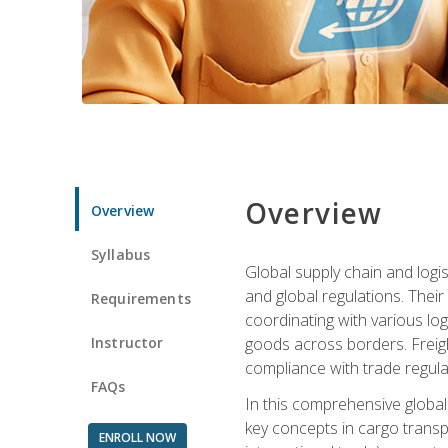
Overview
Overview
Syllabus
Global supply chain and logis
and global regulations. Their
Requirements
coordinating with various lo
Instructor
goods across borders. Freigh
compliance with trade regula
FAQs
In this comprehensive global 
key concepts in cargo transp
ENROLL NOW