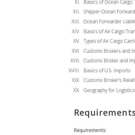
Basics of Ocean Cargo 
Shipper-Ocean Forwarder
Ocean Forwarder Liabili
Basics of Air Cargo Tra
Types of Air Cargo Carr
Customs Brokers and I
Customs Broker and Imp
Basics of U.S. Imports
Customs Broker's Relat
Geography for Logistics
Requirement
Requirements: