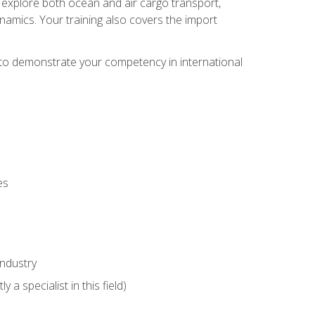
ll explore both ocean and air cargo transport,
namics. Your training also covers the import
e to demonstrate your competency in international
es
industry
 a specialist in this field)