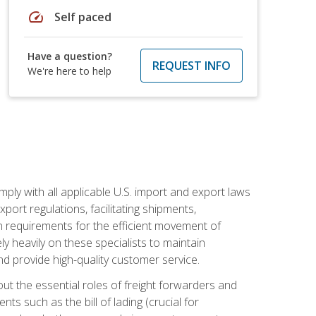
speed
Self paced
Have a question?
REQUEST INFO
We're here to help
mply with all applicable U.S. import and export laws
port regulations, facilitating shipments,
n requirements for the efficient movement of
y heavily on these specialists to maintain
nd provide high-quality customer service.
out the essential roles of freight forwarders and
 such as the bill of lading (crucial for