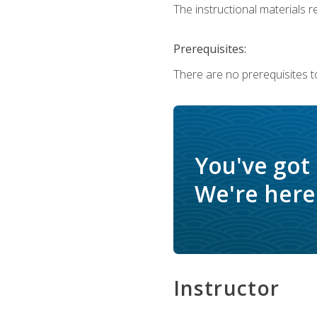
The instructional materials re
Prerequisites:
There are no prerequisites t
You've got
We're here 
Instructor