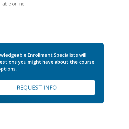
lable online.
wledgeable Enrollment Specialists will
estions you might have about the course
ptions.
REQUEST INFO