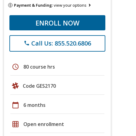
Payment & Funding:
view your options
ENROLL NOW
Call Us: 855.520.6806
phone
schedule
80 course hrs
Code GES2170
calendar_today
6 months
grid_on
Open enrollment