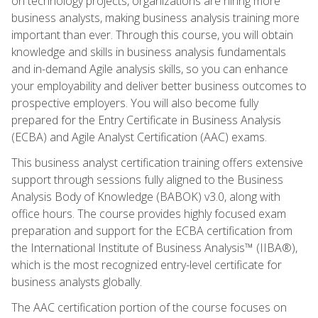
on technology projects, organizations are hiring more
business analysts, making business analysis training more
important than ever. Through this course, you will obtain
knowledge and skills in business analysis fundamentals
and in-demand Agile analysis skills, so you can enhance
your employability and deliver better business outcomes to
prospective employers. You will also become fully
prepared for the Entry Certificate in Business Analysis
(ECBA) and Agile Analyst Certification (AAC) exams.
This business analyst certification training offers extensive
support through sessions fully aligned to the Business
Analysis Body of Knowledge (BABOK) v3.0, along with
office hours. The course provides highly focused exam
preparation and support for the ECBA certification from
the International Institute of Business Analysis™ (IIBA®),
which is the most recognized entry-level certificate for
business analysts globally.
The AAC certification portion of the course focuses on