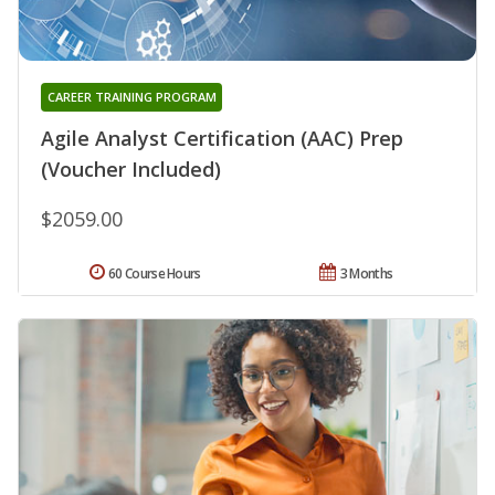
CAREER TRAINING PROGRAM
Agile Analyst Certification (AAC) Prep
(Voucher Included)
$2059.00
60 Course Hours
3 Months