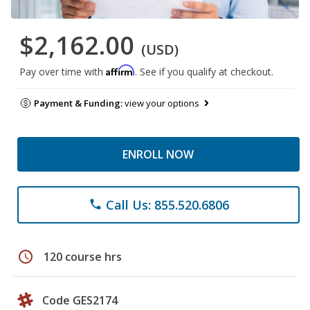
$2,162.00
(USD)
Affirm
Pay over time with
. See if you qualify at checkout.
Payment & Funding:
view your options
ENROLL NOW
Call Us: 855.520.6806
phone
schedule
120 course hrs
Code GES2174