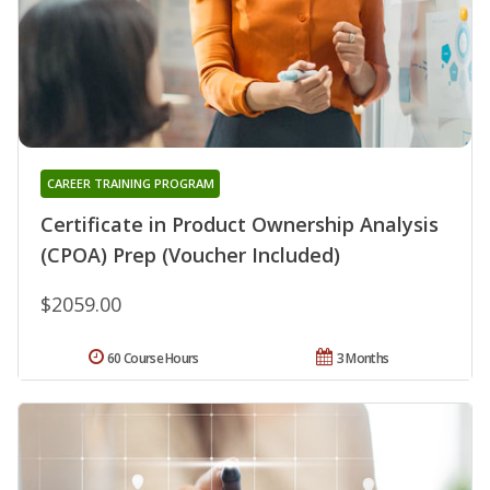
CAREER TRAINING PROGRAM
Certificate in Product Ownership Analysis
(CPOA) Prep (Voucher Included)
$2059.00
60 Course Hours
3 Months