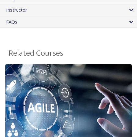
Instructor
FAQs
Related Courses