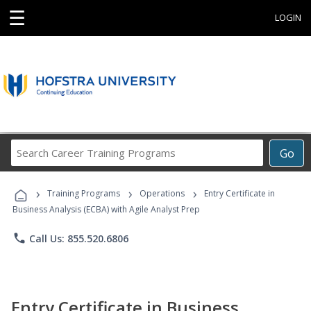
☰
LOGIN
Search
Go
Career
Training
›
›
›
Programs
Training Programs
Operations
Entry Certificate in
Business Analysis (ECBA) with Agile Analyst Prep
phone
Call Us: 855.520.6806
Entry Certificate in Business