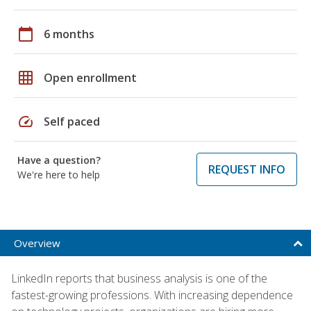
calendar_today
6 months
grid_on
Open enrollment
speed
Self paced
Have a question?
REQUEST INFO
We're here to help
Overview
LinkedIn reports that business analysis is one of the
fastest-growing professions. With increasing dependence