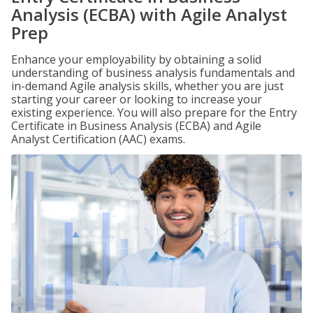
Analysis (ECBA) with Agile Analyst
Prep
Enhance your employability by obtaining a solid
understanding of business analysis fundamentals and
in-demand Agile analysis skills, whether you are just
starting your career or looking to increase your
existing experience. You will also prepare for the Entry
Certificate in Business Analysis (ECBA) and Agile
Analyst Certification (AAC) exams.