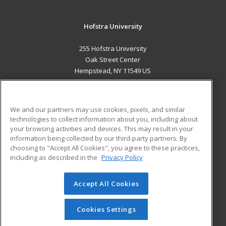
Hofstra University
255 Hofstra University
Oak Street Center
Hempstead, NY 11549 US
MAIN CONTENT
Career Training
We and our partners may use cookies, pixels, and similar
technologies to collect information about you, including about
ADDITIONAL RESOURCES
your browsing activities and devices. This may result in your
information being collected by our third-party partners. By
Military
Student Blog
choosing to "Accept All Cookies", you agree to these practices,
Financial Assistance
including as described in the
Privacy Policy
Help
Accept All Cookies
© 2026 ed2go, a division of Cengage Learning. All rights
reserved. The material on this site cannot be reproduced or
redistributed unless you have obtained prior written
Cookies Settings
permission from Cengage Learning.
Privacy Policy