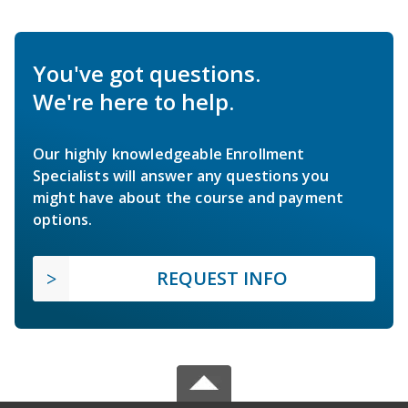
You've got questions.
We're here to help.
Our highly knowledgeable Enrollment
Specialists will answer any questions you
might have about the course and payment
options.
REQUEST INFO