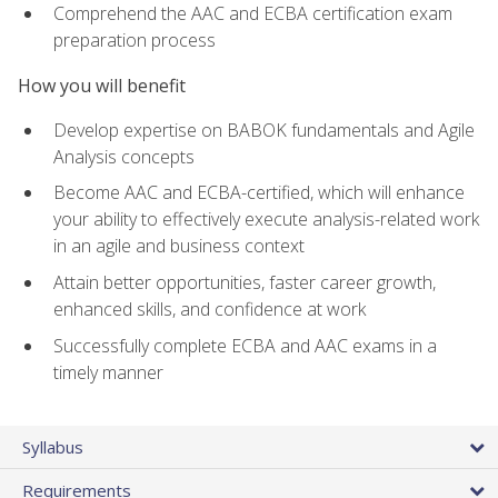
Comprehend the AAC and ECBA certification exam
preparation process
How you will benefit
Develop expertise on BABOK fundamentals and Agile
Analysis concepts
Become AAC and ECBA-certified, which will enhance
your ability to effectively execute analysis-related work
in an agile and business context
Attain better opportunities, faster career growth,
enhanced skills, and confidence at work
Successfully complete ECBA and AAC exams in a
timely manner
Syllabus
Requirements