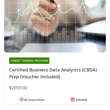
CAREER TRAINING PROGRAM
Certified Business Data Analytics (CBDA)
Prep (Voucher Included)
$2059.00
60 Course Hours
3 Months