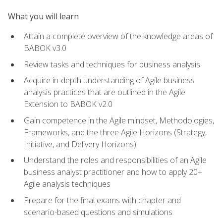
What you will learn
Attain a complete overview of the knowledge areas of
BABOK v3.0
Review tasks and techniques for business analysis
Acquire in-depth understanding of Agile business
analysis practices that are outlined in the Agile
Extension to BABOK v2.0
Gain competence in the Agile mindset, Methodologies,
Frameworks, and the three Agile Horizons (Strategy,
Initiative, and Delivery Horizons)
Understand the roles and responsibilities of an Agile
business analyst practitioner and how to apply 20+
Agile analysis techniques
Prepare for the final exams with chapter and
scenario-based questions and simulations