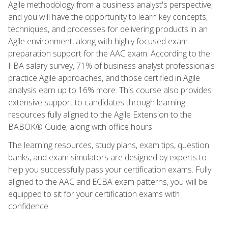
Agile methodology from a business analyst's perspective,
and you will have the opportunity to learn key concepts,
techniques, and processes for delivering products in an
Agile environment, along with highly focused exam
preparation support for the AAC exam. According to the
IIBA salary survey, 71% of business analyst professionals
practice Agile approaches, and those certified in Agile
analysis earn up to 16% more. This course also provides
extensive support to candidates through learning
resources fully aligned to the Agile Extension to the
BABOK® Guide, along with office hours.
The learning resources, study plans, exam tips, question
banks, and exam simulators are designed by experts to
help you successfully pass your certification exams. Fully
aligned to the AAC and ECBA exam patterns, you will be
equipped to sit for your certification exams with
confidence.