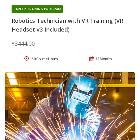
CAREER TRAINING PROGRAM
Robotics Technician with VR Training (VR
Headset v3 Included)
$3444.00
160 Course Hours
12 Months