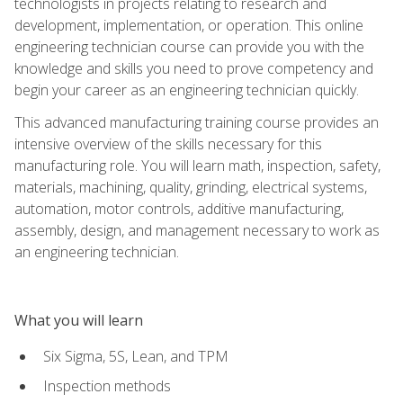
technologists in projects relating to research and
development, implementation, or operation. This online
engineering technician course can provide you with the
knowledge and skills you need to prove competency and
begin your career as an engineering technician quickly.
This advanced manufacturing training course provides an
intensive overview of the skills necessary for this
manufacturing role. You will learn math, inspection, safety,
materials, machining, quality, grinding, electrical systems,
automation, motor controls, additive manufacturing,
assembly, design, and management necessary to work as
an engineering technician.
What you will learn
Six Sigma, 5S, Lean, and TPM
Inspection methods