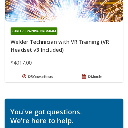
CAREER TRAINING PROGRAM
Welder Technician with VR Training (VR
Headset v3 Included)
$4017.00
125 Course Hours
12 Months
You've got questions.
We're here to help.