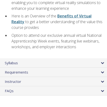
enabling you to complete virtual reality simulations to
enhance your learning experience
Here is an Overview of the
Benefits of Virtual
Reality
to get a better understanding of the value this
course provides
Option to attend our exclusive annual virtual National
Apprenticeship Week events, featuring live webinars,
workshops, and employer interactions
Syllabus
Requirements
Instructor
FAQs