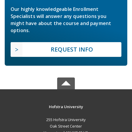
Our highly knowledgeable Enrollment
Specialists will answer any questions you
might have about the course and payment
options.
REQUEST INFO
Hofstra University
255 Hofstra University
Oak Street Center