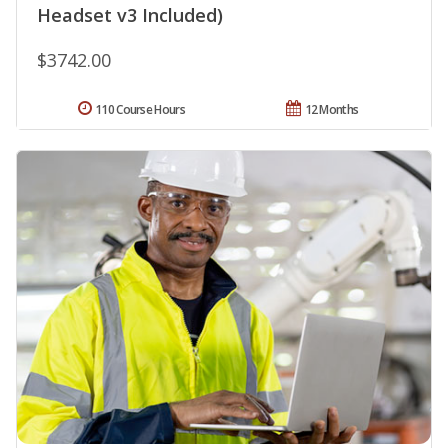
Headset v3 Included)
$3742.00
110 Course Hours
12 Months