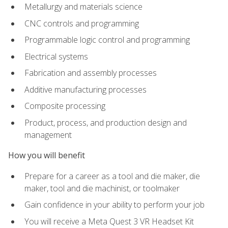
Metallurgy and materials science
CNC controls and programming
Programmable logic control and programming
Electrical systems
Fabrication and assembly processes
Additive manufacturing processes
Composite processing
Product, process, and production design and
management
How you will benefit
Prepare for a career as a tool and die maker, die
maker, tool and die machinist, or toolmaker
Gain confidence in your ability to perform your job
You will receive a Meta Quest 3 VR Headset Kit