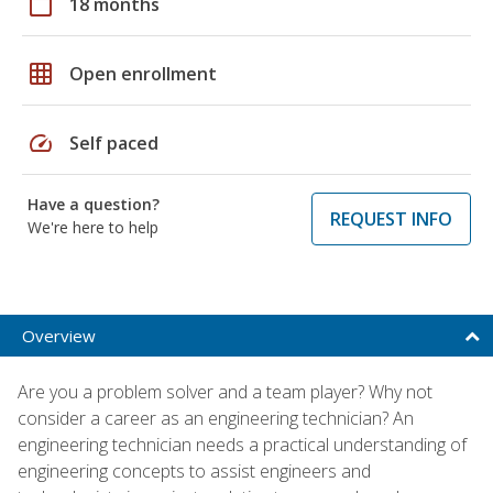
calendar_today
18 months
grid_on
Open enrollment
speed
Self paced
Have a question?
REQUEST INFO
We're here to help
Overview
Are you a problem solver and a team player? Why not
consider a career as an engineering technician? An
engineering technician needs a practical understanding of
engineering concepts to assist engineers and