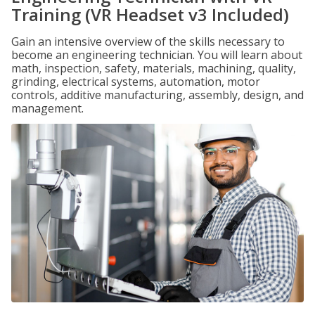
Training (VR Headset v3 Included)
Gain an intensive overview of the skills necessary to
become an engineering technician. You will learn about
math, inspection, safety, materials, machining, quality,
grinding, electrical systems, automation, motor
controls, additive manufacturing, assembly, design, and
management.