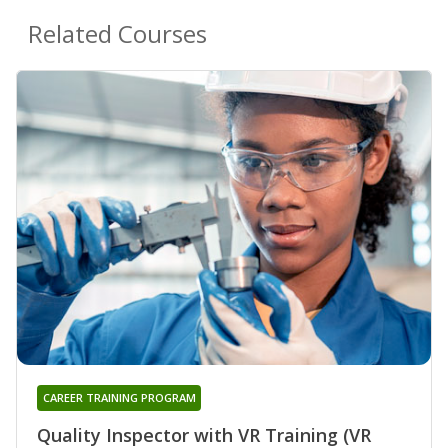
Related Courses
CAREER TRAINING PROGRAM
Quality Inspector with VR Training (VR