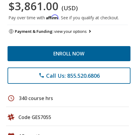
$3,861.00
(USD)
Affirm
Pay over time with
. See if you qualify at checkout.
Payment & Funding:
view your options
ENROLL NOW
Call Us: 855.520.6806
phone
schedule
340 course hrs
Code GES7055