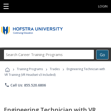
☰
LOGIN
Search
Go
Career
Training
›
›
›
Programs
Training Programs
Trades
Engineering Technician with
VR Training (VR Headset v3 Included)
phone
Call Us: 855.520.6806
Engineering Technician with VR