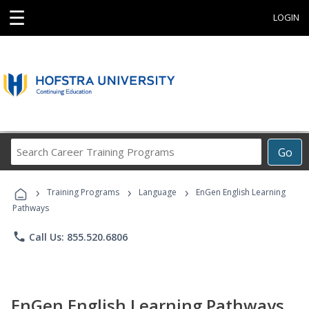
☰
LOGIN
Search
Go
Career
Training
›
›
›
Programs
Training Programs
Language
EnGen English Learning
Pathways
phone
Call Us: 855.520.6806
EnGen English Learning Pathways