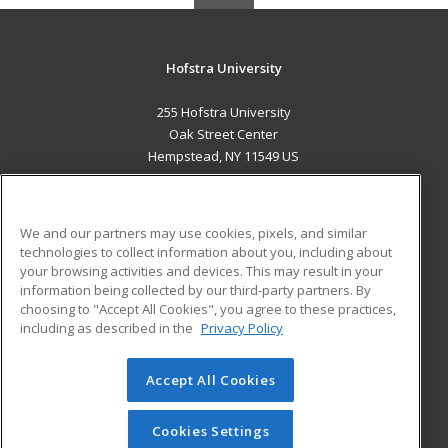
Hofstra University
255 Hofstra University
Oak Street Center
Hempstead, NY 11549 US
MAIN CONTENT
Career Training
We and our partners may use cookies, pixels, and similar
technologies to collect information about you, including about
ADDITIONAL RESOURCES
your browsing activities and devices. This may result in your
information being collected by our third-party partners. By
Military
Student Blog
choosing to "Accept All Cookies", you agree to these practices,
Financial Assistance
including as described in the
Privacy Policy
Help
Accept All Cookies
© 2026 ed2go, a division of Cengage Learning. All rights
reserved. The material on this site cannot be reproduced or
redistributed unless you have obtained prior written
Cookies Settings