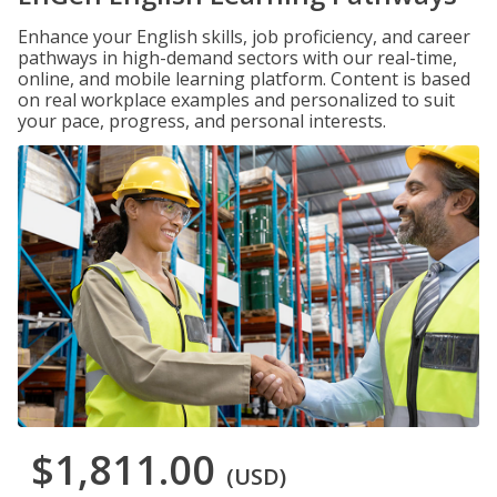
Enhance your English skills, job proficiency, and career
pathways in high-demand sectors with our real-time,
online, and mobile learning platform. Content is based
on real workplace examples and personalized to suit
your pace, progress, and personal interests.
$1,811.00
(USD)