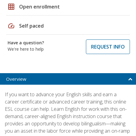
grid_on
Open enrollment
speed
Self paced
Have a question?
REQUEST INFO
We're here to help
Overview
If you want to advance your English skills and earn a
career certificate or advanced career training, this online
ESL course can help. Learn English for work with this on-
demand, career-aligned English instruction course that
provides an opportunity to develop bilingualism—making
you an asset in the labor force while providing an on-ramp