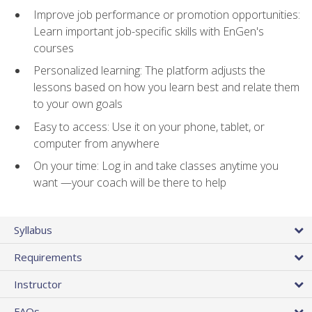
Improve job performance or promotion opportunities:
Learn important job-specific skills with EnGen's
courses
Personalized learning: The platform adjusts the
lessons based on how you learn best and relate them
to your own goals
Easy to access: Use it on your phone, tablet, or
computer from anywhere
On your time: Log in and take classes anytime you
want —your coach will be there to help
Syllabus
Requirements
Instructor
FAQs