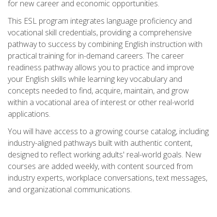
for new career and economic opportunities.
This ESL program integrates language proficiency and
vocational skill credentials, providing a comprehensive
pathway to success by combining English instruction with
practical training for in-demand careers. The career
readiness pathway allows you to practice and improve
your English skills while learning key vocabulary and
concepts needed to find, acquire, maintain, and grow
within a vocational area of interest or other real-world
applications.
You will have access to a growing course catalog, including
industry-aligned pathways built with authentic content,
designed to reflect working adults' real-world goals. New
courses are added weekly, with content sourced from
industry experts, workplace conversations, text messages,
and organizational communications.