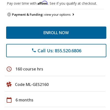
Affirm
Pay over time with
. See if you qualify at checkout.
Payment & Funding:
view your options
ENROLL NOW
Call Us: 855.520.6806
phone
schedule
160 course hrs
Code ML-GES2160
calendar_today
6 months