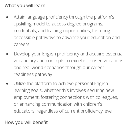
What you will learn
Attain language proficiency through the platform's
upskilling model to access degree programs,
credentials, and training opportunities, fostering
accessible pathways to advance your education and
careers
Develop your English proficiency and acquire essential
vocabulary and concepts to excel in chosen vocations
and real-world scenarios through our career
readiness pathway
Utilize the platform to achieve personal English
learning goals, whether this involves securing new
employment, fostering connections with colleagues,
or enhancing communication with children's
educators, regardless of current proficiency level
How you will benefit