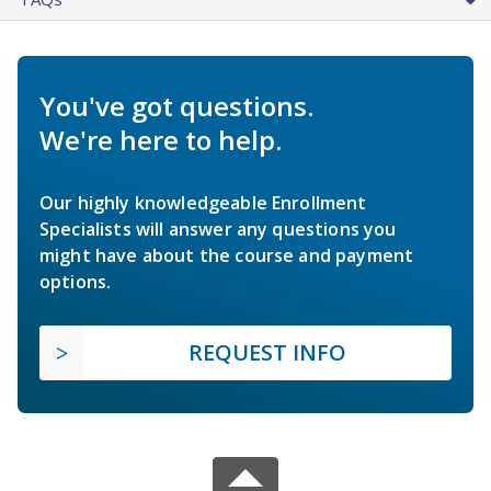
You've got questions.
We're here to help.
Our highly knowledgeable Enrollment
Specialists will answer any questions you
might have about the course and payment
options.
REQUEST INFO