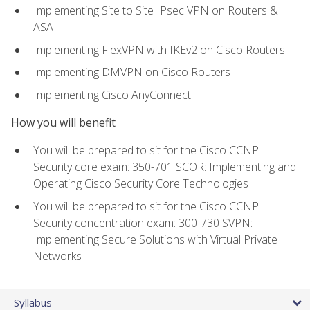
Implementing Site to Site IPsec VPN on Routers &
ASA
Implementing FlexVPN with IKEv2 on Cisco Routers
Implementing DMVPN on Cisco Routers
Implementing Cisco AnyConnect
How you will benefit
You will be prepared to sit for the Cisco CCNP
Security core exam: 350-701 SCOR: Implementing and
Operating Cisco Security Core Technologies
You will be prepared to sit for the Cisco CCNP
Security concentration exam: 300-730 SVPN:
Implementing Secure Solutions with Virtual Private
Networks
Syllabus