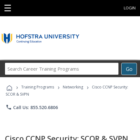
☰
LOGIN
Search
Go
Career
Training
›
›
›
Programs
Training Programs
Networking
Cisco CCNP Security:
SCOR & SVPN
phone
Call Us: 855.520.6806
Cisco CCNP Security: SCOR & SVPN