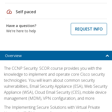
speed
Self paced
Have a question?
REQUEST INFO
We're here to help
Overview
The CCNP Security: SCOR course provides you with the
knowledge to implement and operate core Cisco security
technologies. You will learn about common security
vulnerabilities, Email Security Appliance (ESA), Web Security
Appliance (WSA), Cloud Email Security (CES), mobile device
management (MDM), VPN configuration, and more.
The Implementing Secure Solutions with Virtual Private