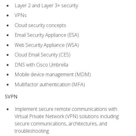
Layer 2 and Layer 3+ security
VPNs
Cloud security concepts
Email Security Appliance (ESA)
Web Security Appliance (WSA)
Cloud Email Security (CES)
DNS with Cisco Umbrella
Mobile device management (MDM)
Multifactor authentication (MFA)
SVPN
Implement secure remote communications with
Virtual Private Network (VPN) solutions including
secure communications, architectures, and
troubleshooting