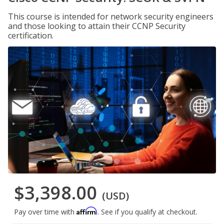
This course is intended for network security engineers
and those looking to attain their CCNP Security
certification.
$3,398.00
(USD)
Affirm
Pay over time with
. See if you qualify at checkout.