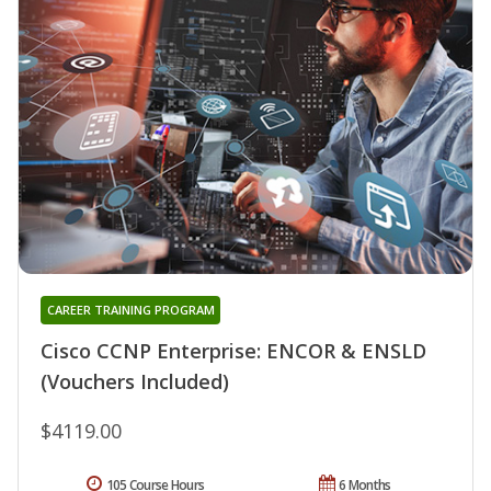
CAREER TRAINING PROGRAM
Cisco CCNP Enterprise: ENCOR & ENSLD
(Vouchers Included)
$4119.00
105 Course Hours
6 Months