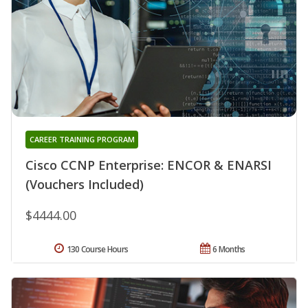
CAREER TRAINING PROGRAM
Cisco CCNP Enterprise: ENCOR & ENARSI
(Vouchers Included)
$4444.00
130 Course Hours
6 Months