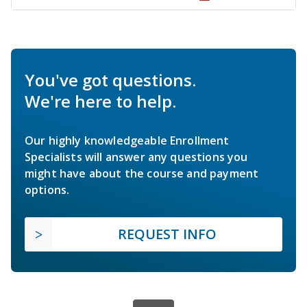
You've got questions.
We're here to help.
Our highly knowledgeable Enrollment
Specialists will answer any questions you
might have about the course and payment
options.
REQUEST INFO