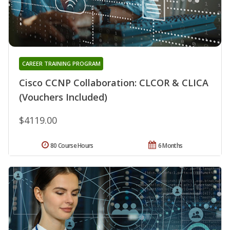
CAREER TRAINING PROGRAM
Cisco CCNP Collaboration: CLCOR & CLICA
(Vouchers Included)
$4119.00
80 Course Hours
6 Months