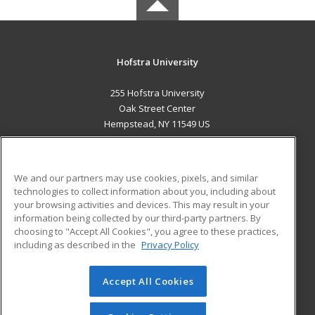
Hofstra University
255 Hofstra University
Oak Street Center
Hempstead, NY 11549 US
MAIN CONTENT
Career Training
We and our partners may use cookies, pixels, and similar
technologies to collect information about you, including about
ADDITIONAL RESOURCES
your browsing activities and devices. This may result in your
information being collected by our third-party partners. By
Military
Student Blog
choosing to "Accept All Cookies", you agree to these practices,
Financial Assistance
including as described in the
Privacy Policy
Help
Accept All Cookies
© 2026 ed2go, a division of Cengage Learning. All rights
reserved. The material on this site cannot be reproduced or