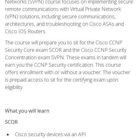
Networks (SVPN) course focuses on implementing secure
remote communications with Virtual Private Network
(VPN) solutions, including secure communications,
architectures, and troubleshooting on Cisco ASAs and
Cisco IOS Routers.
The course will prepare you to sit for the Cisco CCNP
Security Core exam SCOR and the Cisco CCNP Security
Concentration exam SVPN. These exams in tandem will
earn you the CCNP Security certification. This course
offers enrollment with or without a voucher. The voucher
is prepaid access to sit for the certifying exam upon
eligibility.
What you will learn
SCOR
Cisco security devices via an API