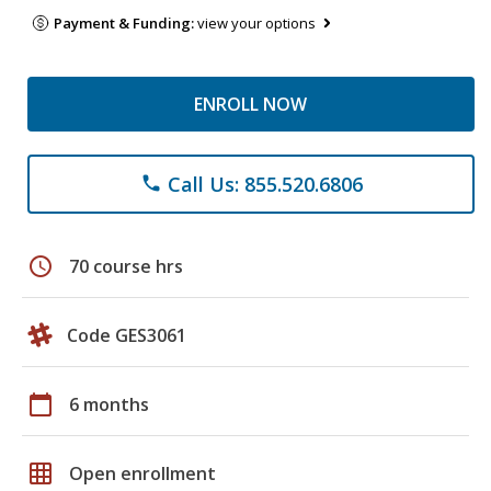
Payment & Funding:
view your options
ENROLL NOW
Call Us: 855.520.6806
phone
schedule
70 course hrs
Code GES3061
calendar_today
6 months
grid_on
Open enrollment