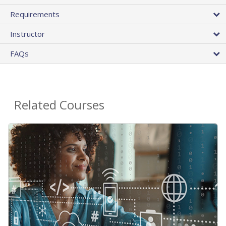
Requirements
Instructor
FAQs
Related Courses