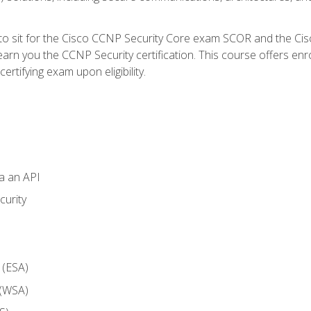
 to sit for the Cisco CCNP Security Core exam SCOR and the C
arn you the CCNP Security certification. This course offers enr
ertifying exam upon eligibility.
ia an API
curity
 (ESA)
 (WSA)