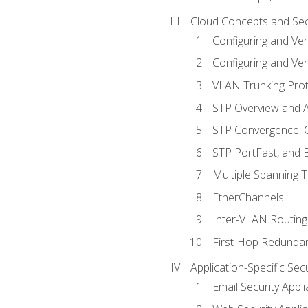
Cloud Concepts and Sec
Configuring and Ver
Configuring and Ver
VLAN Trunking Prot
STP Overview and A
STP Convergence, C
STP PortFast, and
Multiple Spanning 
EtherChannels
Inter-VLAN Routing
First-Hop Redunda
Application-Specific Sec
Email Security Appl