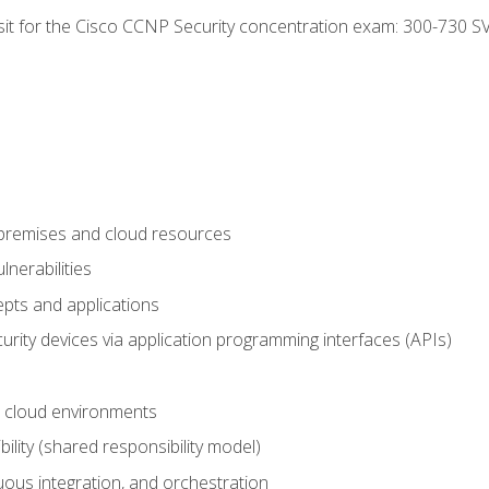
 sit for the Cisco CCNP Security concentration exam: 300-730 S
-premises and cloud resources
nerabilities
pts and applications
rity devices via application programming interfaces (APIs)
 cloud environments
bility (shared responsibility model)
ous integration, and orchestration