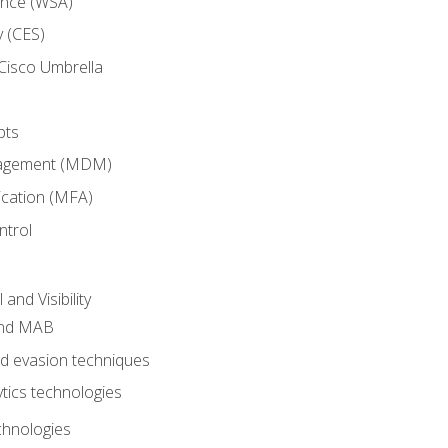
ance (WSA)
y (CES)
Cisco Umbrella
pts
nagement (MDM)
ication (MFA)
ntrol
nd Visibility
and MAB
and evasion techniques
tics technologies
chnologies