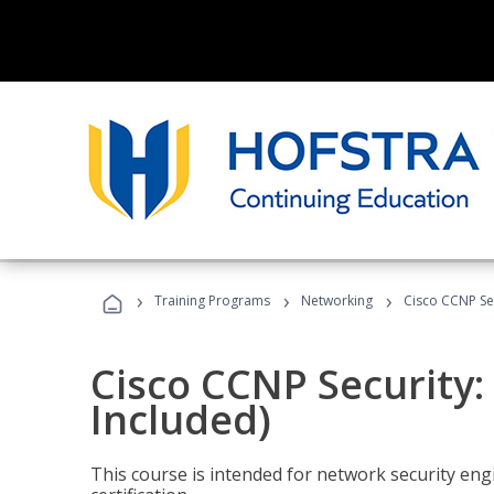
›
›
›
Training Programs
Networking
Cisco CCNP Se
Cisco CCNP Security
Included)
This course is intended for network security eng