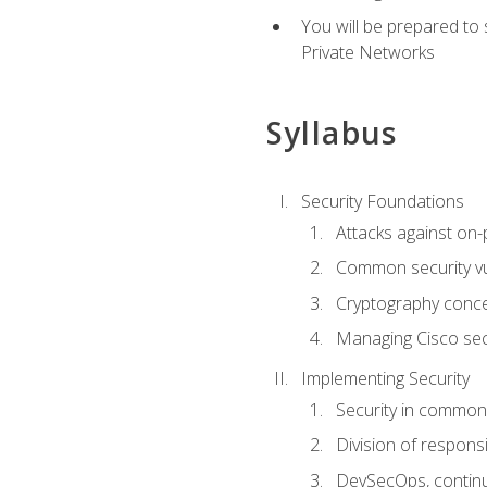
You will be prepared to
Private Networks
Syllabus
Security Foundations
Attacks against on
Common security vul
Cryptography conce
Managing Cisco secu
Implementing Security
Security in common
Division of responsi
DevSecOps, continu