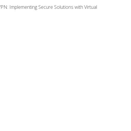
VPN: Implementing Secure Solutions with Virtual