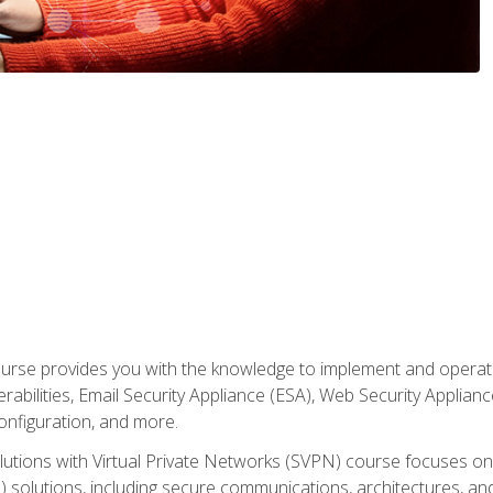
rse provides you with the knowledge to implement and operate c
abilities, Email Security Appliance (ESA), Web Security Applianc
figuration, and more.
utions with Virtual Private Networks (SVPN) course focuses 
) solutions, including secure communications, architectures, a