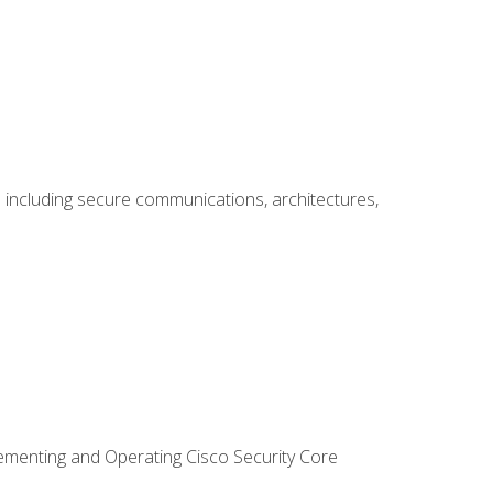
including secure communications, architectures,
lementing and Operating Cisco Security Core