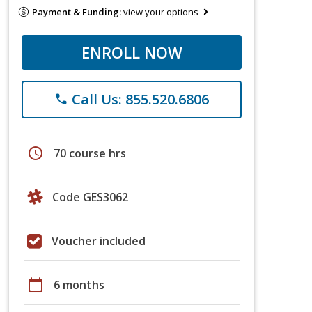
Payment & Funding:
view your options
ENROLL NOW
Call Us: 855.520.6806
phone
schedule
70 course hrs
Code GES3062
Voucher included
calendar_today
6 months