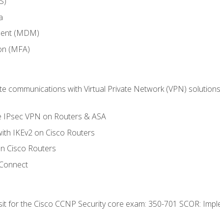
S)
a
ment (MDM)
ion (MFA)
 communications with Virtual Private Network (VPN) solutions 
te IPsec VPN on Routers & ASA
ith IKEv2 on Cisco Routers
 Cisco Routers
yConnect
 sit for the Cisco CCNP Security core exam: 350-701 SCOR: Imp