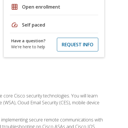
grid_on
Open enrollment
speed
Self paced
Have a question?
REQUEST INFO
We're here to help
ore Cisco security technologies. You will learn
e (WSA), Cloud Email Security (CES), mobile device
on implementing secure remote communications with
nd troubleshooting on Cisco ASAs and Cisco IOS