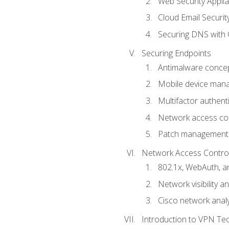
Web Security Appli
Cloud Email Securit
Securing DNS with 
Securing Endpoints
Antimalware conce
Mobile device ma
Multifactor authent
Network access co
Patch management
Network Access Control a
802.1x, WebAuth, 
Network visibility 
Cisco network analy
Introduction to VPN Te