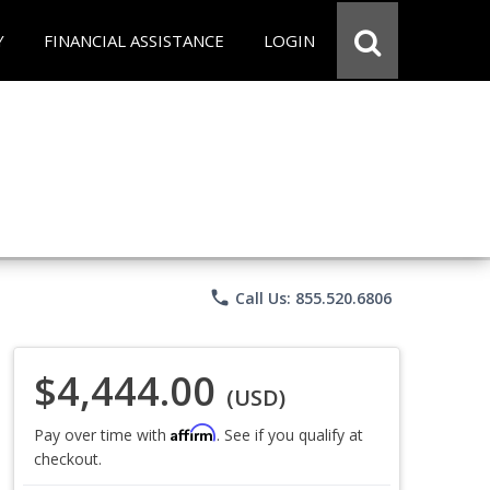
Y
FINANCIAL ASSISTANCE
LOGIN
phone
Call Us: 855.520.6806
$4,444.00
(USD)
Affirm
Pay over time with
. See if you qualify at
checkout.