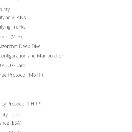
urity
ifying VLANs
ifying Trunks
ocol (VTP)
lgorithm Deep Dive
onfiguration and Manipulation
 BPDU Guard
Tree Protocol (MSTP)
ncy Protocol (FHRP)
urity Tools
iance (ESA)