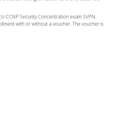
isco CCNP Security Concentration exam SVPN.
ollment with or without a voucher. The voucher is