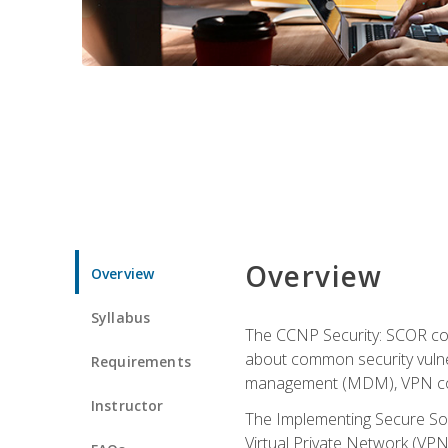
Overview
Overview
Syllabus
The CCNP Security: SCOR cou
about common security vulner
Requirements
management (MDM), VPN con
Instructor
The Implementing Secure Sol
Virtual Private Network (VPN