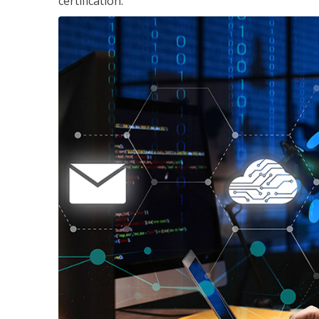
certification.