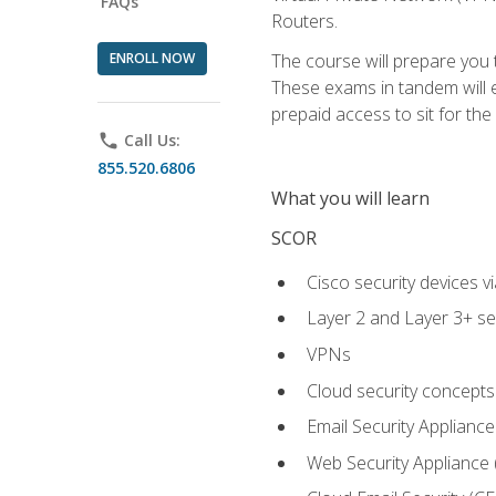
FAQs
Routers.
ENROLL NOW
The course will prepare you
These exams in tandem will e
prepaid access to sit for the c
phone
Call Us:
855.520.6806
What you will learn
SCOR
Cisco security devices v
Layer 2 and Layer 3+ se
VPNs
Cloud security concepts
Email Security Appliance
Web Security Appliance