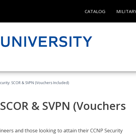
CATALOG
MILITAR
curity: SCOR & SVPN (Vouchers Included)
: SCOR & SVPN (Vouchers
ineers and those looking to attain their CCNP Security