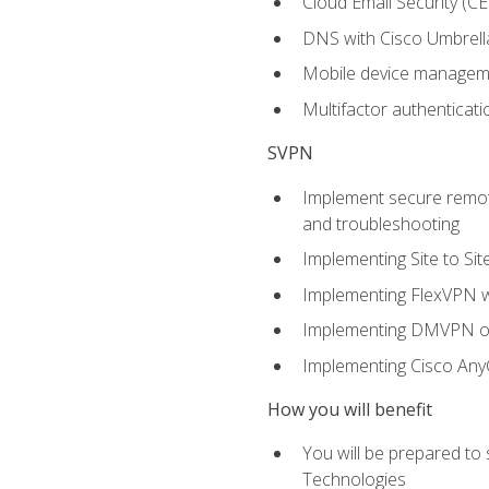
Cloud Email Security (CE
DNS with Cisco Umbrell
Mobile device manage
Multifactor authenticat
SVPN
Implement secure remote
and troubleshooting
Implementing Site to Si
Implementing FlexVPN w
Implementing DMVPN on
Implementing Cisco An
How you will benefit
You will be prepared to
Technologies