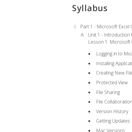
Syllabus
Part 1 - Microsoft Excel C
Unit 1 - Introduction
Lesson 1: Microsoft O
Logging in to Mi
Installing Applica
Creating New Fil
Protected View
File Sharing
File Collaboratio
Version History
Getting Updates
Mac Versions