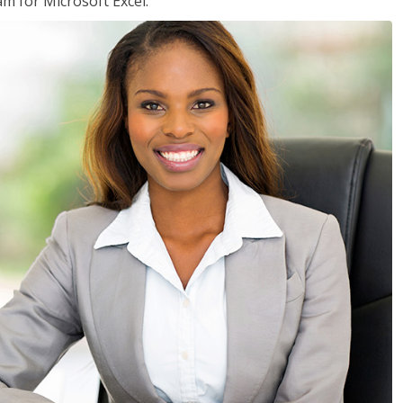
am for Microsoft Excel.