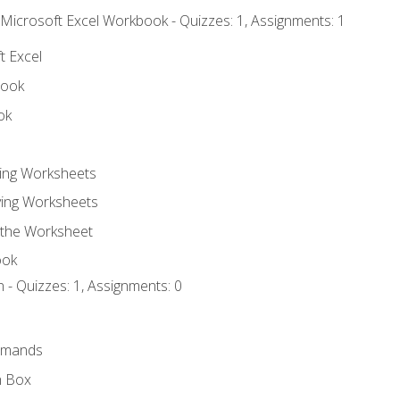
 Microsoft Excel Workbook - Quizzes: 1, Assignments: 1
t Excel
book
ok
ting Worksheets
ing Worksheets
 the Worksheet
ook
 - Quizzes: 1, Assignments: 0
mmands
h Box