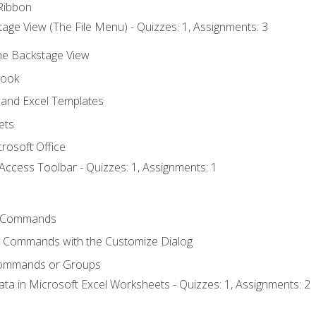
Ribbon
age View (The File Menu) - Quizzes: 1, Assignments: 3
the Backstage View
book
and Excel Templates
ets
rosoft Office
Access Toolbar - Quizzes: 1, Assignments: 1
 Commands
l Commands with the Customize Dialog
Commands or Groups
ata in Microsoft Excel Worksheets - Quizzes: 1, Assignments: 2