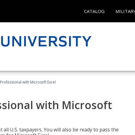
CATALOG
MILITAR
Professional with Microsoft Excel
sional with Microsoft
 all U.S. taxpayers. You will also be ready to pass the