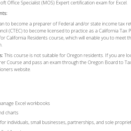
ft Office Specialist (MOS) Expert certification exam for Excel.
nts:
d plan to become a preparer of Federal and/or state income tax r
ncil (CTEC) to become licensed to practice as a California Tax P
or California Residents course, which will enable you to meet 
n.
s:
This course is not suitable for Oregon residents. If you are 
er Course and pass an exam through the Oregon Board to Tax P
ioners website.
 manage Excel workbooks
nd charts
or individuals, small businesses, partnerships, and sole proprie