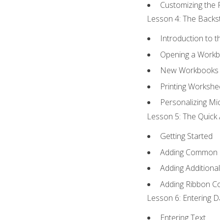
Customizing the 
Lesson 4: The Backst
Introduction to 
Opening a Work
New Workbooks 
Printing Workshe
Personalizing Mic
Lesson 5: The Quick 
Getting Started
Adding Common
Adding Additiona
Adding Ribbon 
Lesson 6: Entering D
Entering Text