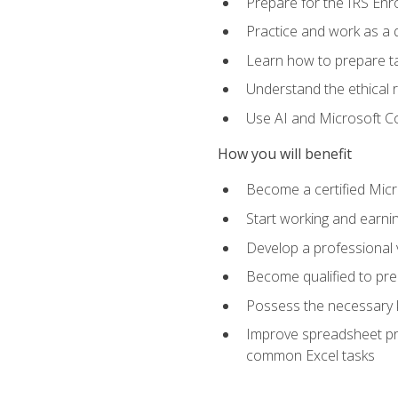
Prepare for the IRS Enr
Practice and work as a q
Learn how to prepare tax
Understand the ethical r
Use AI and Microsoft Cop
How you will benefit
Become a certified Micro
Start working and earni
Develop a professional v
Become qualified to pre
Possess the necessary k
Improve spreadsheet pro
common Excel tasks