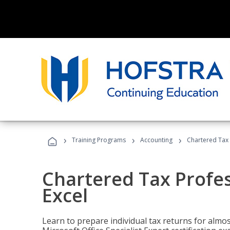
›
›
›
Training Programs
Accounting
Chartered Tax 
Chartered Tax Profes
Excel
Learn to prepare individual tax returns for almost