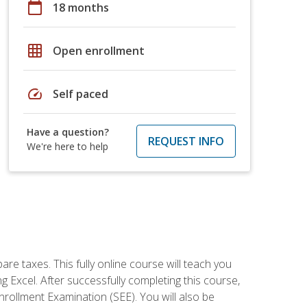
calendar_today
18 months
grid_on
Open enrollment
speed
Self paced
Have a question?
REQUEST INFO
We're here to help
re taxes. This fully online course will teach you
g Excel. After successfully completing this course,
 Enrollment Examination (SEE). You will also be