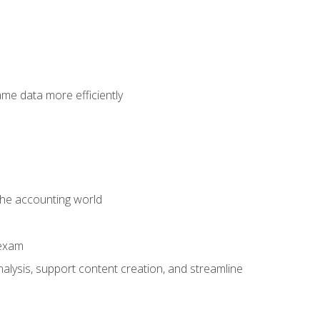
ame data more efficiently
 the accounting world
 exam
alysis, support content creation, and streamline