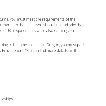
eturns, you must meet the requirements of the
reparer. In that case, you should instead take the
the CTEC requirements while also earning your
looking to become licensed in Oregon, you must pass
ractitioners. You can find more details on the
torships