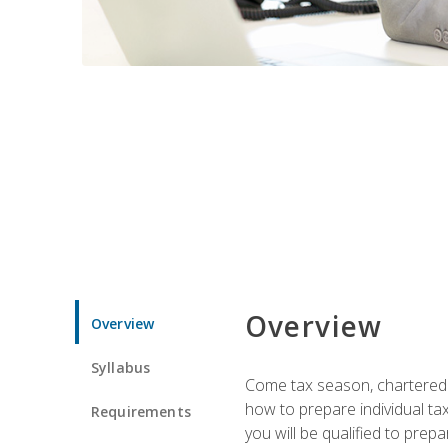
Overview
Overview
Syllabus
Come tax season, chartered ta
how to prepare individual tax
Requirements
you will be qualified to prep