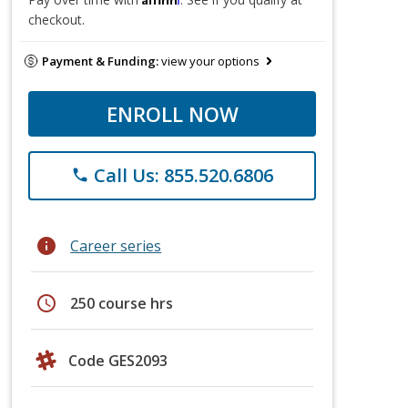
checkout.
Payment & Funding:
view your options
ENROLL NOW
Call Us: 855.520.6806
phone
info
Career series
schedule
250 course hrs
Code GES2093