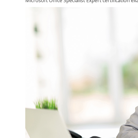
Microsoft Office Specialist Expert certification ex