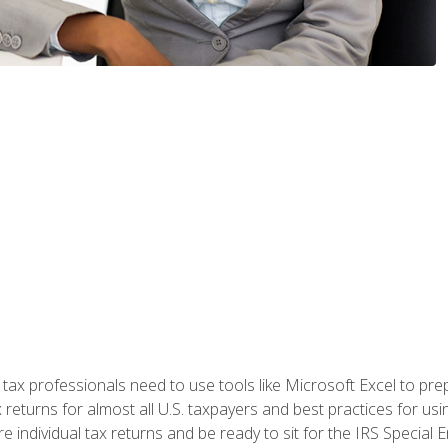
x professionals need to use tools like Microsoft Excel to prepa
 returns for almost all U.S. taxpayers and best practices for usin
are individual tax returns and be ready to sit for the IRS Special