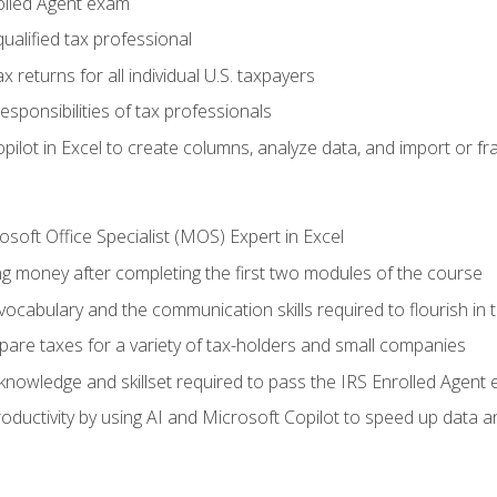
olled Agent exam
ualified tax professional
 returns for all individual U.S. taxpayers
esponsibilities of tax professionals
ilot in Excel to create columns, analyze data, and import or fr
soft Office Specialist (MOS) Expert in Excel
ng money after completing the first two modules of the course
ocabulary and the communication skills required to flourish in
pare taxes for a variety of tax-holders and small companies
nowledge and skillset required to pass the IRS Enrolled Agent
ductivity by using AI and Microsoft Copilot to speed up data an