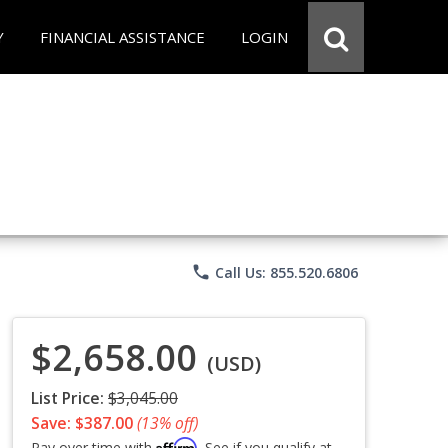
Y
FINANCIAL ASSISTANCE
LOGIN
phone
Call Us: 855.520.6806
$2,658.00
(USD)
List Price:
$3,045.00
Save: $387.00
(13% off)
Affirm
Pay over time with
. See if you qualify at