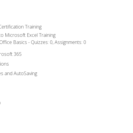
ertification Training
 to Microsoft Excel Training
ffice Basics - Quizzes: 0, Assignments: 0
crosoft 365
tions
es and AutoSaving
n