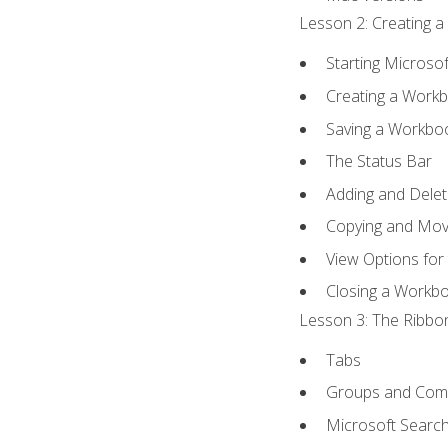
Lesson 2: Creating a
Starting Microsof
Creating a Work
Saving a Workbo
The Status Bar
Adding and Dele
Copying and Mov
View Options for
Closing a Workb
Lesson 3: The Ribbon
Tabs
Groups and Co
Microsoft Searc