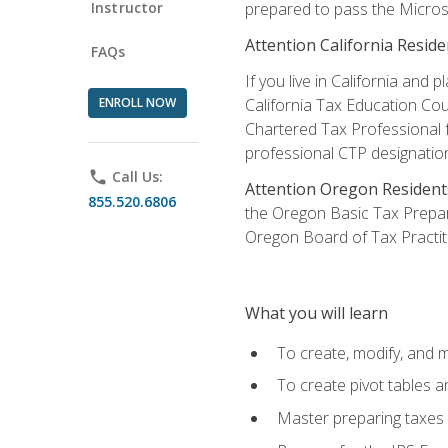
Instructor
prepared to pass the Microso
Attention California Reside
FAQs
If you live in California an
ENROLL NOW
California Tax Education Cou
Chartered Tax Professional f
professional CTP designatio
phone
Call Us:
Attention Oregon Resident
855.520.6806
the Oregon Basic Tax Prepar
Oregon Board of Tax Practit
What you will learn
To create, modify, and
To create pivot tables a
Master preparing taxes f