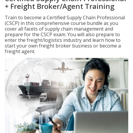
+ Freight Broker/Agent Training
Train to become a Certified Supply Chain Professional
(CSCP) in this comprehensive course bundle as you
cover all facets of supply chain management and
prepare for the CSCP exam. You will also prepare to
enter the freight/logistics industry and learn how to
start your own freight broker business or become a
freight agent.