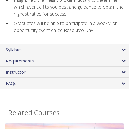
Insight into the freight broker industry to determine
which avenue fits you best and guidance to obtain the
highest ratios for success
Graduates will be able to participate in a weekly job
opportunity event called Resource Day
Syllabus
Requirements
Instructor
FAQs
Related Courses