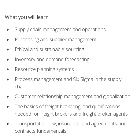
What you will learn
Supply chain management and operations
Purchasing and supplier management
Ethical and sustainable sourcing
Inventory and demand forecasting
Resource planning systems
Process management and Six Sigma in the supply
chain
Customer relationship management and globalization
The basics of freight brokering, and qualifications
needed for freight brokers and freight broker agents
Transportation law, insurance, and agreements and
contracts fundamentals