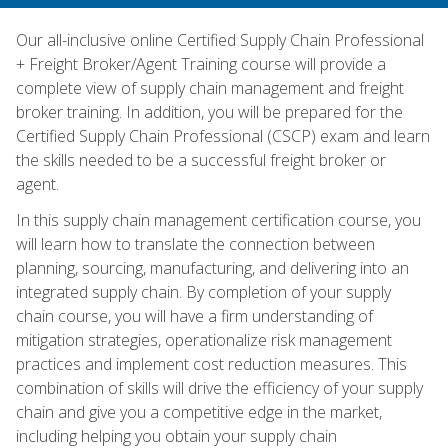
Our all-inclusive online Certified Supply Chain Professional
+ Freight Broker/Agent Training course will provide a
complete view of supply chain management and freight
broker training. In addition, you will be prepared for the
Certified Supply Chain Professional (CSCP) exam and learn
the skills needed to be a successful freight broker or
agent.
In this supply chain management certification course, you
will learn how to translate the connection between
planning, sourcing, manufacturing, and delivering into an
integrated supply chain. By completion of your supply
chain course, you will have a firm understanding of
mitigation strategies, operationalize risk management
practices and implement cost reduction measures. This
combination of skills will drive the efficiency of your supply
chain and give you a competitive edge in the market,
including helping you obtain your supply chain