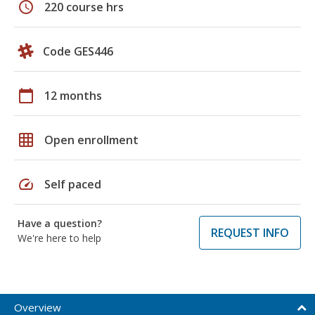
schedule
220 course hrs
Code GES446
calendar_today
12 months
grid_on
Open enrollment
speed
Self paced
Have a question?
REQUEST INFO
We're here to help
Overview