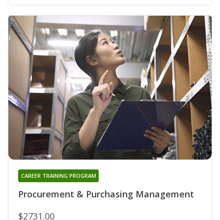
CAREER TRAINING PROGRAM
Procurement & Purchasing Management
$2731.00