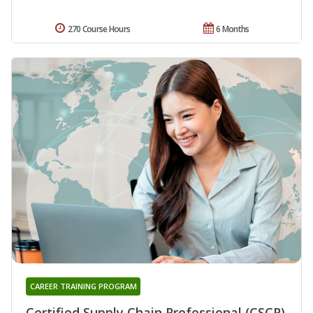
270 Course Hours
6 Months
CAREER TRAINING PROGRAM
Certified Supply Chain Professional (CSCP)