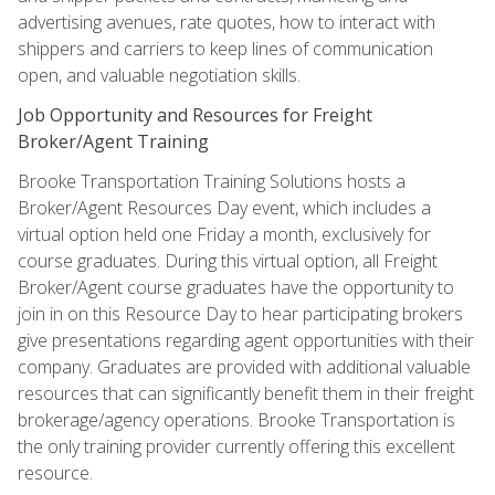
advertising avenues, rate quotes, how to interact with
shippers and carriers to keep lines of communication
open, and valuable negotiation skills.
Job Opportunity and Resources for Freight
Broker/Agent Training
Brooke Transportation Training Solutions hosts a
Broker/Agent Resources Day event, which includes a
virtual option held one Friday a month, exclusively for
course graduates. During this virtual option, all Freight
Broker/Agent course graduates have the opportunity to
join in on this Resource Day to hear participating brokers
give presentations regarding agent opportunities with their
company. Graduates are provided with additional valuable
resources that can significantly benefit them in their freight
brokerage/agency operations. Brooke Transportation is
the only training provider currently offering this excellent
resource.