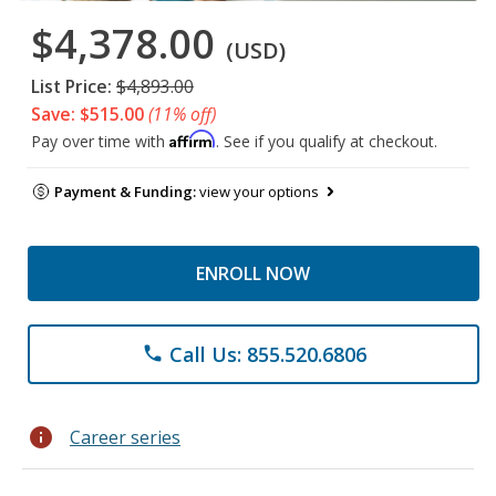
$4,378.00
(USD)
List Price:
$4,893.00
Save: $515.00
(11% off)
Affirm
Pay over time with
. See if you qualify at checkout.
Payment & Funding:
view your options
ENROLL NOW
Call Us: 855.520.6806
phone
info
Career series