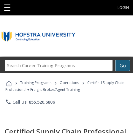
☰
LOGIN
Search
Go
Career
Training
›
›
›
Programs
Training Programs
Operations
Certified Supply Chain
Professional + Freight Broker/Agent Training
phone
Call Us: 855.520.6806
Certified Supply Chain Professional