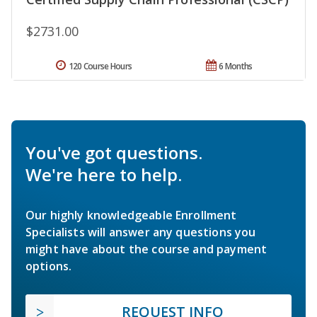
$2731.00
120 Course Hours
6 Months
You've got questions.
We're here to help.
Our highly knowledgeable Enrollment
Specialists will answer any questions you
might have about the course and payment
options.
REQUEST INFO