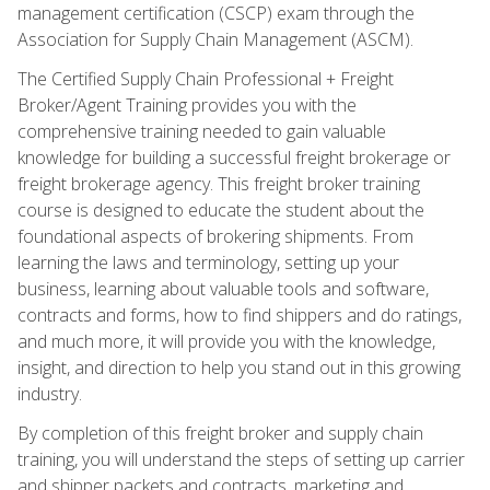
management certification (CSCP) exam through the
Association for Supply Chain Management (ASCM).
The Certified Supply Chain Professional + Freight
Broker/Agent Training provides you with the
comprehensive training needed to gain valuable
knowledge for building a successful freight brokerage or
freight brokerage agency. This freight broker training
course is designed to educate the student about the
foundational aspects of brokering shipments. From
learning the laws and terminology, setting up your
business, learning about valuable tools and software,
contracts and forms, how to find shippers and do ratings,
and much more, it will provide you with the knowledge,
insight, and direction to help you stand out in this growing
industry.
By completion of this freight broker and supply chain
training, you will understand the steps of setting up carrier
and shipper packets and contracts, marketing and