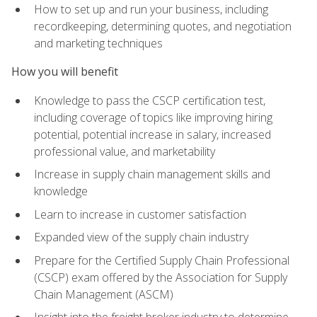
How to set up and run your business, including
recordkeeping, determining quotes, and negotiation
and marketing techniques
How you will benefit
Knowledge to pass the CSCP certification test,
including coverage of topics like improving hiring
potential, potential increase in salary, increased
professional value, and marketability
Increase in supply chain management skills and
knowledge
Learn to increase in customer satisfaction
Expanded view of the supply chain industry
Prepare for the Certified Supply Chain Professional
(CSCP) exam offered by the Association for Supply
Chain Management (ASCM)