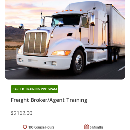
CAREER TRAINING PROGRAM
Freight Broker/Agent Training
$2162.00
100 Course Hours
6 Months