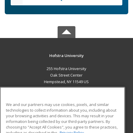
Hofstra University
255 Hofstra University
Oak Street Center
Hempstead, NY 11549 US
MAIN CONTENT
Career Training
We and our partners may use cookies, pixels, and similar
technologies to collect information about you, including about
ADDITIONAL RESOURCES
your browsing activities and devices. This may result in your
information being collected by our third-party partners. By
Military
Student Blog
choosing to "Accept All Cookies", you agree to these practices,
Financial Assistance
including as described in the
Privacy Policy