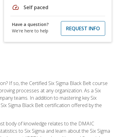
speed
Self paced
Have a question?
REQUEST INFO
We're here to help
on? If so, the Certified Six Sigma Black Belt course
proving processes at any organization. As a Six
company teams. In addition to mastering key Six
ix Sigma Black Belt certification offered by the
ast body of knowledge relates to the DMAIC
tatistics to Six Sigma and learn about the Six Sigma