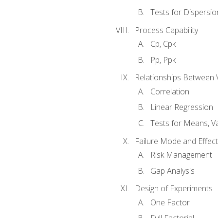
Tests for Dispersi
Process Capability
Cp, Cpk
Pp, Ppk
Relationships Between 
Correlation
Linear Regression
Tests for Means, Va
Failure Mode and Effect
Risk Management
Gap Analysis
Design of Experiments
One Factor