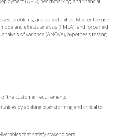
n deployment (QFD), benchmarking, and financial
cesses, problems, and opportunities. Master the use
 mode and effects analysis (FMEA), and force field
 analysis of variance (ANOVA), hypothesis testing,
e of the customer requirements
nities by applying brainstorming and critical to
iverables that satisfy stakeholders