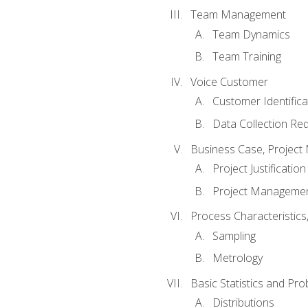
Team Management
Team Dynamics
Team Training
Voice Customer
Customer Identifica
Data Collection Re
Business Case, Project 
Project Justification
Project Managemen
Process Characteristic
Sampling
Metrology
Basic Statistics and Prob
Distributions