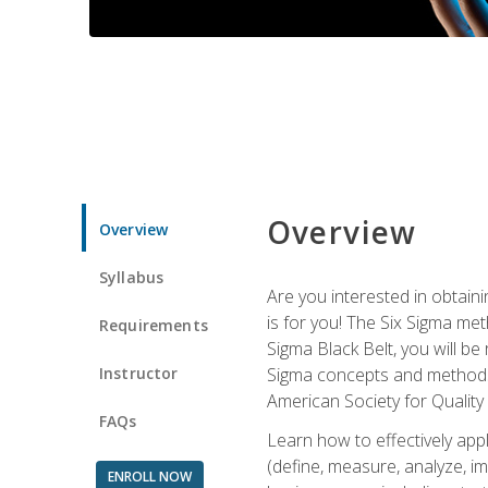
Overview
Overview
Syllabus
Are you interested in obtaini
is for you! The Six Sigma me
Requirements
Sigma Black Belt, you will be
Instructor
Sigma concepts and methods, y
American Society for Quality
FAQs
Learn how to effectively ap
(define, measure, analyze, im
ENROLL NOW