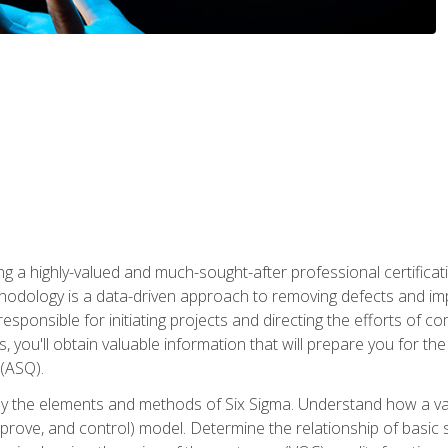
ng a highly-valued and much-sought-after professional certificati
thodology is a data-driven approach to removing defects and im
 responsible for initiating projects and directing the efforts of 
ou'll obtain valuable information that will prepare you for the S
 (ASQ).
ply the elements and methods of Six Sigma. Understand how a v
prove, and control) model. Determine the relationship of basic s