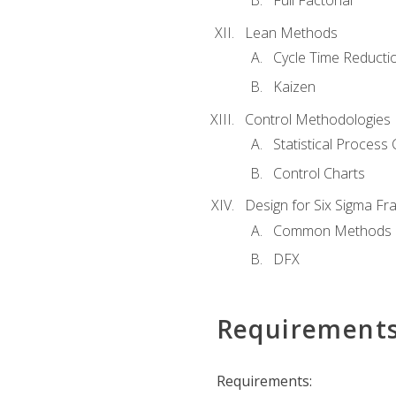
Full Factorial
Lean Methods
Cycle Time Reducti
Kaizen
Control Methodologies
Statistical Process 
Control Charts
Design for Six Sigma F
Common Methods
DFX
Requirement
Requirements: