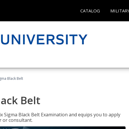
CATALOG
MILITAR
igma Black Belt
lack Belt
ix Sigma Black Belt Examination and equips you to apply
 or consultant.