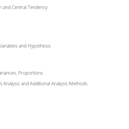
on and Central Tendency
Variables and Hypothesis
riances, Proportions.
s Analysis and Additional Analysis Methods