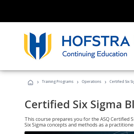
›
›
›
Training Programs
Operations
Certified Six S
Certified Six Sigma B
This course prepares you for the ASQ Certified S
Six Sigma concepts and methods as a practitioner