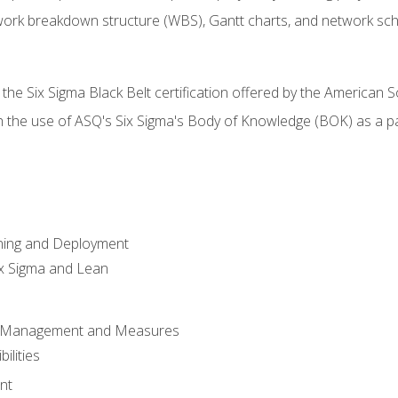
work breakdown structure (WBS), Gantt charts, and network sc
 the Six Sigma Black Belt certification offered by the American S
h the use of ASQ's Six Sigma's Body of Knowledge (BOK) as a 
ning and Deployment
x Sigma and Lean
s Management and Measures
ilities
nt