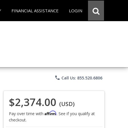
Y
FINANCIAL ASSISTANCE
LOGIN
phone
Call Us: 855.520.6806
$2,374.00
(USD)
Affirm
Pay over time with
. See if you qualify at
checkout.