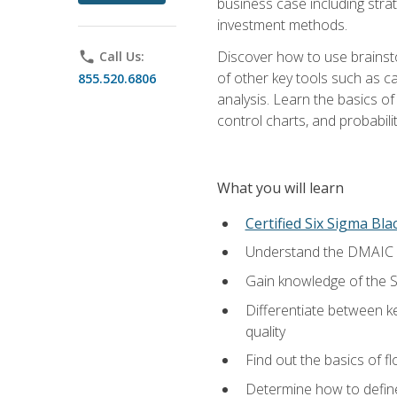
business case including stra
investment methods.
Discover how to use brainsto
phone
Call Us:
of other key tools such as c
855.520.6806
analysis. Learn the basics o
control charts, and probabilit
What you will learn
Certified Six Sigma Bla
Understand the DMAIC (d
Gain knowledge of the S
Differentiate between ke
quality
Find out the basics of 
Determine how to define,