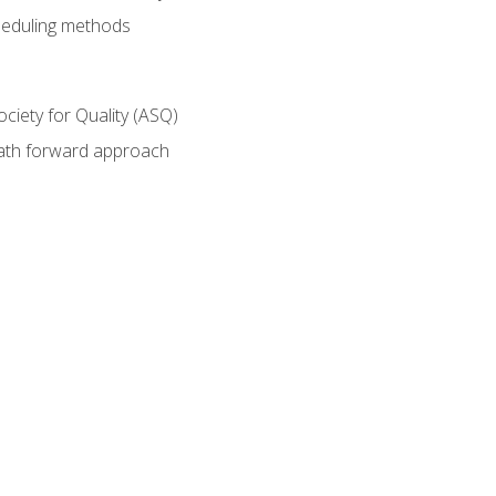
heduling methods
ociety for Quality (ASQ)
path forward approach