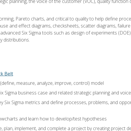
tegic planning, the voice of the customer (VOC), quality functio
rming, Pareto charts, and critical to quality to help define pro
ause and effect diagrams, checksheets, scatter diagrams, failure
f advanced Six Sigma tools such as design of experiments (DOE),
y distributions.
ck Belt
efine, measure, analyze, improve, control) model
ix Sigma business case and related strategic planning and voic
y Six Sigma metrics and define processes, problems, and opportu
flowcharts and learn how to develop/test hypotheses
 plan, implement, and complete a project by creating project del