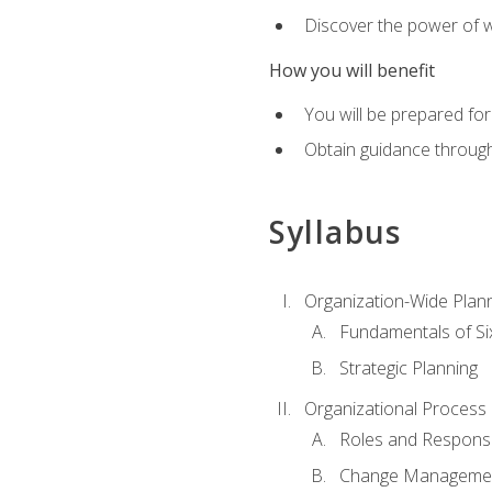
Discover the power of 
How you will benefit
You will be prepared for
Obtain guidance throug
Syllabus
Organization-Wide Plan
Fundamentals of Si
Strategic Planning
Organizational Proces
Roles and Responsib
Change Manageme