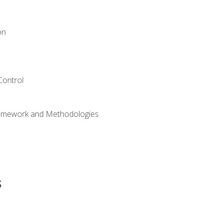
on
Control
ramework and Methodologies
s