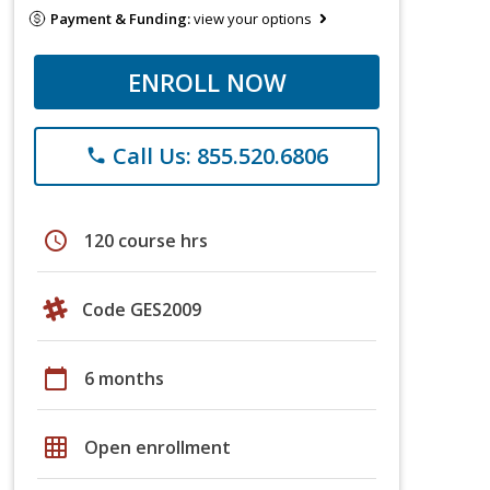
Payment & Funding:
view your options
ENROLL NOW
Call Us: 855.520.6806
phone
schedule
120 course hrs
Code GES2009
calendar_today
6 months
grid_on
Open enrollment