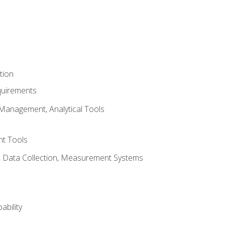
tion
quirements
Management, Analytical Tools
t Tools
s, Data Collection, Measurement Systems
ability