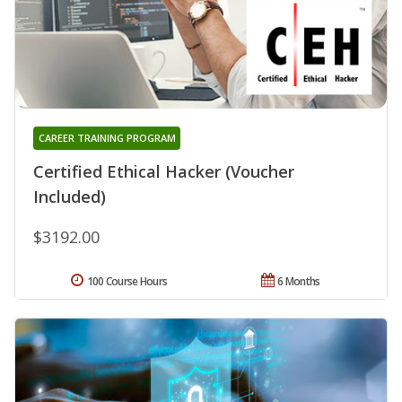
CAREER TRAINING PROGRAM
Certified Ethical Hacker (Voucher
Included)
$3192.00
100 Course Hours
6 Months