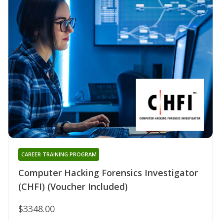
CAREER TRAINING PROGRAM
Computer Hacking Forensics Investigator
(CHFI) (Voucher Included)
$3348.00