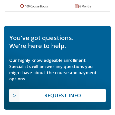
100 Course Hours
6 Months
You've got questions.
We're here to help.
Our highly knowledgeable Enrollment
Specialists will answer any questions you
might have about the course and payment
options.
REQUEST INFO