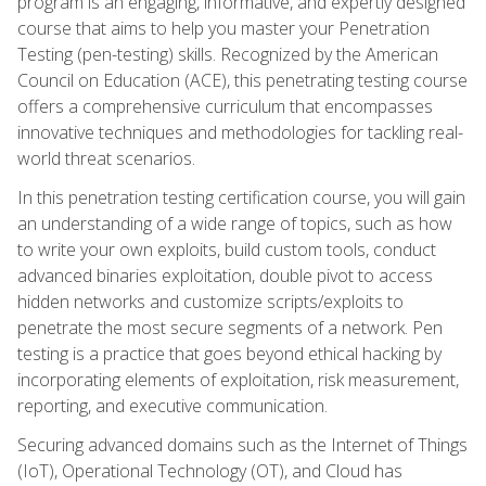
program is an engaging, informative, and expertly designed
course that aims to help you master your Penetration
Testing (pen-testing) skills. Recognized by the American
Council on Education (ACE), this penetrating testing course
offers a comprehensive curriculum that encompasses
innovative techniques and methodologies for tackling real-
world threat scenarios.
In this penetration testing certification course, you will gain
an understanding of a wide range of topics, such as how
to write your own exploits, build custom tools, conduct
advanced binaries exploitation, double pivot to access
hidden networks and customize scripts/exploits to
penetrate the most secure segments of a network. Pen
testing is a practice that goes beyond ethical hacking by
incorporating elements of exploitation, risk measurement,
reporting, and executive communication.
Securing advanced domains such as the Internet of Things
(IoT), Operational Technology (OT), and Cloud has