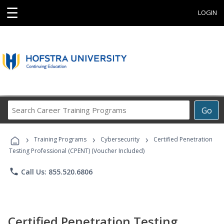
☰
LOGIN
Search
Go
Career
Training
›
›
›
Programs
Training Programs
Cybersecurity
Certified Penetration
Testing Professional (CPENT) (Voucher Included)
phone
Call Us: 855.520.6806
Certified Penetration Testing