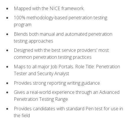
Mapped with the NICE framework.
100% methodology-based penetration testing
program
Blends both manual and automated penetration
testing approaches
Designed with the best service providers' most
common penetration testing practices
Maps to all major Job Portals. Role Title: Penetration
Tester and Security Analyst
Provides strong reporting writing guidance
Gives a real-world experience through an Advanced
Penetration Testing Range
Provides candidates with standard Pen test for use in
the field