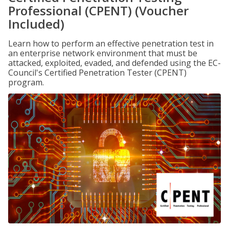
Professional (CPENT) (Voucher
Included)
Learn how to perform an effective penetration test in
an enterprise network environment that must be
attacked, exploited, evaded, and defended using the EC-
Council's Certified Penetration Tester (CPENT)
program.