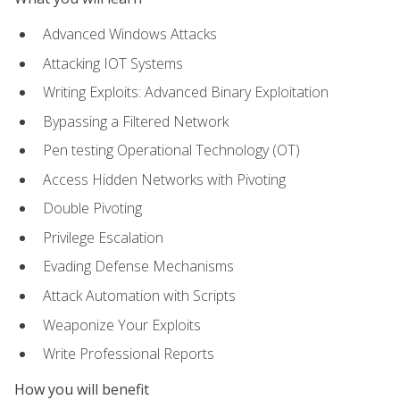
Advanced Windows Attacks
Attacking IOT Systems
Writing Exploits: Advanced Binary Exploitation
Bypassing a Filtered Network
Pen testing Operational Technology (OT)
Access Hidden Networks with Pivoting
Double Pivoting
Privilege Escalation
Evading Defense Mechanisms
Attack Automation with Scripts
Weaponize Your Exploits
Write Professional Reports
How you will benefit