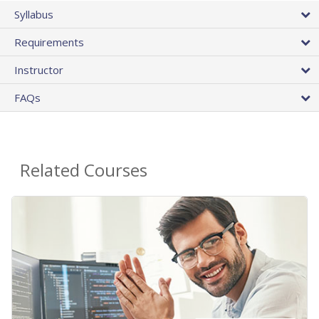
Syllabus
Requirements
Instructor
FAQs
Related Courses