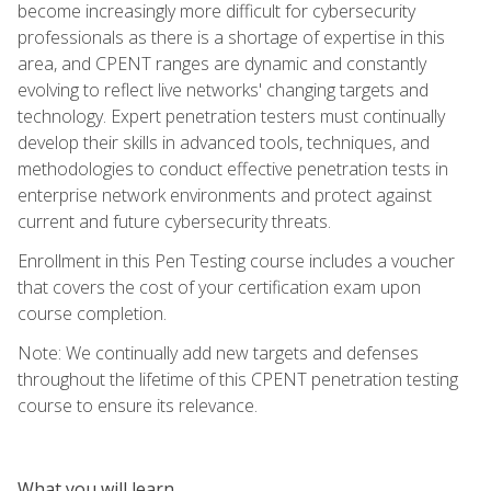
become increasingly more difficult for cybersecurity
professionals as there is a shortage of expertise in this
area, and CPENT ranges are dynamic and constantly
evolving to reflect live networks' changing targets and
technology. Expert penetration testers must continually
develop their skills in advanced tools, techniques, and
methodologies to conduct effective penetration tests in
enterprise network environments and protect against
current and future cybersecurity threats.
Enrollment in this Pen Testing course includes a voucher
that covers the cost of your certification exam upon
course completion.
Note: We continually add new targets and defenses
throughout the lifetime of this CPENT penetration testing
course to ensure its relevance.
What you will learn