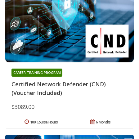
CAREER TRAINING PROGRAM
Certified Network Defender (CND)
(Voucher Included)
$3089.00
100 Course Hours
6 Months