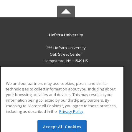
Hofstra University
255 Hofstra University
Oak Street Center
Hempstead, NY 11549 US
MAIN CONTENT
Career Training
We and our partners may use cookies, pixels, and similar
technologies to collect information about you, including about
ADDITIONAL RESOURCES
your browsing activities and devices. This may result in your
information being collected by our third-party partners. By
Military
Student Blog
choosing to "Accept All Cookies", you agree to these practices,
Financial Assistance
including as described in the
Privacy Policy
Help
Accept All Cookies
© 2026 ed2go, a division of Cengage Learning. All rights