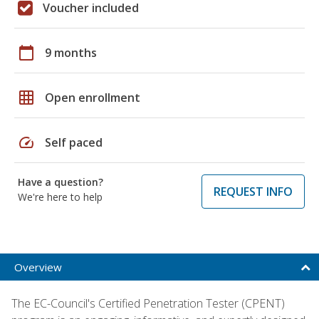
Voucher included
calendar_today
9 months
grid_on
Open enrollment
speed
Self paced
Have a question?
REQUEST INFO
We're here to help
Overview
The EC-Council's Certified Penetration Tester (CPENT)