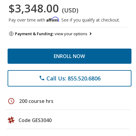
$3,348.00
(USD)
Affirm
Pay over time with
. See if you qualify at checkout.
Payment & Funding:
view your options
ENROLL NOW
Call Us: 855.520.6806
phone
schedule
200 course hrs
Code GES3040