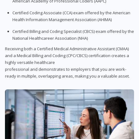
American Academy of Professional Coders (AAPC)
Certified Coding Associate (CCA) exam offered by the American
Health Information Management Association (AHIMA)
Certified Billing and Coding Specialist (CBCS) exam offered by the
National Healthcareer Association (NHA)
Receiving both a Certified Medical Administrative Assistant (CMAA)
and a Medical Billing and Coding (CPC/CBCS) certification creates a
highly versatile healthcare
professional and demonstrates to employers that you are work-
ready in multiple, overlapping areas, making you a valuable asset.