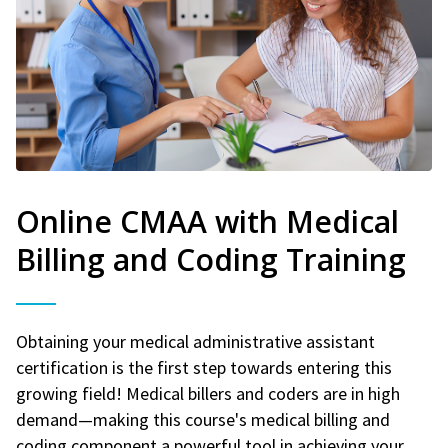
Online CMAA with Medical
Billing and Coding Training
Obtaining your medical administrative assistant
certification is the first step towards entering this
growing field! Medical billers and coders are in high
demand—making this course's medical billing and
coding component a powerful tool in achieving your