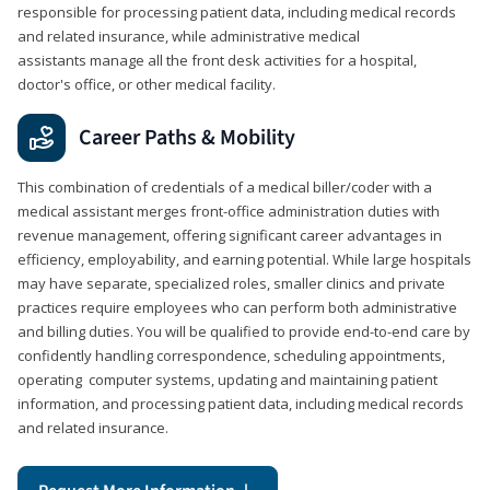
responsible for processing patient data, including medical records
and related insurance, while administrative medical
assistants manage all the front desk activities for a hospital,
doctor's office, or other medical facility.
Career Paths & Mobility
This combination of credentials of a medical biller/coder with a
medical assistant merges front-office administration duties with
revenue management, offering significant career advantages in
efficiency, employability, and earning potential. While large hospitals
may have separate, specialized roles, smaller clinics and private
practices require employees who can perform both administrative
and billing duties. You will be qualified to provide end-to-end care by
confidently handling correspondence, scheduling appointments,
operating computer systems, updating and maintaining patient
information, and processing patient data, including medical records
and related insurance.