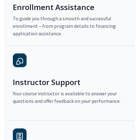
Enrollment Assistance
To guide you through a smooth and successful
enrollment – from program details to financing
application assistance.
Instructor Support
Your course instructor is available to answer your
questions and offer feedback on your performance.