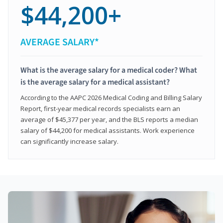
$44,200+
AVERAGE SALARY*
What is the average salary for a medical coder? What
is the average salary for a medical assistant?
According to the AAPC 2026 Medical Coding and Billing Salary
Report, first-year medical records specialists earn an
average of $45,377 per year, and the BLS reports a median
salary of $44,200 for medical assistants. Work experience
can significantly increase salary.