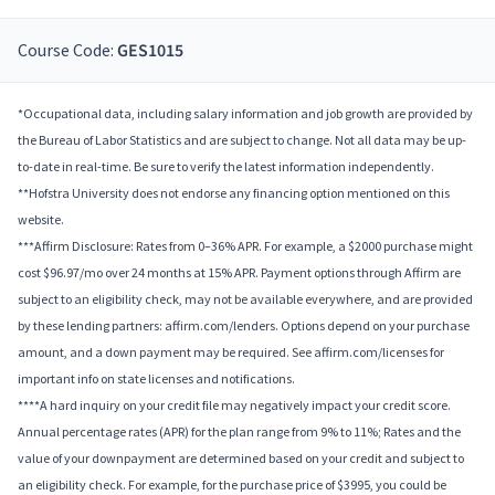
Course Code:
GES1015
*Occupational data, including salary information and job growth are provided by
the Bureau of Labor Statistics and are subject to change. Not all data may be up-
to-date in real-time. Be sure to verify the latest information independently.
**Hofstra University does not endorse any financing option mentioned on this
website.
***Affirm Disclosure: Rates from 0–36% APR. For example, a $2000 purchase might
cost $96.97/mo over 24 months at 15% APR. Payment options through Affirm are
subject to an eligibility check, may not be available everywhere, and are provided
by these lending partners: affirm.com/lenders. Options depend on your purchase
amount, and a down payment may be required. See affirm.com/licenses for
important info on state licenses and notifications.
****A hard inquiry on your credit file may negatively impact your credit score.
Annual percentage rates (APR) for the plan range from 9% to 11%; Rates and the
value of your downpayment are determined based on your credit and subject to
an eligibility check. For example, for the purchase price of $3995, you could be