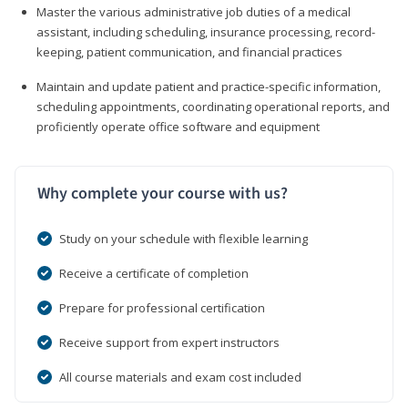
Master the various administrative job duties of a medical
assistant, including scheduling, insurance processing, record-
keeping, patient communication, and financial practices
Maintain and update patient and practice-specific information,
scheduling appointments, coordinating operational reports, and
proficiently operate office software and equipment
Why complete your course with us?
Study on your schedule with flexible learning
Receive a certificate of completion
Prepare for professional certification
Receive support from expert instructors
All course materials and exam cost included