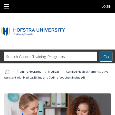
☰
LOGIN
Search
Go
Career
Training
›
›
›
Programs
Training Programs
Medical
Certified Medical Administrative
Assistant with Medical Billing and Coding (Vouchers Included)