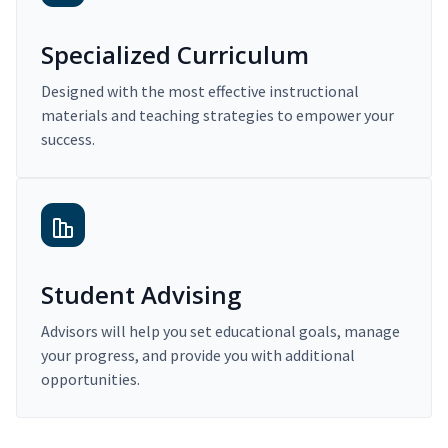
Specialized Curriculum
Designed with the most effective instructional
materials and teaching strategies to empower your
success.
Student Advising
Advisors will help you set educational goals, manage
your progress, and provide you with additional
opportunities.