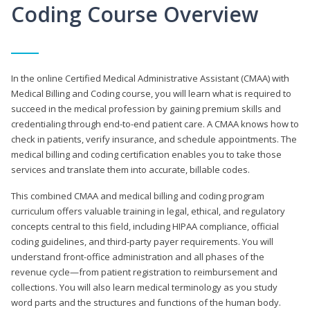
Coding Course Overview
In the online Certified Medical Administrative Assistant (CMAA) with
Medical Billing and Coding course, you will learn what is required to
succeed in the medical profession by gaining premium skills and
credentialing through end-to-end patient care. A CMAA knows how to
check in patients, verify insurance, and schedule appointments. The
medical billing and coding certification enables you to take those
services and translate them into accurate, billable codes.
This combined CMAA and medical billing and coding program
curriculum offers valuable training in legal, ethical, and regulatory
concepts central to this field, including HIPAA compliance, official
coding guidelines, and third-party payer requirements. You will
understand front-office administration and all phases of the
revenue cycle—from patient registration to reimbursement and
collections. You will also learn medical terminology as you study
word parts and the structures and functions of the human body.