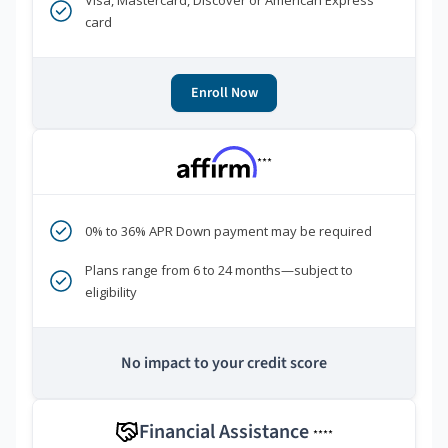
Visa, Mastercard, Discover or American Express
card
Enroll Now
***
0% to 36% APR Down payment may be required
Plans range from 6 to 24 months—subject to
eligibility
No impact to your credit score
Financial Assistance
****