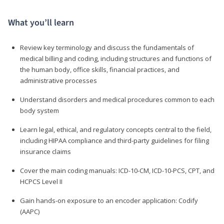
What you’ll learn
Review key terminology and discuss the fundamentals of
medical billing and coding, including structures and functions of
the human body, office skills, financial practices, and
administrative processes
Understand disorders and medical procedures common to each
body system
Learn legal, ethical, and regulatory concepts central to the field,
including HIPAA compliance and third-party guidelines for filing
insurance claims
Cover the main coding manuals: ICD-10-CM, ICD-10-PCS, CPT, and
HCPCS Level II
Gain hands-on exposure to an encoder application: Codify
(AAPC)