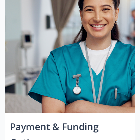
Payment & Funding