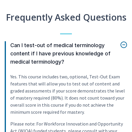
Frequently Asked Questions
Can I test-out of medical terminology
content if I have previous knowledge of
medical terminology?
Yes. This course includes two, optional, Test-Out Exam
features that will allow you to test out of content and
graded assessments if your score demonstrates the level
of mastery required (80%). It does not count toward your
overall score in this course if you do not achieve the
minimum score required for mastery.
Please note: For Workforce Innovation and Opportunity
Act (WIOA) funded students, please consult with your