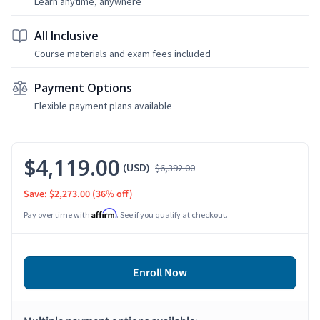
Learn anytime, anywhere
All Inclusive
Course materials and exam fees included
Payment Options
Flexible payment plans available
$4,119.00
(USD)
$6,392.00
Save: $2,273.00
(36% off)
Affirm
Pay over time with
. See if you qualify at checkout.
Enroll Now