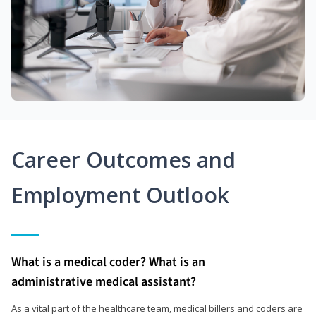
Career Outcomes and
Employment Outlook
What is a medical coder? What is an
administrative medical assistant?
As a vital part of the healthcare team, medical billers and coders are