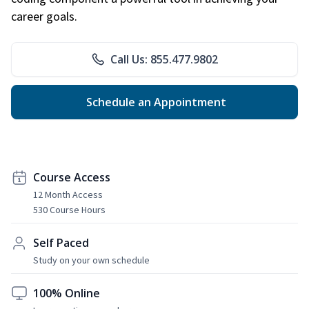
career goals.
Call Us: 855.477.9802
Schedule an Appointment
Course Access
12 Month Access
530 Course Hours
Self Paced
Study on your own schedule
100% Online