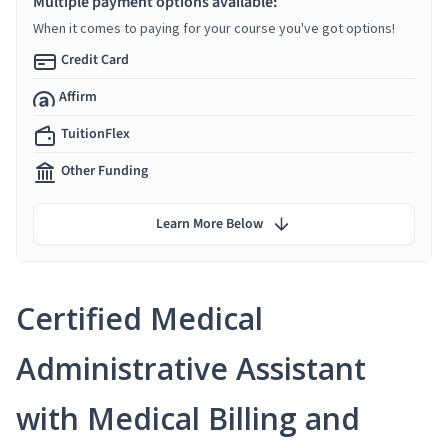
Multiple payment options available:
When it comes to paying for your course you've got options!
Credit Card
Affirm
TuitionFlex
Other Funding
Learn More Below
Certified Medical
Administrative Assistant
with Medical Billing and