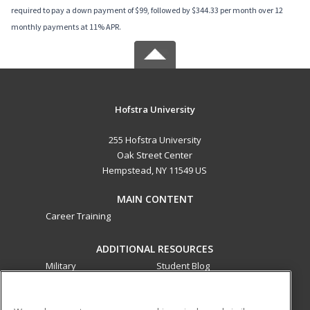
required to pay a down payment of $99, followed by $344.33 per month over 12
monthly payments at 11% APR.
Hofstra University
255 Hofstra University
Oak Street Center
Hempstead, NY 11549 US
MAIN CONTENT
Career Training
ADDITIONAL RESOURCES
Military
Student Blog
Financial Assistance
Help