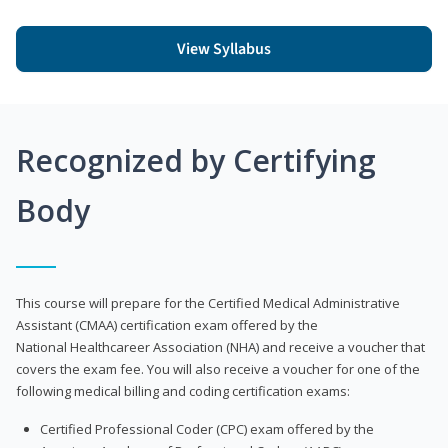
View Syllabus
Recognized by Certifying
Body
This course will prepare for the Certified Medical Administrative
Assistant (CMAA) certification exam offered by the
National Healthcareer Association (NHA) and receive a voucher that
covers the exam fee. You will also receive a voucher for one of the
following medical billing and coding certification exams:
Certified Professional Coder (CPC) exam offered by the