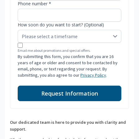
Phone number *
How soon do you want to start? (Optional)
Email me about promotions and special offers.
By submitting this form, you confirm that you are 16
years of age or older and consent to be contacted by
email, phone, or text regarding your request. By
submitting, you also agree to our
Privacy Policy
.
Request Information
Our dedicated team is here to provide you with clarity and
support.