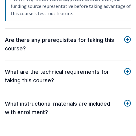
funding source representative before taking advantage of
this course's test-out feature.
Are there any prerequisites for taking this
course?
What are the technical requirements for
taking this course?
What instructional materials are included
with enrollment?