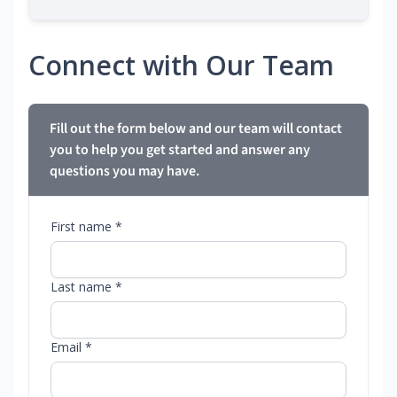
Connect with Our Team
Fill out the form below and our team will contact
you to help you get started and answer any
questions you may have.
First name *
Last name *
Email *