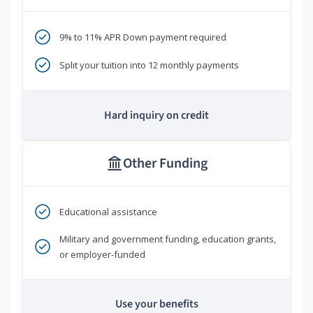
9% to 11% APR Down payment required
Split your tuition into 12 monthly payments
Hard inquiry on credit
Other Funding
Educational assistance
Military and government funding, education grants,
or employer-funded
Use your benefits