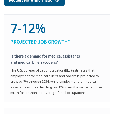
Request More Information
7-12%
PROJECTED JOB GROWTH*
Is there a demand for medical assistants
and medical billers/coders?
The U.S. Bureau of Labor Statistics (BLS) estimates that
employment for medical billers and coders is projected to
grow by 7% through 2034, while employment for medical
assistants is projected to grow 12% over the same period—
much faster than the average for all occupations.