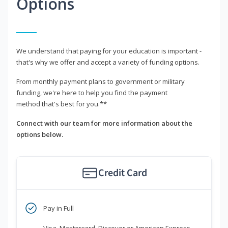
Options
We understand that paying for your education is important -
that's why we offer and accept a variety of funding options.
From monthly payment plans to government or military
funding, we're here to help you find the payment
method that's best for you.**
Connect with our team for more information about the
options below.
Credit Card
Pay in Full