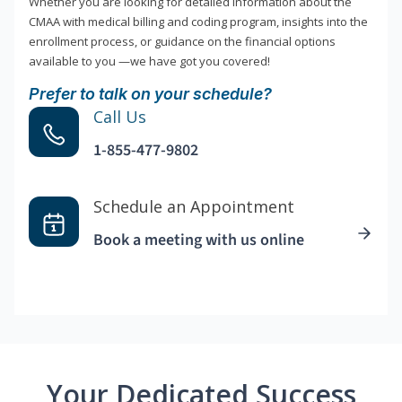
Whether you are looking for detailed information about the
CMAA with medical billing and coding program, insights into the
enrollment process, or guidance on the financial options
available to you —we have got you covered!
Prefer to talk on your schedule?
Call Us
1-855-477-9802
Schedule an Appointment
Book a meeting with us online
Your Dedicated Success