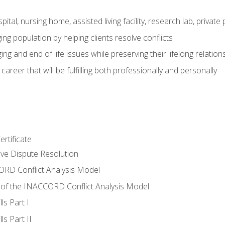
pital, nursing home, assisted living facility, research lab, priva
ging population by helping clients resolve conflicts
ing and end of life issues while preserving their lifelong relation
reer that will be fulfilling both professionally and personally
rtificate
tive Dispute Resolution
RD Conflict Analysis Model
of the INACCORD Conflict Analysis Model
ls Part I
s Part II