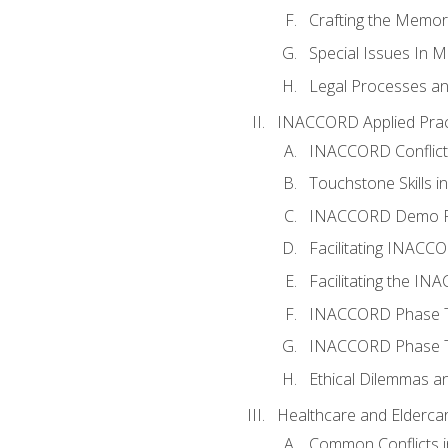
Crafting the Memo
Special Issues In M
Legal Processes an
INACCORD Applied Prac
INACCORD Conflict A
Touchstone Skills in
INACCORD Demo P
Facilitating INACC
Facilitating the I
INACCORD Phase Tw
INACCORD Phase Tw
Ethical Dilemmas an
Healthcare and Elderca
Common Conflicts i