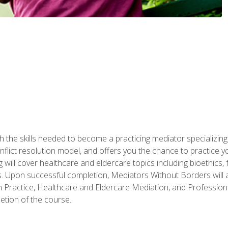
 the skills needed to become a practicing mediator specializing 
lict resolution model, and offers you the chance to practice you
ng will cover healthcare and eldercare topics including bioethic
ts. Upon successful completion, Mediators Without Borders will a
 Practice, Healthcare and Eldercare Mediation, and Professiona
etion of the course.