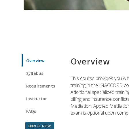
Overview
Overview
Syllabus
This course provides you with
training in the INACCORD conf
Requirements
Additional specialized traini
Instructor
billing and insurance conflic
Mediation, Applied Mediation
FAQs
exam is optional upon compl
ENROLL NOW