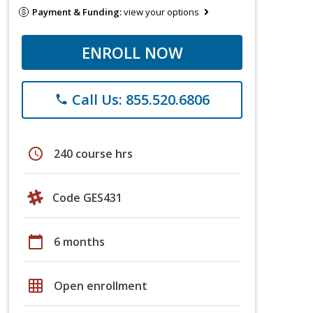
Payment & Funding:
view your options
ENROLL NOW
Call Us: 855.520.6806
phone
schedule
240 course hrs
Code GES431
calendar_today
6 months
grid_on
Open enrollment