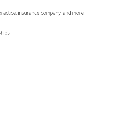
te practice, insurance company, and more
ships