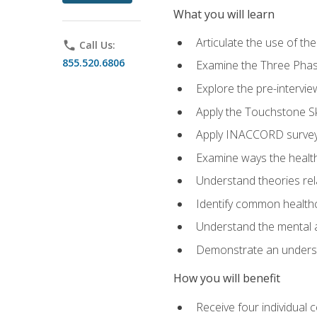
What you will learn
Articulate the use of t
phone
Call Us:
855.520.6806
Examine the Three Pha
Explore the pre-intervi
Apply the Touchstone Ski
Apply INACCORD surveys
Examine ways the health
Understand theories rel
Identify common healthc
Understand the mental an
Demonstrate an understa
How you will benefit
Receive four individual 