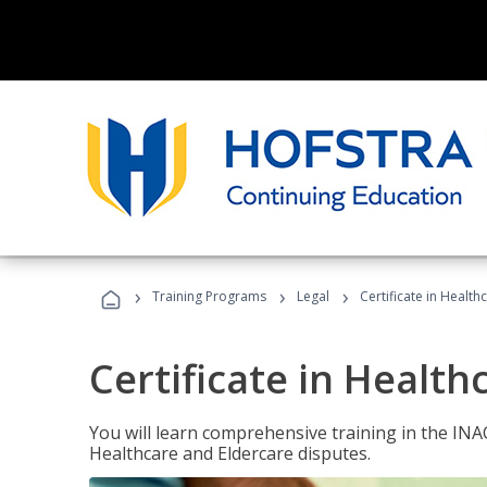
›
›
›
Training Programs
Legal
Certificate in Healt
Certificate in Health
You will learn comprehensive training in the IN
Healthcare and Eldercare disputes.