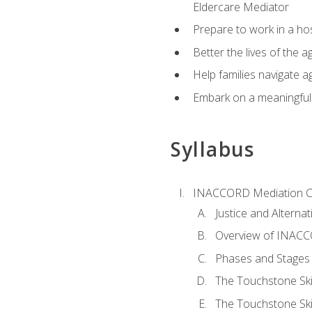
Eldercare Mediator
Prepare to work in a hos
Better the lives of the a
Help families navigate ag
Embark on a meaningful ca
Syllabus
INACCORD Mediation Ce
Justice and Alterna
Overview of INACCO
Phases and Stages 
The Touchstone Skil
The Touchstone Skill