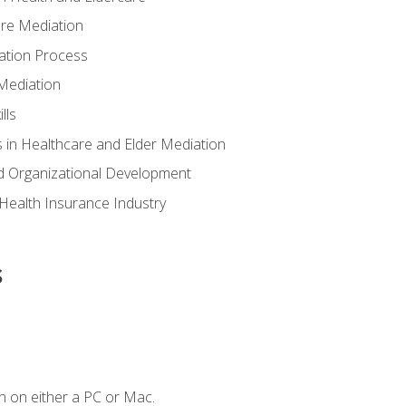
are Mediation
ation Process
Mediation
lls
 in Healthcare and Elder Mediation
d Organizational Development
e Health Insurance Industry
s
n on either a PC or Mac.