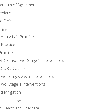
randum of Agreement
ediation
d Ethics
tice
nalysis in Practice
 Practice
ractice
ORD Phase Two, Stage 1 Interventions
NACCORD Caucus
o, Stages 2 & 3 Interventions
o, Stage 4 Interventions
d Mitigation
re Mediation
n Health and Eldercare