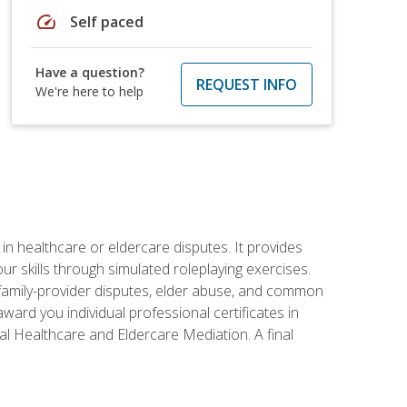
speed
Self paced
Have a question?
REQUEST INFO
We're here to help
in healthcare or eldercare disputes. It provides
r skills through simulated roleplaying exercises.
s, family-provider disputes, elder abuse, and common
ward you individual professional certificates in
l Healthcare and Eldercare Mediation. A final