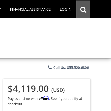
Y
FINANCIAL ASSISTANCE
LOGIN
phone
Call Us: 855.520.6806
$4,119.00
(USD)
Affirm
Pay over time with
. See if you qualify at
checkout.