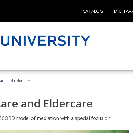
CATALOG
MILITAR
hcare and Eldercare
care and Eldercare
ACCORD model of mediation with a special focus on