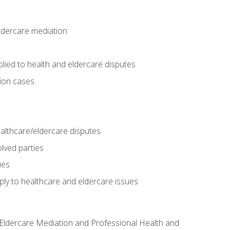
eldercare mediation
lied to health and eldercare disputes
tion cases
althcare/eldercare disputes
lved parties
ues
ly to healthcare and eldercare issues
nd Eldercare Mediation and Professional Health and