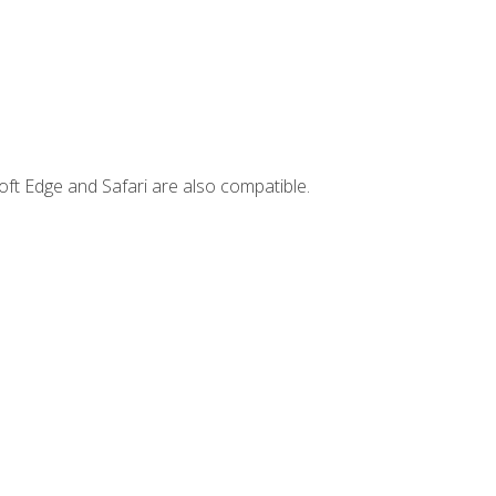
ft Edge and Safari are also compatible.