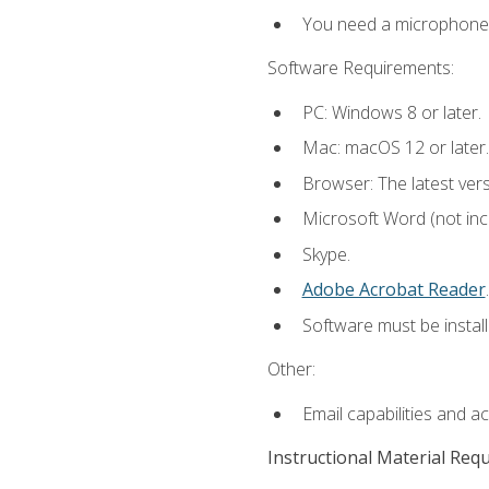
You need a microphone to
Software Requirements:
PC: Windows 8 or later.
Mac: macOS 12 or later.
Browser: The latest ver
Microsoft Word (not incl
Skype.
Adobe Acrobat Reader
.
Software must be install
Other:
Email capabilities and a
Instructional Material Req