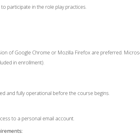
 participate in the role play practices.
sion of Google Chrome or Mozilla Firefox are preferred. Microso
uded in enrollment).
ed and fully operational before the course begins.
ccess to a personal email account.
uirements: