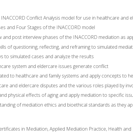
he INACCORD Conflict Analysis model for use in healthcare and 
ses and Four Stages of the INACCORD model
ew and post interview phases of the INACCORD mediation as app
lls of questioning, reflecting, and reframing to simulated media
 to simulated cases and analyze the results
care system and eldercare issues generate conflict
ated to healthcare and family systems and apply concepts to he
are and eldercare disputes and the various roles played by invo
d physical effects of aging and apply mediation to specific iss
nding of mediation ethics and bioethical standards as they app
certificates in Mediation, Applied Mediation Practice, Health a