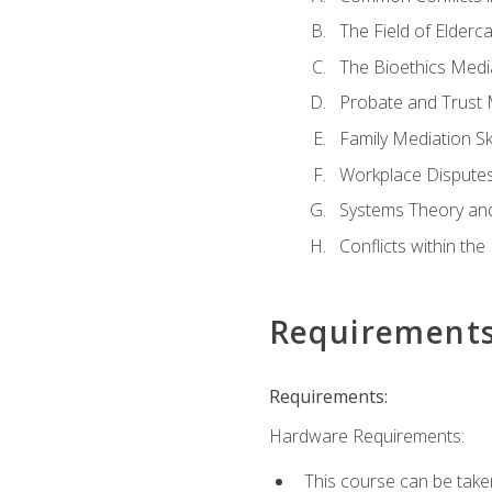
The Field of Elderc
The Bioethics Medi
Probate and Trust 
Family Mediation Ski
Workplace Disputes
Systems Theory an
Conflicts within th
Requirement
Requirements:
Hardware Requirements:
This course can be take