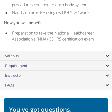
procedures common to each body system
Hands-on practice using real EHR software
How you will benefit
Preparation to take the National Healthcareer
Association's (NHA) CEHRS certification exam
Syllabus
Requirements
Instructor
FAQs
You've got questions.