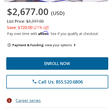
$2,677.00
(USD)
List Price:
$3,397.00
Save: $720.00
(21% off)
Affirm
Pay over time with
. See if you qualify at checkout.
Payment & Funding:
view your options
ENROLL NOW
Call Us: 855.520.6806
phone
info
Career series