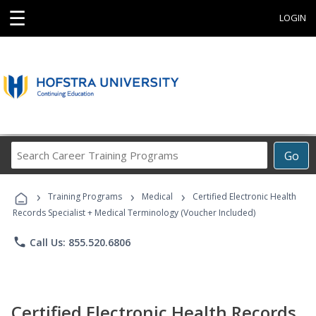
☰
LOGIN
Search
Go
Career
Training
›
›
›
Programs
Training Programs
Medical
Certified Electronic Health
Records Specialist + Medical Terminology (Voucher Included)
phone
Call Us: 855.520.6806
Certified Electronic Health Records