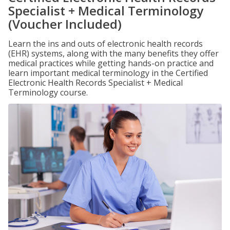
Specialist + Medical Terminology
(Voucher Included)
Learn the ins and outs of electronic health records
(EHR) systems, along with the many benefits they offer
medical practices while getting hands-on practice and
learn important medical terminology in the Certified
Electronic Health Records Specialist + Medical
Terminology course.