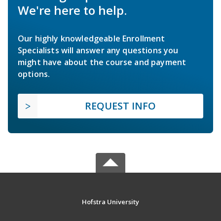
We're here to help.
Our highly knowledgeable Enrollment
Specialists will answer any questions you
might have about the course and payment
options.
REQUEST INFO
Hofstra University