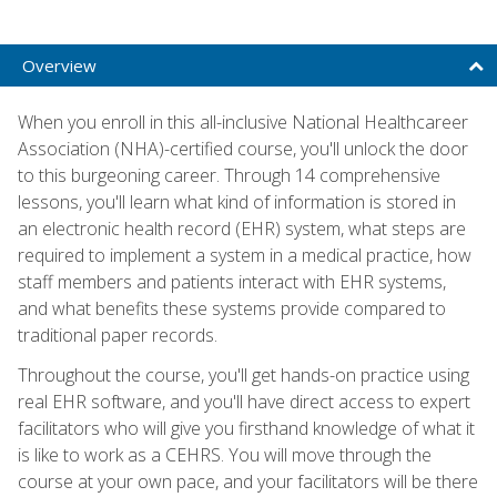
Overview
When you enroll in this all-inclusive National Healthcareer
Association (NHA)-certified course, you'll unlock the door
to this burgeoning career. Through 14 comprehensive
lessons, you'll learn what kind of information is stored in
an electronic health record (EHR) system, what steps are
required to implement a system in a medical practice, how
staff members and patients interact with EHR systems,
and what benefits these systems provide compared to
traditional paper records.
Throughout the course, you'll get hands-on practice using
real EHR software, and you'll have direct access to expert
facilitators who will give you firsthand knowledge of what it
is like to work as a CEHRS. You will move through the
course at your own pace, and your facilitators will be there