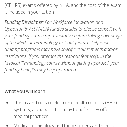
(CEHRS) exams offered by NHA, and the cost of the exam
is included in your tuition.
Funding Disclaimer:
For Workforce Innovation and
Opportunity Act (WIOA) funded students, please consult with
your funding source representative before taking advantage
of the Medical Terminology test-out feature. Different
funding programs may have specific requirements and/or
restrictions. If you attempt the test-out feature(s) in the
Medical Terminology course without getting approval, your
funding benefits may be jeopardized.
What you will learn
The ins and outs of electronic health records (EHR)
systems, along with the many benefits they offer
medical practices
Medical terminology and the disorders and medical