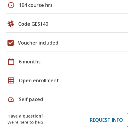
schedule
194 course hrs
Code GES140
Voucher included
calendar_today
6 months
grid_on
Open enrollment
speed
Self paced
Have a question?
REQUEST INFO
We're here to help