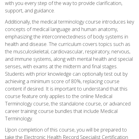
with you every step of the way to provide clarification,
support, and guidance.
Additionally, the medical terminology course introduces key
concepts of medical language and human anatomy,
emphasizing the interconnectedness of body systems in
health and disease. The curriculum covers topics such as
the musculoskeletal, cardiovascular, respiratory, nervous,
and immune systems, along with mental health and special
senses, with exams at the midterm and final stages.
Students with prior knowledge can optionally test out by
achieving a minimum score of 80%, replacing course
content if desired. It is important to understand that this
course feature only applies to the online Medical
Terminology course, the standalone course, or advanced
career training course bundles that include Medical
Terminology.
Upon completion of this course, you will be prepared to
take the Electronic Health Record Specialist Certification