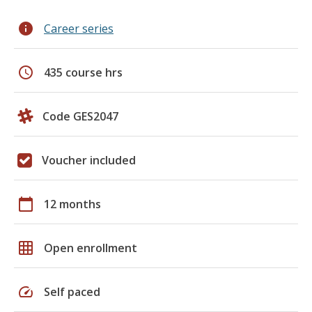
info
Career series
schedule
435 course hrs
Code GES2047
Voucher included
calendar_today
12 months
grid_on
Open enrollment
speed
Self paced