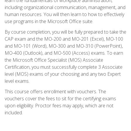
learn the fundamentals of workplace administration,
including organizational communication, management, and
human resources. You will then learn to how to effectively
use programs in the Microsoft Office suite.
By course completion, you will be fully prepared to take the
CAP exam and the MO-200 and MO-201 (Excel), MO-100
and MO-101 (Word), MO-300 and MO-310 (PowerPoint),
MO-400 (Outlook), and MO-500 (Access) exams. To earn
the Microsoft Office Specialist (MOS) Associate
Certification, you must successfully complete 3 Associate
level (MOS) exams of your choosing and any two Expert
level exams.
This course offers enrollment with vouchers. The
vouchers cover the fees to sit for the certifying exams
upon eligibility. Proctor fees may apply, which are not
included.