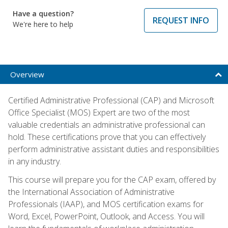
Have a question?
REQUEST INFO
We're here to help
Overview
Certified Administrative Professional (CAP) and Microsoft
Office Specialist (MOS) Expert are two of the most
valuable credentials an administrative professional can
hold. These certifications prove that you can effectively
perform administrative assistant duties and responsibilities
in any industry.
This course will prepare you for the CAP exam, offered by
the International Association of Administrative
Professionals (IAAP), and MOS certification exams for
Word, Excel, PowerPoint, Outlook, and Access. You will