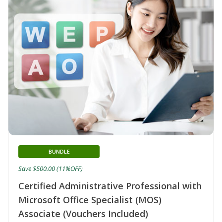
BUNDLE
Save $500.00 (11%OFF)
Certified Administrative Professional with
Microsoft Office Specialist (MOS)
Associate (Vouchers Included)