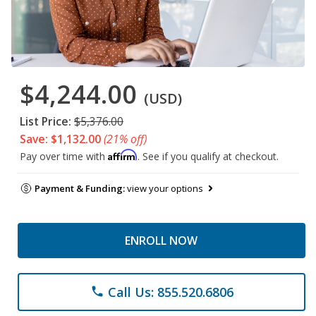
$4,244.00
(USD)
List Price:
$5,376.00
Save: $1,132.00
(21% off)
Affirm
Pay over time with
. See if you qualify at checkout.
Payment & Funding:
view your options
ENROLL NOW
Call Us: 855.520.6806
phone