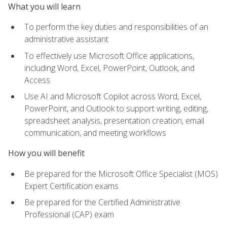
What you will learn
To perform the key duties and responsibilities of an
administrative assistant
To effectively use Microsoft Office applications,
including Word, Excel, PowerPoint, Outlook, and
Access
Use AI and Microsoft Copilot across Word, Excel,
PowerPoint, and Outlook to support writing, editing,
spreadsheet analysis, presentation creation, email
communication, and meeting workflows
How you will benefit
Be prepared for the Microsoft Office Specialist (MOS)
Expert Certification exams
Be prepared for the Certified Administrative
Professional (CAP) exam