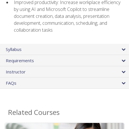
Improved productivity: Increase workplace efficiency
by using AI and Microsoft Copilot to streamline
document creation, data analysis, presentation
development, communication, scheduling, and
collaboration tasks
Syllabus
Requirements
Instructor
FAQs
Related Courses