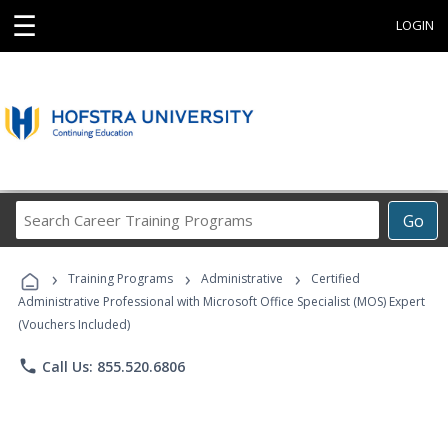
☰
LOGIN
Search
Go
Career
Training
›
›
›
Programs
Training Programs
Administrative
Certified
Administrative Professional with Microsoft Office Specialist (MOS) Expert
(Vouchers Included)
phone
Call Us: 855.520.6806