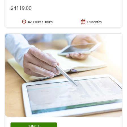
$4119.00
345 Course Hours
12 Months
BUNDLE