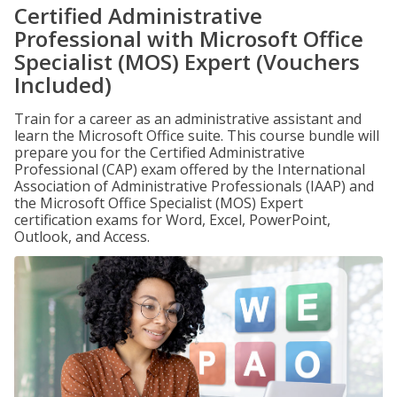
Certified Administrative
Professional with Microsoft Office
Specialist (MOS) Expert (Vouchers
Included)
Train for a career as an administrative assistant and
learn the Microsoft Office suite. This course bundle will
prepare you for the Certified Administrative
Professional (CAP) exam offered by the International
Association of Administrative Professionals (IAAP) and
the Microsoft Office Specialist (MOS) Expert
certification exams for Word, Excel, PowerPoint,
Outlook, and Access.