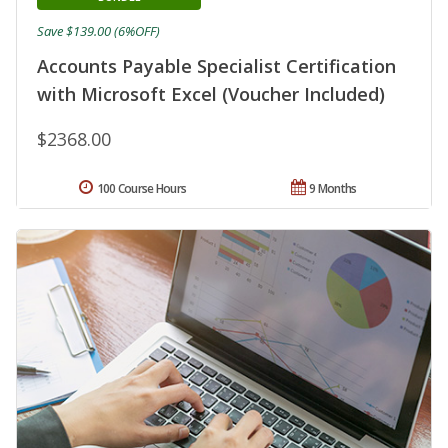
Save $139.00 (6%OFF)
Accounts Payable Specialist Certification
with Microsoft Excel (Voucher Included)
$2368.00
100 Course Hours
9 Months