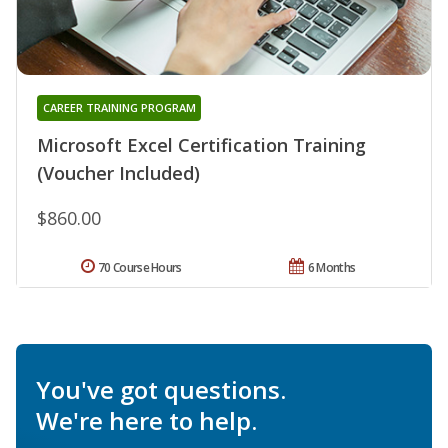
CAREER TRAINING PROGRAM
Microsoft Excel Certification Training
(Voucher Included)
$860.00
70 Course Hours
6 Months
You've got questions.
We're here to help.