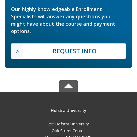
Our highly knowledgeable Enrollment
Specialists will answer any questions you
might have about the course and payment
options.
REQUEST INFO
Hofstra University
255 Hofstra University
Oak Street Center