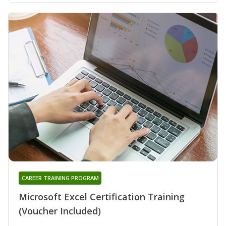
CAREER TRAINING PROGRAM
Microsoft Excel Certification Training
(Voucher Included)