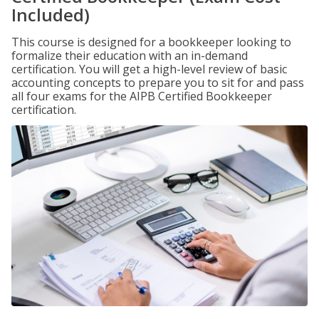
Included)
This course is designed for a bookkeeper looking to
formalize their education with an in-demand
certification. You will get a high-level review of basic
accounting concepts to prepare you to sit for and pass
all four exams for the AIPB Certified Bookkeeper
certification.