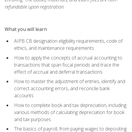
refundable upon registration.
What you will learn
AIPB CB designation eligibility requirements, code of
ethics, and maintenance requirements
How to apply the concepts of accrual accounting to
transactions that span fiscal periods and trace the
effect of accrual and deferral transactions
How to master the adjustment of entries, identify and
correct accounting errors, and reconcile bank
accounts
How to complete book and tax depreciation, including
various methods of calculating depreciation for book
and tax purposes
The basics of payroll, from paying wages to depositing