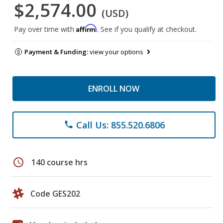
$2,574.00
(USD)
Affirm
Pay over time with
. See if you qualify at checkout.
Payment & Funding:
view your options
ENROLL NOW
Call Us: 855.520.6806
phone
schedule
140 course hrs
Code GES202