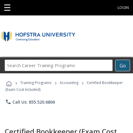
☰
LOGIN
Search
Go
Career
Training
›
›
›
Programs
Training Programs
Accounting
Certified Bookkeeper
(Exam Cost Included)
phone
Call Us: 855.520.6806
Certified Bookkeeper (Exam Cost