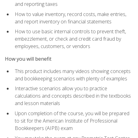
and reporting taxes
How to value inventory, record costs, make entries,
and report inventory on financial statements
How to use basic internal controls to prevent theft,
embezzlement, or check and credit card fraud by
employees, customers, or vendors
How you will benefit
This product includes many videos showing concepts
and bookkeeping scenarios with plenty of examples
Interactive scenarios allow you to practice
calculations and concepts described in the textbooks
and lesson materials
Upon completion of the course, you will be prepared
to sit for the American Institute of Professional
Bookkeepers (AIPB) exam