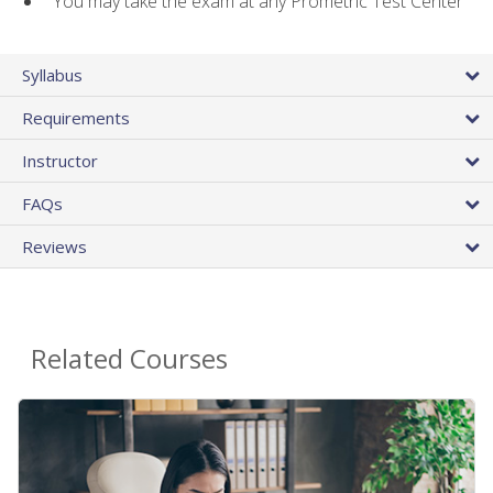
You may take the exam at any Prometric Test Center
Syllabus
Requirements
Instructor
FAQs
Reviews
Related Courses