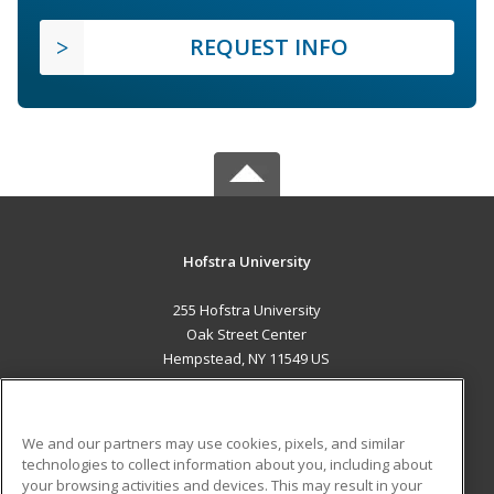
REQUEST INFO
Hofstra University
255 Hofstra University
Oak Street Center
Hempstead, NY 11549 US
MAIN CONTENT
Career Training
We and our partners may use cookies, pixels, and similar
technologies to collect information about you, including about
ADDITIONAL RESOURCES
your browsing activities and devices. This may result in your