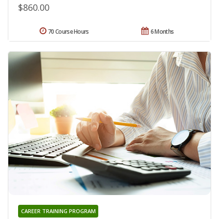
$860.00
70 Course Hours
6 Months
CAREER TRAINING PROGRAM