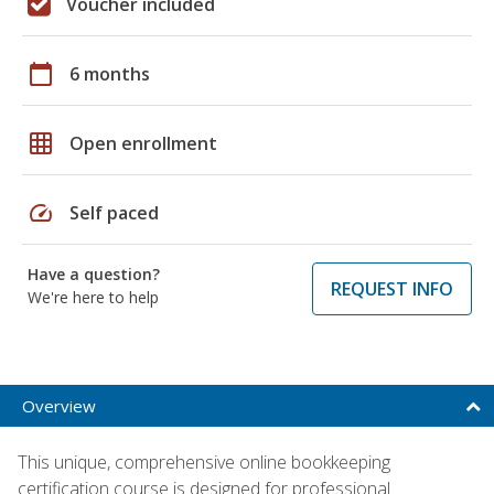
Voucher included
calendar_today
6 months
grid_on
Open enrollment
speed
Self paced
Have a question?
REQUEST INFO
We're here to help
Overview
This unique, comprehensive online bookkeeping
certification course is designed for professional