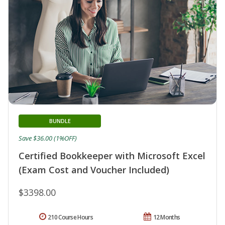
BUNDLE
Save $36.00 (1%OFF)
Certified Bookkeeper with Microsoft Excel
(Exam Cost and Voucher Included)
$3398.00
210 Course Hours
12 Months