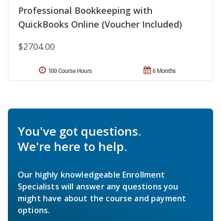
Professional Bookkeeping with
QuickBooks Online (Voucher Included)
$2704.00
100 Course Hours
6 Months
You've got questions.
We're here to help.
Our highly knowledgeable Enrollment
Specialists will answer any questions you
might have about the course and payment
options.