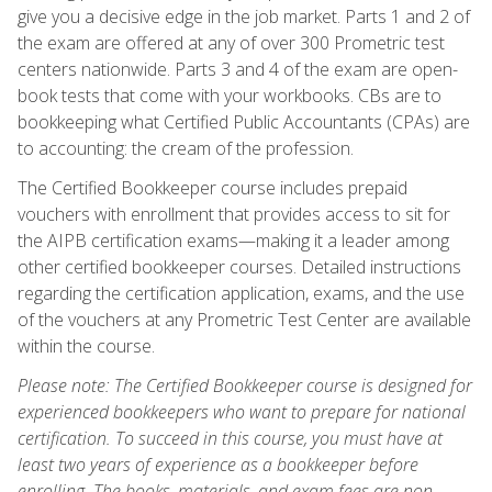
give you a decisive edge in the job market. Parts 1 and 2 of
the exam are offered at any of over 300 Prometric test
centers nationwide. Parts 3 and 4 of the exam are open-
book tests that come with your workbooks. CBs are to
bookkeeping what Certified Public Accountants (CPAs) are
to accounting: the cream of the profession.
The Certified Bookkeeper course includes prepaid
vouchers with enrollment that provides access to sit for
the AIPB certification exams—making it a leader among
other certified bookkeeper courses. Detailed instructions
regarding the certification application, exams, and the use
of the vouchers at any Prometric Test Center are available
within the course.
Please note: The Certified Bookkeeper course is designed for
experienced bookkeepers who want to prepare for national
certification. To succeed in this course, you must have at
least two years of experience as a bookkeeper before
enrolling. The books, materials, and exam fees are non-