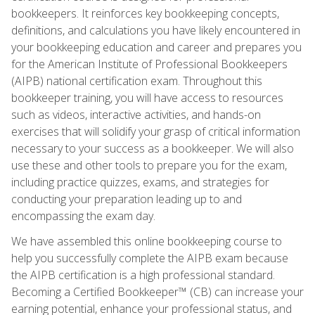
bookkeepers. It reinforces key bookkeeping concepts,
definitions, and calculations you have likely encountered in
your bookkeeping education and career and prepares you
for the American Institute of Professional Bookkeepers
(AIPB) national certification exam. Throughout this
bookkeeper training, you will have access to resources
such as videos, interactive activities, and hands-on
exercises that will solidify your grasp of critical information
necessary to your success as a bookkeeper. We will also
use these and other tools to prepare you for the exam,
including practice quizzes, exams, and strategies for
conducting your preparation leading up to and
encompassing the exam day.
We have assembled this online bookkeeping course to
help you successfully complete the AIPB exam because
the AIPB certification is a high professional standard.
Becoming a Certified Bookkeeper™ (CB) can increase your
earning potential, enhance your professional status, and