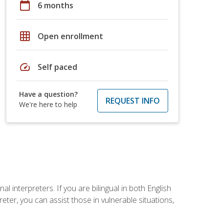
calendar_today
6 months
grid_on
Open enrollment
speed
Self paced
Have a question?
REQUEST INFO
We're here to help
 interpreters. If you are bilingual in both English
ter, you can assist those in vulnerable situations,