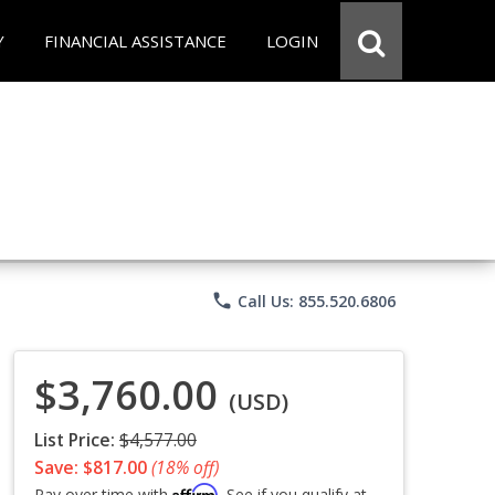
Y
FINANCIAL ASSISTANCE
LOGIN
phone
Call Us: 855.520.6806
$3,760.00
(USD)
List Price:
$4,577.00
Save: $817.00
(18% off)
Affirm
Pay over time with
. See if you qualify at