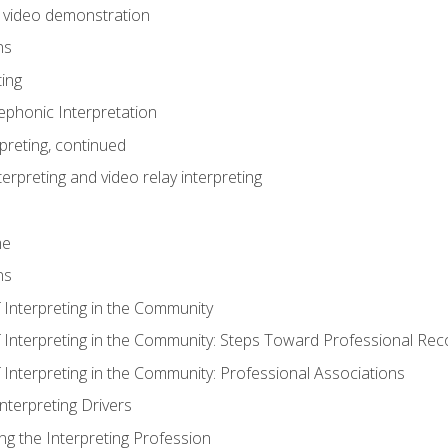
n video demonstration
ns
ting
phonic Interpretation
preting, continued
erpreting and video relay interpreting
me
ns
 Interpreting in the Community
f Interpreting in the Community: Steps Toward Professional Rec
 Interpreting in the Community: Professional Associations
Interpreting Drivers
ng the Interpreting Profession