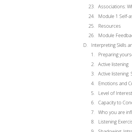
Associations: W
Module 1 Self-
Resources
Module Feedba
Interpreting Skills 
Preparing yourse
Active listening
Active listening
Emotions and Cu
Level of Interest
Capacity to Con
Who you are inf
Listening Exerci
Shadowing: Intr