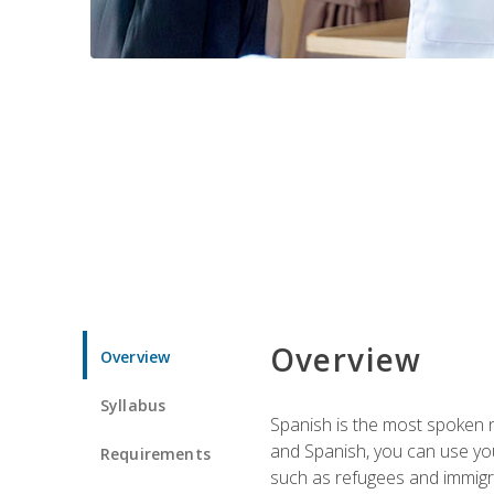
Overview
Overview
Syllabus
Spanish is the most spoken no
and Spanish, you can use you
Requirements
such as refugees and immigra