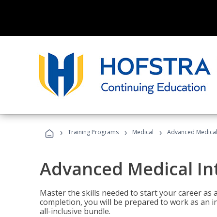
›
›
›
Training Programs
Medical
Advanced Medical 
Advanced Medical In
Master the skills needed to start your career as
completion, you will be prepared to work as an i
all-inclusive bundle.