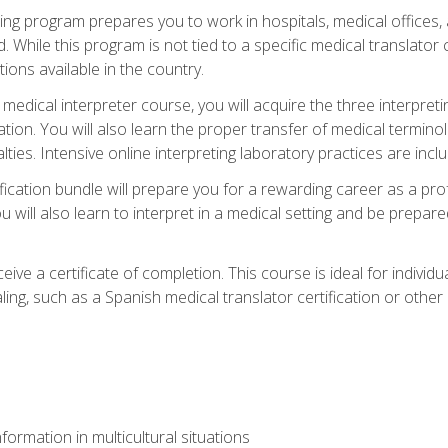
ining program prepares you to work in hospitals, medical office
 While this program is not tied to a specific medical translator c
ions available in the country.
edical interpreter course, you will acquire the three interpret
ation. You will also learn the proper transfer of medical terminol
lties. Intensive online interpreting laboratory practices are incl
ification bundle will prepare you for a rewarding career as a prof
 will also learn to interpret in a medical setting and be prepared
ive a certificate of completion. This course is ideal for individua
ling, such as a Spanish medical translator certification or other
formation in multicultural situations