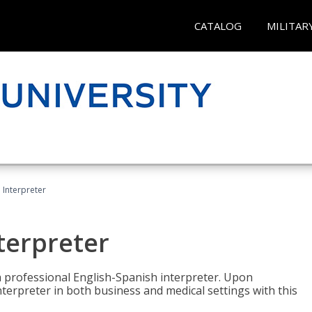
CATALOG
MILITAR
Interpreter
terpreter
 a professional English-Spanish interpreter. Upon
nterpreter in both business and medical settings with this