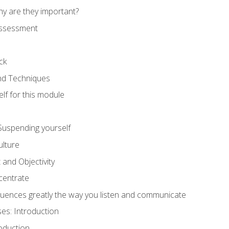
hy are they important?
assessment
ck
and Techniques
lf for this module
: Suspending yourself
lture
 and Objectivity
centrate
luences greatly the way you listen and communicate
ses: Introduction
oduction