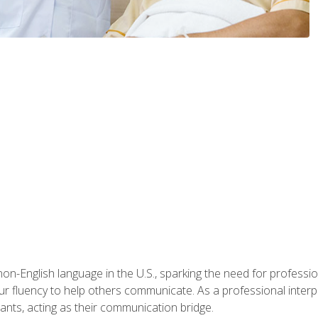
n-English language in the U.S., sparking the need for professional
r fluency to help others communicate. As a professional interpre
nts, acting as their communication bridge.