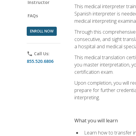
Instructor
This medical interpreter tra
Spanish interpreter is needed.
FAQs
medical interpreting examinat
ENROLL NOW
Through this comprehensive m
consecutive, and sight transl
a hospital and medical specia
phone
Call Us:
This medical translation cert
855.520.6806
you master interpretation, you
certification exam.
Upon completion, you will rece
prepare for further credentia
interpreting.
What you will learn
Learn how to transfer in