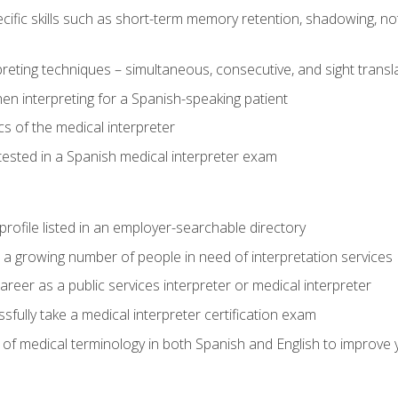
cific skills such as short-term memory retention, shadowing, note
preting techniques – simultaneous, consecutive, and sight transl
n interpreting for a Spanish-speaking patient
s of the medical interpreter
tested in a Spanish medical interpreter exam
rofile listed in an employer-searchable directory
lp a growing number of people in need of interpretation services
areer as a public services interpreter or medical interpreter
ully take a medical interpreter certification exam
of medical terminology in both Spanish and English to improve y