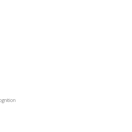
ognition