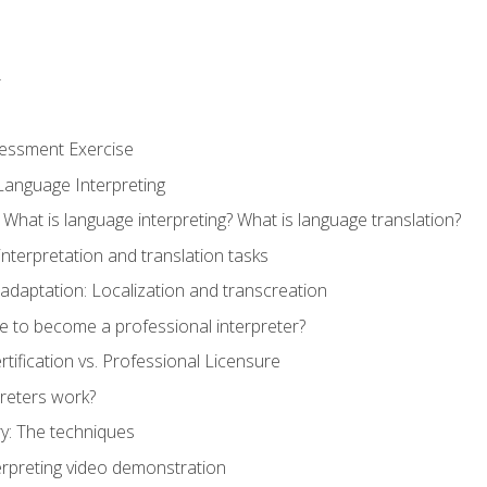
r
sessment Exercise
Language Interpreting
What is language interpreting? What is language translation?
interpretation and translation tasks
adaptation: Localization and transcreation
e to become a professional interpreter?
ertification vs. Professional Licensure
reters work?
y: The techniques
erpreting video demonstration