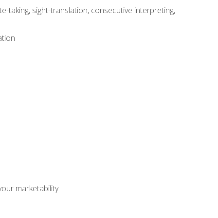
-taking, sight-translation, consecutive interpreting,
ation
our marketability