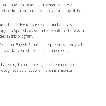
s, and in any healthcare environment where a
ertification, it prepares you to sit for many of the
ing skills needed for success—simultaneous,
ogy into Spanish, divided into the different areas in
uded in this program.
essional English-Spanish interpreter. Not only will
 to sit for your state's medical interpreter
ls seeking to build skills, gain experience, and
 recognized certifications in Spanish medical