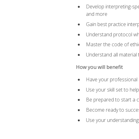
Develop interpreting-spe
and more
Gain best practice inter
Understand protocol whe
Master the code of ethic
Understand all material 
How you will benefit
Have your professional p
Use your skill set to he
Be prepared to start a c
Become ready to successf
Use your understanding 