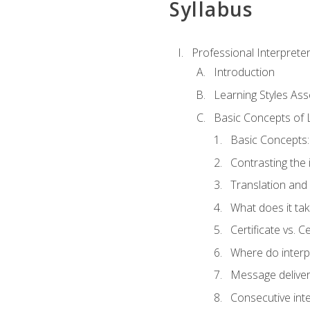
Syllabus
Professional Interprete
Introduction
Learning Styles As
Basic Concepts of 
Basic Concepts: 
Contrasting the 
Translation and 
What does it tak
Certificate vs. C
Where do interp
Message deliver
Consecutive int