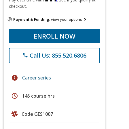
checkout.
Payment & Funding:
view your options
ENROLL NOW
Call Us: 855.520.6806
phone
info
Career series
schedule
145 course hrs
Code GES1007