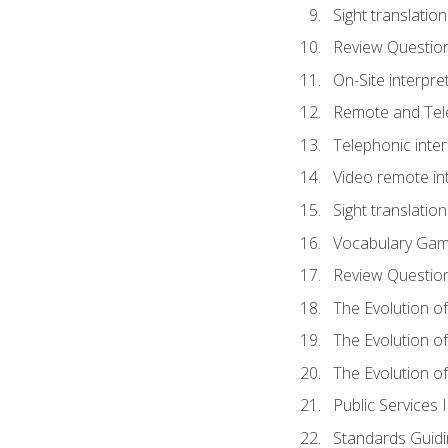
Sight translatio
Review Questio
On-Site interpre
Remote and Tele
Telephonic inter
Video remote int
Sight translation
Vocabulary Ga
Review Questio
The Evolution of
The Evolution o
The Evolution of
Public Services 
Standards Guidi