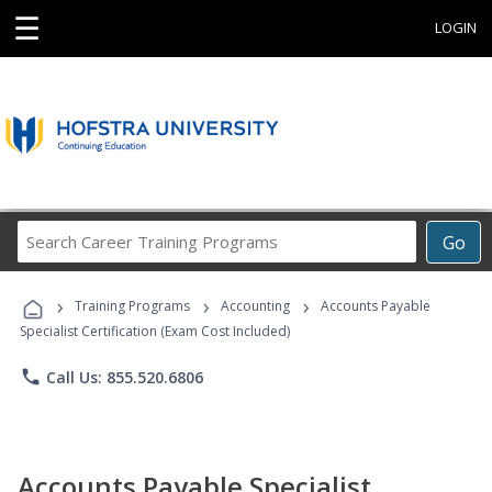
☰
LOGIN
Search
Go
Career
Training
›
›
›
Programs
Training Programs
Accounting
Accounts Payable
Specialist Certification (Exam Cost Included)
phone
Call Us: 855.520.6806
Accounts Payable Specialist