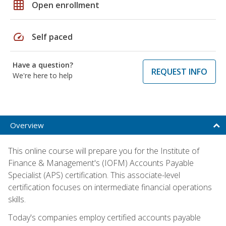
grid_on
Open enrollment
speed
Self paced
Have a question?
REQUEST INFO
We're here to help
Overview
This online course will prepare you for the Institute of
Finance & Management's (IOFM) Accounts Payable
Specialist (APS) certification. This associate-level
certification focuses on intermediate financial operations
skills.
Today's companies employ certified accounts payable