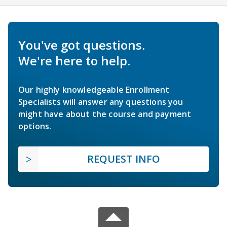
You've got questions.
We're here to help.
Our highly knowledgeable Enrollment
Specialists will answer any questions you
might have about the course and payment
options.
REQUEST INFO