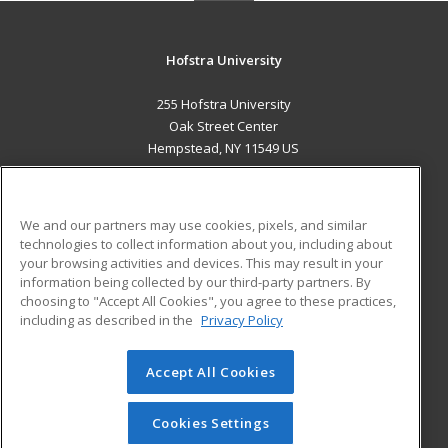
Hofstra University
255 Hofstra University
Oak Street Center
Hempstead, NY 11549 US
MAIN CONTENT
Career Training
We and our partners may use cookies, pixels, and similar
technologies to collect information about you, including about
ADDITIONAL RESOURCES
your browsing activities and devices. This may result in your
information being collected by our third-party partners. By
Military
Student Blog
choosing to "Accept All Cookies", you agree to these practices,
Financial Assistance
including as described in the
Privacy Policy
Help
Accept All Cookies
© 2026 ed2go, a division of Cengage Learning. All rights
reserved. The material on this site cannot be reproduced or
redistributed unless you have obtained prior written
Cookies Settings
permission from Cengage Learning.
Privacy Policy