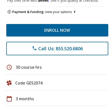
Pay over time with
. See if you qualify at checkout.
Payment & Funding:
view your options
ENROLL NOW
Call Us: 855.520.6806
phone
schedule
30 course hrs
Code GES2074
calendar_today
3 months