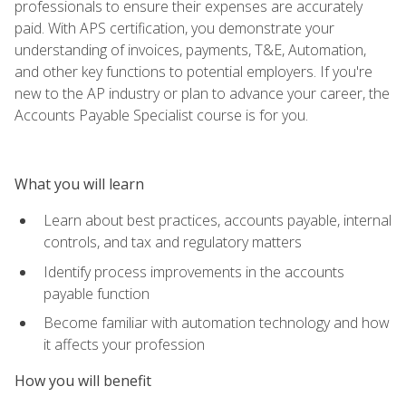
professionals to ensure their expenses are accurately
paid. With APS certification, you demonstrate your
understanding of invoices, payments, T&E, Automation,
and other key functions to potential employers. If you're
new to the AP industry or plan to advance your career, the
Accounts Payable Specialist course is for you.
What you will learn
Learn about best practices, accounts payable, internal
controls, and tax and regulatory matters
Identify process improvements in the accounts
payable function
Become familiar with automation technology and how
it affects your profession
How you will benefit