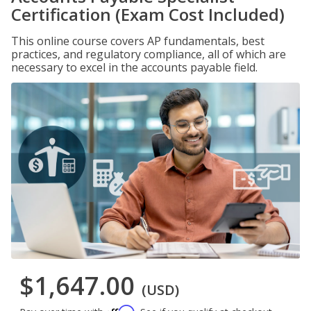
Certification (Exam Cost Included)
This online course covers AP fundamentals, best
practices, and regulatory compliance, all of which are
necessary to excel in the accounts payable field.
$1,647.00
(USD)
Affirm