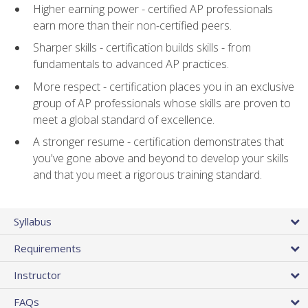
Higher earning power - certified AP professionals
earn more than their non-certified peers.
Sharper skills - certification builds skills - from
fundamentals to advanced AP practices.
More respect - certification places you in an exclusive
group of AP professionals whose skills are proven to
meet a global standard of excellence.
A stronger resume - certification demonstrates that
you've gone above and beyond to develop your skills
and that you meet a rigorous training standard.
Syllabus
Requirements
Instructor
FAQs