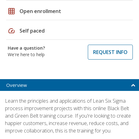
grid_on
Open enrollment
speed
Self paced
Have a question?
REQUEST INFO
We're here to help
Overview
Learn the principles and applications of Lean Six Sigma
process improvement projects with this online Black Belt
and Green Belt training course. If you're looking to create
happier customers, increase revenue, reduce costs, and
improve collaboration, this is the training for you.