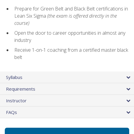
Prepare for Green Belt and Black Belt certifications in
Lean Six Sigma
(the exam is offered directly in the
course)
Open the door to career opportunities in almost any
industry
Receive 1-on-1 coaching from a certified master black
belt
Syllabus
Requirements
Instructor
FAQs