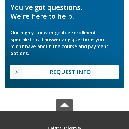
You've got questions.
We're here to help.
Our highly knowledgeable Enrollment
Specialists will answer any questions you
might have about the course and payment
options.
REQUEST INFO
Hofstra University