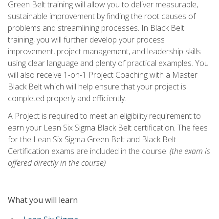
Green Belt training will allow you to deliver measurable,
sustainable improvement by finding the root causes of
problems and streamlining processes. In Black Belt
training, you will further develop your process
improvement, project management, and leadership skills
using clear language and plenty of practical examples. You
will also receive 1-on-1 Project Coaching with a Master
Black Belt which will help ensure that your project is
completed properly and efficiently.
A Project is required to meet an eligibility requirement to
earn your Lean Six Sigma Black Belt certification. The fees
for the Lean Six Sigma Green Belt and Black Belt
Certification exams are included in the course.
(the exam is
offered directly in the course)
What you will learn