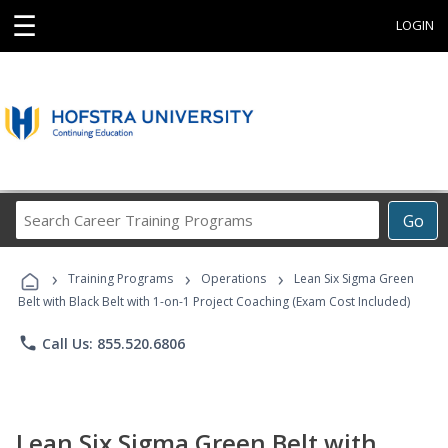
☰
LOGIN
Search
Go
Career
Training
›
›
›
Programs
Training Programs
Operations
Lean Six Sigma Green
Belt with Black Belt with 1-on-1 Project Coaching (Exam Cost Included)
phone
Call Us: 855.520.6806
Lean Six Sigma Green Belt with