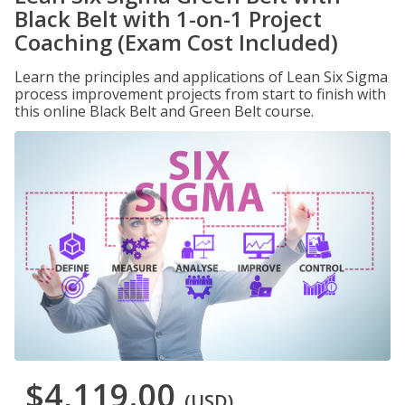
Black Belt with 1-on-1 Project
Coaching (Exam Cost Included)
Learn the principles and applications of Lean Six Sigma
process improvement projects from start to finish with
this online Black Belt and Green Belt course.
$4,119.00
(USD)