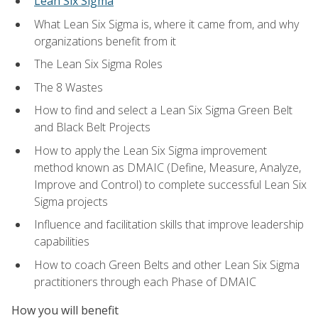
Lean Six Sigma
What Lean Six Sigma is, where it came from, and why
organizations benefit from it
The Lean Six Sigma Roles
The 8 Wastes
How to find and select a Lean Six Sigma Green Belt
and Black Belt Projects
How to apply the Lean Six Sigma improvement
method known as DMAIC (Define, Measure, Analyze,
Improve and Control) to complete successful Lean Six
Sigma projects
Influence and facilitation skills that improve leadership
capabilities
How to coach Green Belts and other Lean Six Sigma
practitioners through each Phase of DMAIC
How you will benefit