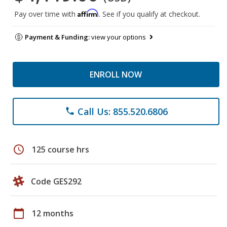
Affirm
Pay over time with
. See if you qualify at checkout.
Payment & Funding:
view your options
ENROLL NOW
Call Us: 855.520.6806
phone
schedule
125 course hrs
Code GES292
calendar_today
12 months